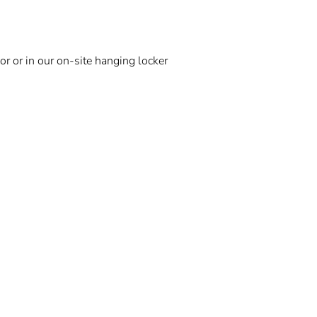
r or in our on-site hanging locker