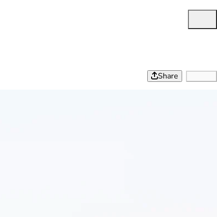
Share