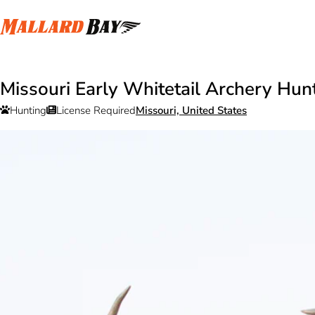
Missouri Early Whitetail Archery Hun
Hunting
License Required
Missouri, United States