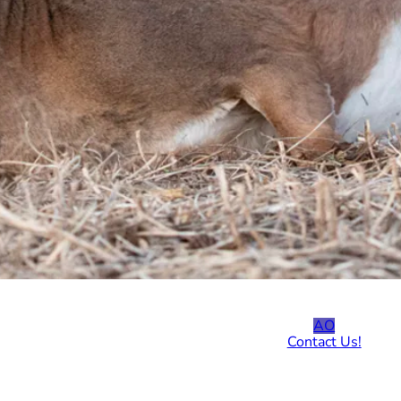
AO
Contact Us!