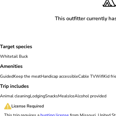
This outfitter currently ha
Target species
Whitetail Buck
Amenities
Guided
Keep the meat
Handicap accessible
Cable TV
Wifi
Kid fri
Trip includes
Animal cleaning
Lodging
Snacks
Meals
Ice
Alcohol provided
License Required
This trip requires a
hunting license
from Missouri, United St