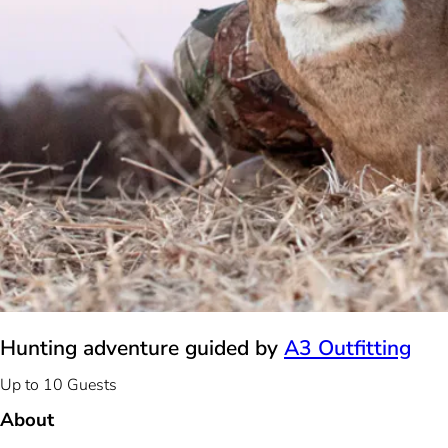
Hunting adventure guided by
A3 Outfitting
Up to 10 Guests
About