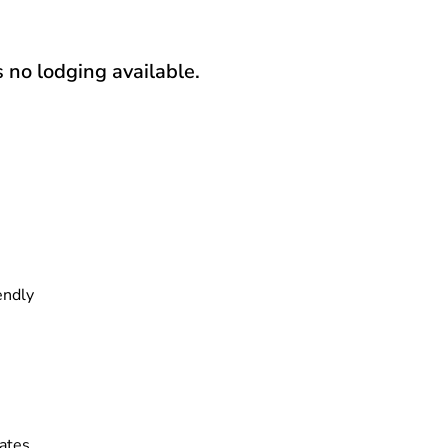
s no lodging available.
endly
ates