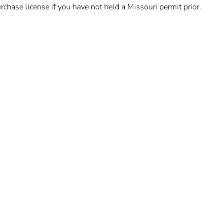
chase license if you have not held a Missouri permit prior.