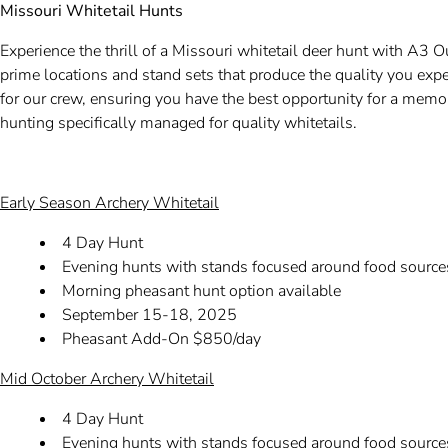
Missouri Whitetail Hunts
Experience the thrill of a Missouri whitetail deer hunt with A3 O
prime locations and stand sets that produce the quality you exp
for our crew, ensuring you have the best opportunity for a memo
hunting specifically managed for quality whitetails.
Early Season Archery Whitetail
4 Day Hunt
Evening hunts with stands focused around food source
Morning pheasant hunt option available
September 15-18, 2025
Pheasant Add-On $850/day
Mid October Archery Whitetail
4 Day Hunt
Evening hunts with stands focused around food sources 