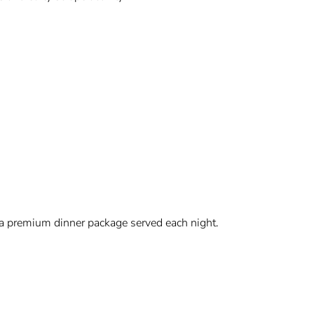
 a premium dinner package served each night.