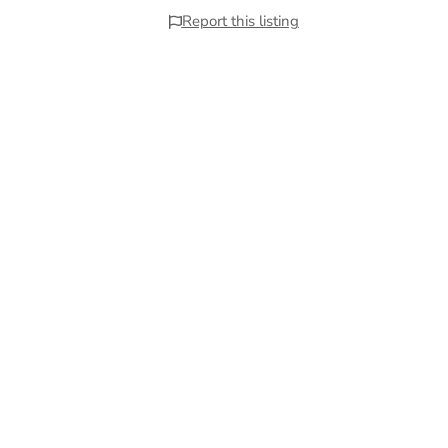
Report this listing