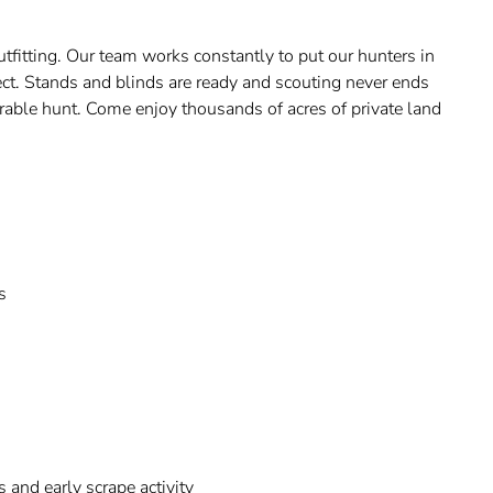
utfitting. Our team works constantly to put our hunters in
ect. Stands and blinds are ready and scouting never ends
rable hunt. Come enjoy thousands of acres of private land
s
and early scrape activity