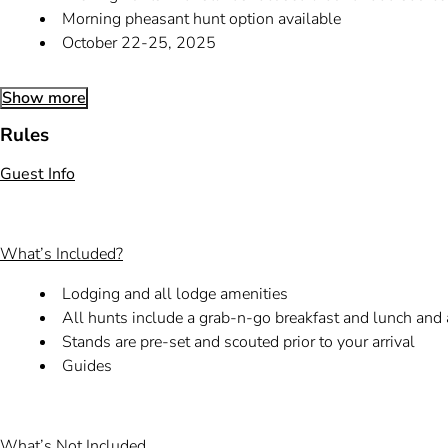
Morning pheasant hunt option available
October 22-25, 2025
Show more
Rules
Guest Info
What’s Included?
Lodging and all lodge amenities
All hunts include a grab-n-go breakfast and lunch and
Stands are pre-set and scouted prior to your arrival
Guides
What’s Not Included