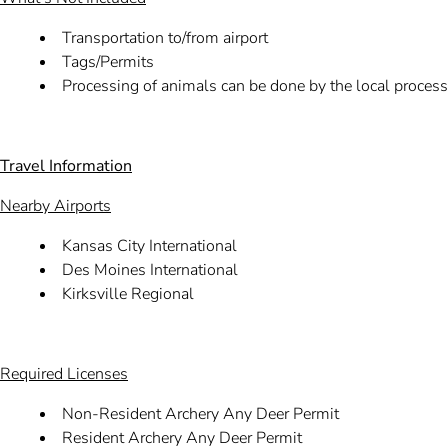
Transportation to/from airport
Tags/Permits
Processing of animals can be done by the local processo
Travel Information
Nearby Airports
Kansas City International
Des Moines International
Kirksville Regional
Required Licenses
Non-Resident Archery Any Deer Permit
Resident Archery Any Deer Permit