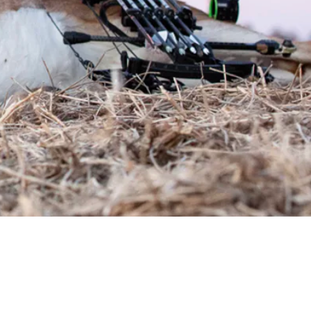
Request a Quote
Get pricing and availability details tailored to your needs.
Request a Quo