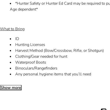
*Hunter Safety or Hunter Ed Card may be required to pur
Age dependent*
What to Bring
ID
Hunting Licenses
Harvest Method (Bow/Crossbow, Rifle, or Shotgun)
Clothing/Gear needed for hunt
Waterproof Boots
Binoculars/Rangefinders
Any personal hygiene items that you’ll need
Show more