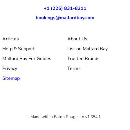
+1 (225) 831-8211
bookings@mallardbay.com
Articles
About Us
Help & Support
List on Mallard Bay
Mallard Bay For Guides
Trusted Brands
Privacy
Terms
Sitemap
© 2026 Mallard Bay, Inc.
·
Made within Baton Rouge, LA
·
v1.354.1