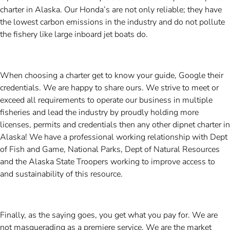
charter in Alaska. Our Honda’s are not only reliable; they have
the lowest carbon emissions in the industry and do not pollute
the fishery like large inboard jet boats do.
When choosing a charter get to know your guide, Google their
credentials. We are happy to share ours. We strive to meet or
exceed all requirements to operate our business in multiple
fisheries and lead the industry by proudly holding more
licenses, permits and credentials then any other dipnet charter in
Alaska! We have a professional working relationship with Dept
of Fish and Game, National Parks, Dept of Natural Resources
and the Alaska State Troopers working to improve access to
and sustainability of this resource.
Finally, as the saying goes, you get what you pay for. We are
not masquerading as a premiere service. We are the market