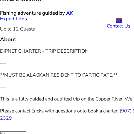
Fishing adventure guided by
AK
Expeditions
AE
Contact Us!
Up to 12 Guests
About
DIPNET CHARTER - TRIP DESCRIPTION
---
**MUST BE ALASKAN RESIDENT TO PARTICIPATE.**
---
This is a fully guided and outfitted trip on the Copper River. We
Please contact Ericka with questions or to book a charter:
(907)
2329