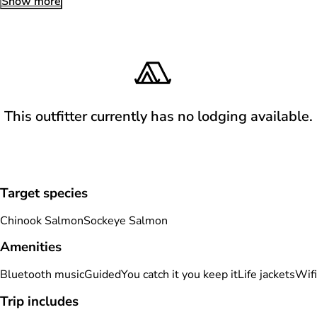
Show more
This outfitter currently has no lodging available.
Target species
Chinook Salmon
Sockeye Salmon
Amenities
Bluetooth music
Guided
You catch it you keep it
Life jackets
Wifi
Trip includes