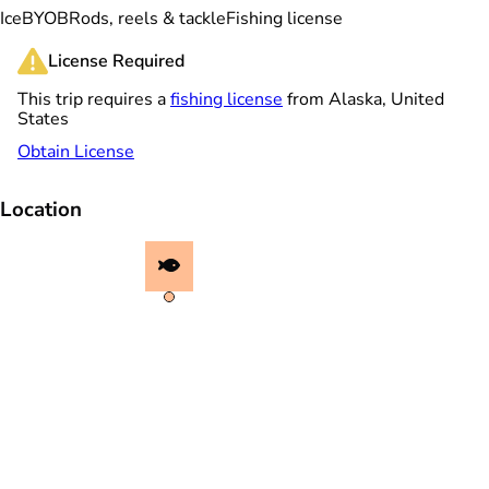
Ice
BYOB
Rods, reels & tackle
Fishing license
License Required
This trip requires a
fishing license
from Alaska, United
States
Obtain License
Location