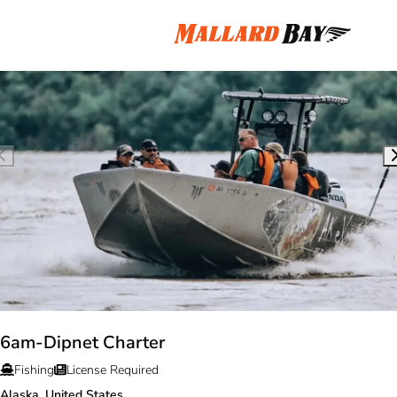
6am-Dipnet Charter
Fishing
License Required
Alaska, United States