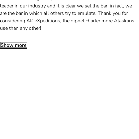
leader in our industry and it is clear we set the bar, in fact, we
are the bar in which all others try to emulate. Thank you for
considering AK eXpeditions, the dipnet charter more Alaskans
use than any other!
Show more