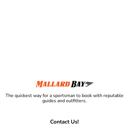
The quickest way for a sportsman to book with reputable
guides and outfitters.
Contact Us!