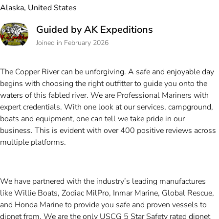
Alaska, United States
Guided by AK Expeditions
Joined in February 2026
The Copper River can be unforgiving. A safe and enjoyable day
begins with choosing the right outfitter to guide you onto the
waters of this fabled river. We are Professional Mariners with
expert credentials. With one look at our services, campground,
boats and equipment, one can tell we take pride in our
business. This is evident with over 400 positive reviews across
multiple platforms.
We have partnered with the industry’s leading manufactures
like Willie Boats, Zodiac MilPro, Inmar Marine, Global Rescue,
and Honda Marine to provide you safe and proven vessels to
dipnet from. We are the only USCG 5 Star Safety rated dipnet