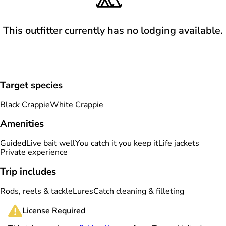
This outfitter currently has no lodging available.
Target species
Black Crappie
White Crappie
Amenities
Guided
Live bait well
You catch it you keep it
Life jackets
Private experience
Trip includes
Rods, reels & tackle
Lures
Catch cleaning & filleting
License Required