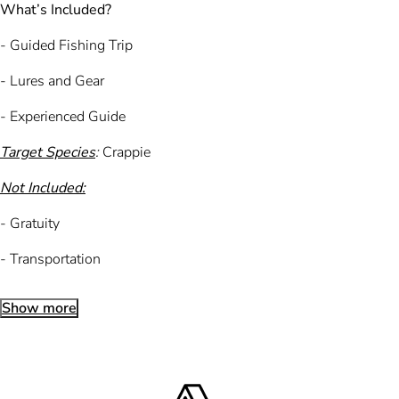
What’s Included?
- Guided Fishing Trip
- Lures and Gear
- Experienced Guide
Target Species
:
Crappie
Not Included:
- Gratuity
- Transportation
Show more