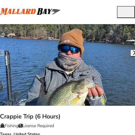
Crappie Trip (6 Hours)
Fishing
License Required
Texas, United States