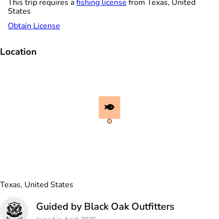
This trip requires a
fishing license
from Texas, United
States
Obtain License
Location
Texas, United States
Guided by Black Oak Outfitters