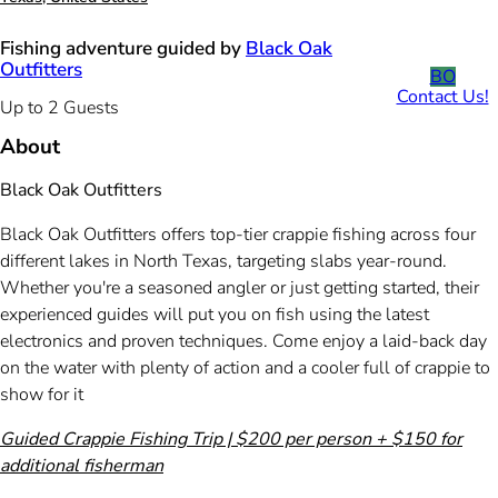
Fishing adventure guided by
Black Oak
Outfitters
BO
Contact Us!
Up to 2 Guests
About
Black Oak Outfitters
Black Oak Outfitters offers top-tier crappie fishing across four
different lakes in North Texas, targeting slabs year-round.
Whether you're a seasoned angler or just getting started, their
experienced guides will put you on fish using the latest
electronics and proven techniques. Come enjoy a laid-back day
on the water with plenty of action and a cooler full of crappie to
show for it
Guided Crappie Fishing Trip | $200 per person + $150 for
additional fisherman