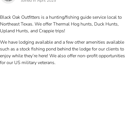
Joined in April 2025
Black Oak Outfitters is a hunting/fishing guide service local to
Northeast Texas. We offer Thermal Hog hunts, Duck Hunts,
Upland Hunts, and Crappie trips!
We have lodging available and a few other amenities available
such as a stock fishing pond behind the lodge for our clients to
enjoy while they’re here! We also offer non-profit opportunities
for our US military veterans.