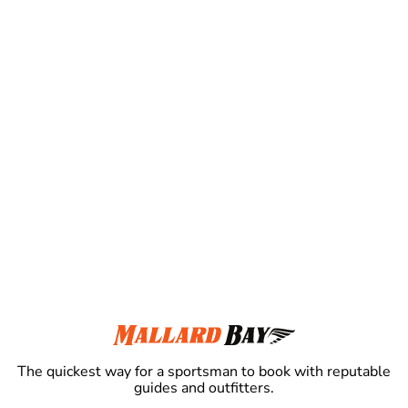
The quickest way for a sportsman to book with reputable
guides and outfitters.