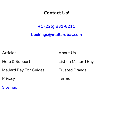
Contact Us!
+1 (225) 831-8211
bookings@mallardbay.com
Articles
About Us
Help & Support
List on Mallard Bay
Mallard Bay For Guides
Trusted Brands
Privacy
Terms
Sitemap