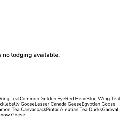
s no lodging available.
ing Teal
Common Golden Eye
Red Head
Blue Wing Teal
cklebelly Goose
Lesser Canada Geese
Egyptian Goose
amon Teal
Canvasback
Pintail
Aleutian Teal
Ducks
Gadwall
Snow Geese