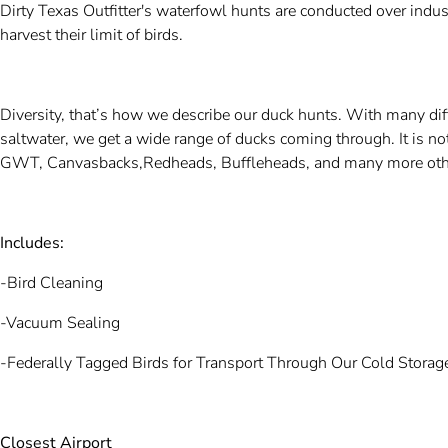
Dirty Texas Outfitter's waterfowl hunts are conducted over indus
harvest their limit of birds.
Diversity, that’s how we describe our duck hunts. With many diff
saltwater, we get a wide range of ducks coming through. It is 
GWT, Canvasbacks,Redheads, Buffleheads, and many more othe
Includes:
-Bird Cleaning
-Vacuum Sealing
-Federally Tagged Birds for Transport Through Our Cold Storage
Closest Airport