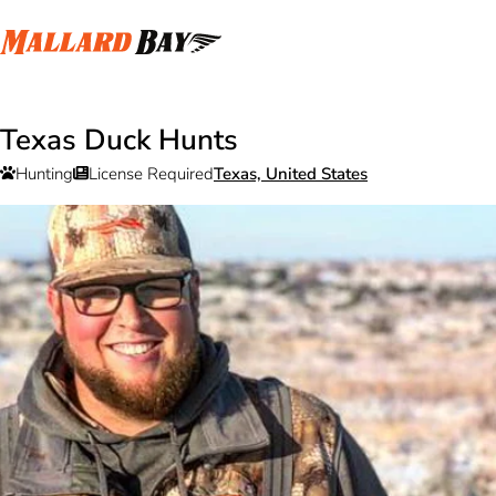
Texas Duck Hunts
Hunting
License Required
Texas, United States