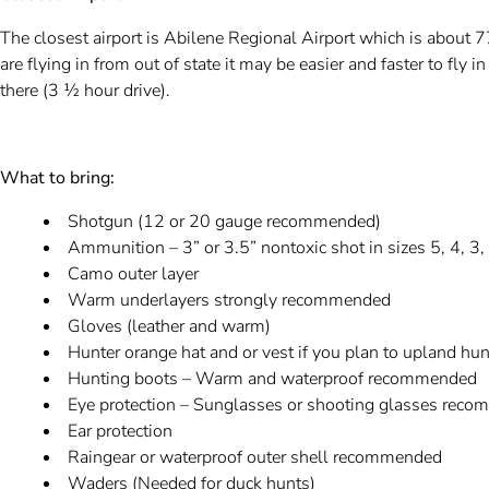
The closest airport is Abilene Regional Airport which is about 
are flying in from out of state it may be easier and faster to fly 
there (3 ½ hour drive).
What to bring:
Shotgun (12 or 20 gauge recommended)
Ammunition – 3” or 3.5” nontoxic shot in sizes 5, 4, 3
Camo outer layer
Warm underlayers strongly recommended
Gloves (leather and warm)
Hunter orange hat and or vest if you plan to upland hun
Hunting boots – Warm and waterproof recommended
Eye protection – Sunglasses or shooting glasses re
Ear protection
Raingear or waterproof outer shell recommended
Waders (Needed for duck hunts)