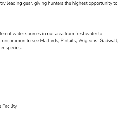
try leading gear, giving hunters the highest opportunity to
erent water sources in our area from freshwater to
not uncommon to see Mallards, Pintails, Wigeons, Gadwall,
r species.
 Facility