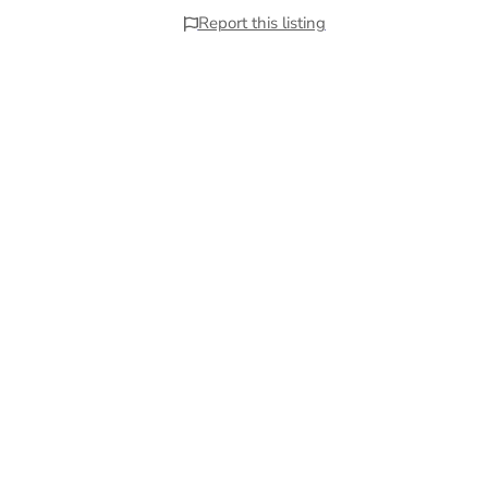
Report this listing