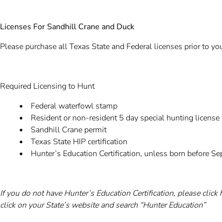
Licenses For Sandhill Crane and Duck
Please purchase all Texas State and Federal licenses prior to you
Required Licensing to Hunt
Federal waterfowl stamp
Resident or non-resident 5 day special hunting license
Sandhill Crane permit
Texas State HIP certification
Hunter’s Education Certification, unless born before 
If you do not have Hunter’s Education Certification, please click
click on your State’s website and search “Hunter Education”