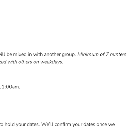
ill be mixed in with another group.
Minimum of 7 hunters
xed with others on weekdays.
 11:00am.
o hold your dates. We’ll confirm your dates once we