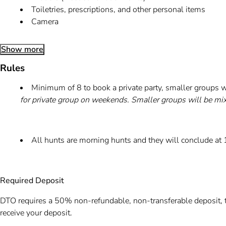
Toiletries, prescriptions, and other personal items
Camera
Show more
Rules
Minimum of 8 to book a private party, smaller groups w
for private group on weekends. Smaller groups will be mi
All hunts are morning hunts and they will conclude at
Required Deposit
DTO requires a 50% non-refundable, non-transferable deposit, t
receive your deposit.