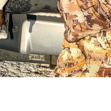
Request a Quote
Get pricing and availability details tailored to your needs.
Request a Quo