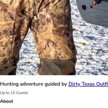
Hunting adventure guided by
Dirty Texas Outfi
Up to 10 Guests
About