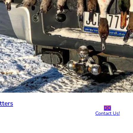
tters
DO
Contact Us!