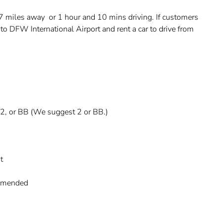
77 miles away or 1 hour and 10 mins driving. If customers
in to DFW International Airport and rent a car to drive from
, 2, or BB (We suggest 2 or BB.)
t
commended