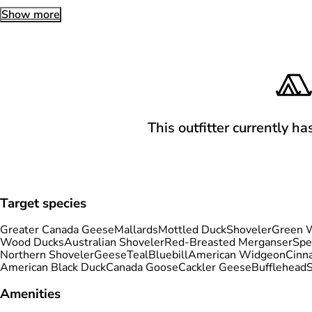
Show more
This outfitter currently ha
Target species
Greater Canada Geese
Mallards
Mottled Duck
Shoveler
Green W
Wood Ducks
Australian Shoveler
Red-Breasted Merganser
Spe
Northern Shoveler
Geese
Teal
Bluebill
American Widgeon
Cinn
American Black Duck
Canada Goose
Cackler Geese
Bufflehead
Amenities