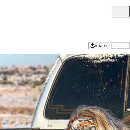
Share