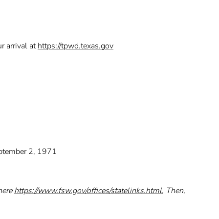
r arrival at
https://tpwd.texas.gov
September 2, 1971
 here
https://www.fsw.gov/offices/statelinks.html
, Then,