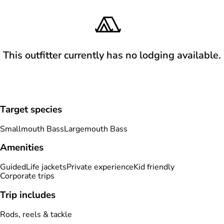
This outfitter currently has no lodging available.
Target species
Smallmouth Bass
Largemouth Bass
Amenities
Guided
Life jackets
Private experience
Kid friendly
Corporate trips
Trip includes
Rods, reels & tackle