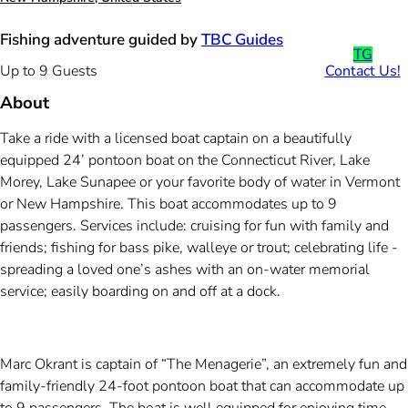
Fishing adventure guided by
TBC Guides
TG
Contact Us!
Up to 9 Guests
About
Take a ride with a licensed boat captain on a beautifully
equipped 24’ pontoon boat on the Connecticut River, Lake
Morey, Lake Sunapee or your favorite body of water in Vermont
or New Hampshire. This boat accommodates up to 9
passengers. Services include: cruising for fun with family and
friends; fishing for bass pike, walleye or trout; celebrating life -
spreading a loved one’s ashes with an on-water memorial
service; easily boarding on and off at a dock.
Marc Okrant is captain of “The Menagerie”, an extremely fun and
family-friendly 24-foot pontoon boat that can accommodate up