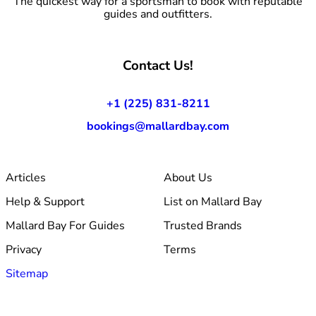
The quickest way for a sportsman to book with reputable
guides and outfitters.
Contact Us!
+1 (225) 831-8211
bookings@mallardbay.com
Articles
About Us
Help & Support
List on Mallard Bay
Mallard Bay For Guides
Trusted Brands
Privacy
Terms
Sitemap