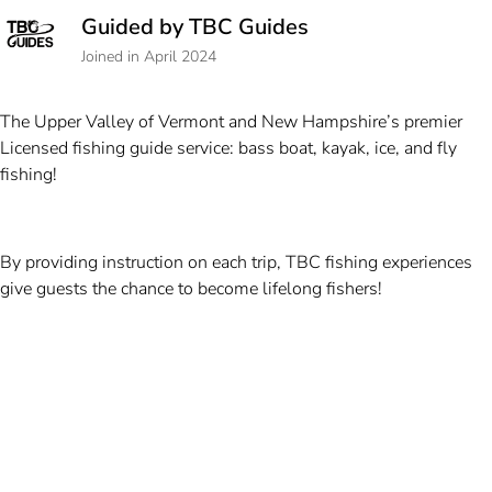
Guided by TBC Guides
Joined in April 2024
The Upper Valley of Vermont and New Hampshire’s premier
Licensed fishing guide service: bass boat, kayak, ice, and fly
fishing!
By providing instruction on each trip, TBC fishing experiences
give guests the chance to become lifelong fishers!