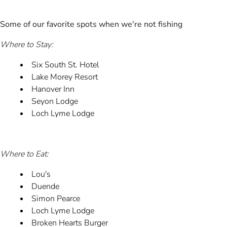
Some of our favorite spots when we're not fishing
Where to Stay:
Six South St. Hotel
Lake Morey Resort
Hanover Inn
Seyon Lodge
Loch Lyme Lodge
Where to Eat:
Lou's
Duende
Simon Pearce
Loch Lyme Lodge
Broken Hearts Burger