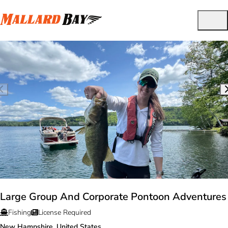
Large Group And Corporate Pontoon Adventures
Fishing
License Required
New Hampshire, United States