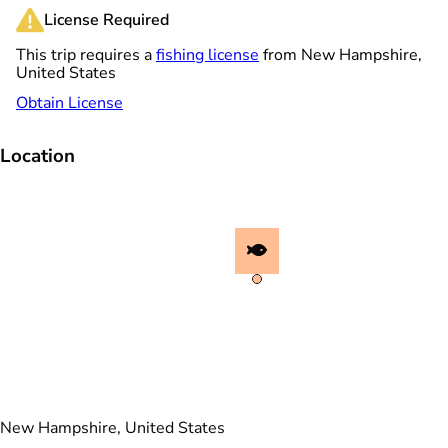
License Required
This trip requires a
fishing license
from New Hampshire,
United States
Obtain License
Location
New Hampshire, United States