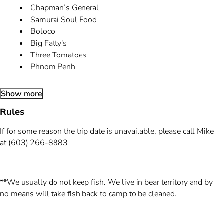
Chapman’s General
Samurai Soul Food
Boloco
Big Fatty's
Three Tomatoes
Phnom Penh
Show more
Rules
If for some reason the trip date is unavailable, please call Mike
at (603) 266-8883
**We usually do not keep fish. We live in bear territory and by
no means will take fish back to camp to be cleaned.