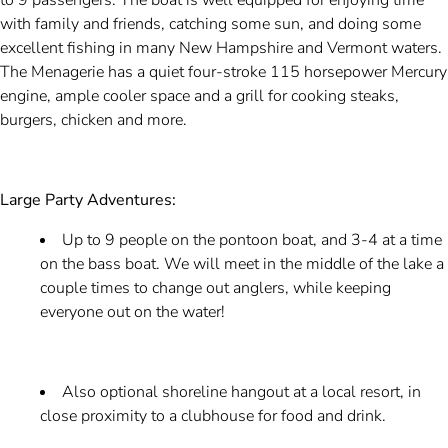
to 9 passengers. The boat is well equipped for enjoying time
with family and friends, catching some sun, and doing some
excellent fishing in many New Hampshire and Vermont waters.
The Menagerie has a quiet four-stroke 115 horsepower Mercury
engine, ample cooler space and a grill for cooking steaks,
burgers, chicken and more.
Large Party Adventures:
Up to 9 people on the pontoon boat, and 3-4 at a time
on the bass boat. We will meet in the middle of the lake a
couple times to change out anglers, while keeping
everyone out on the water!
Also optional shoreline hangout at a local resort, in
close proximity to a clubhouse for food and drink.