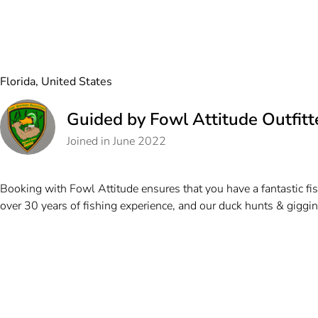
Florida, United States
Guided by Fowl Attitude Outfitt
Joined in June 2022
Booking with Fowl Attitude ensures that you have a fantastic fis
over 30 years of fishing experience, and our duck hunts & gigging 