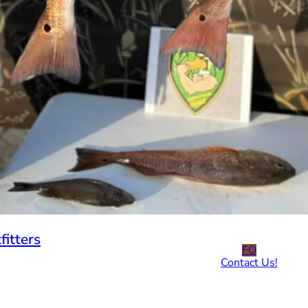
fitters
FO
Contact Us!