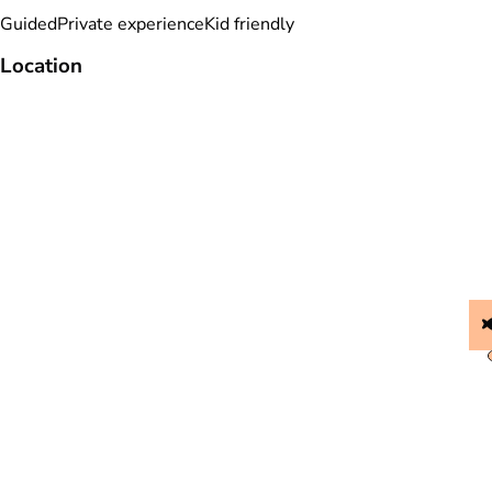
Guided
Private experience
Kid friendly
Location