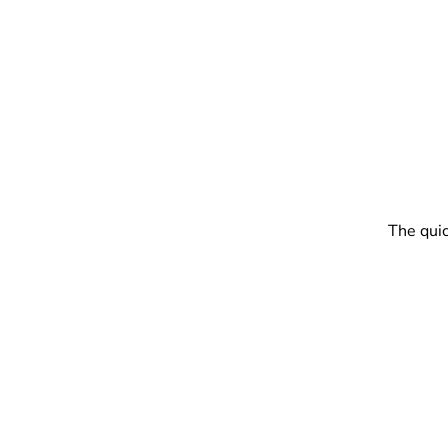
The quic