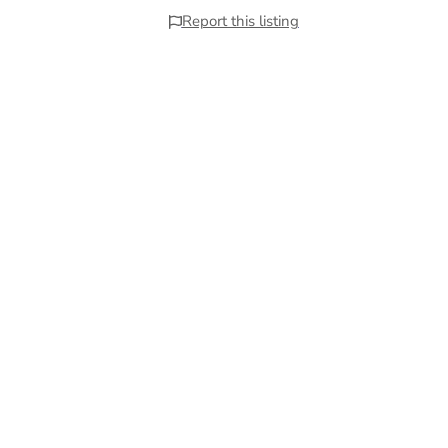
Report this listing