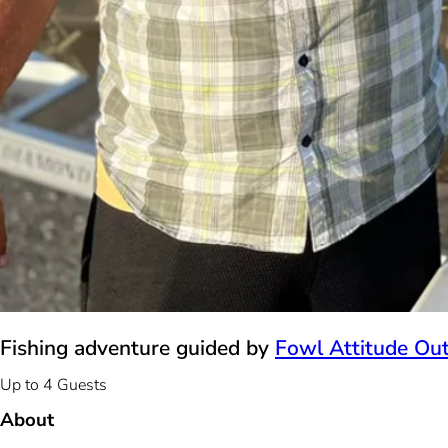
Fishing adventure guided by
Fowl Attitude Out
Up to 4 Guests
About