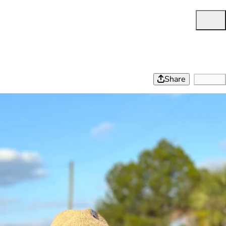
Share