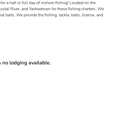
 a half or full day of inshore fishing! Located on the
ystal River, and Yankeetown for these fishing charters. We
al baits. We provide the fishing, tackle, baits, license, and
s no lodging available.