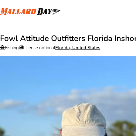
Fowl Attitude Outfitters Florida Insho
Fishing
License optional
Florida, United States