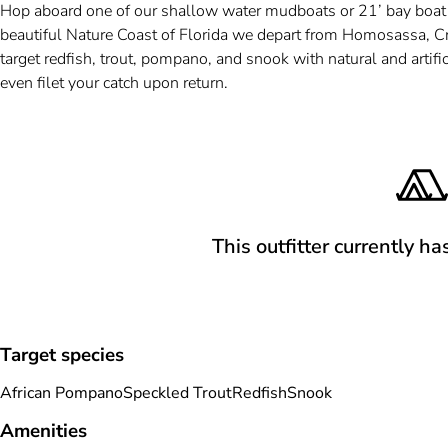
Hop aboard one of our shallow water mudboats or 21’ bay boat for
beautiful Nature Coast of Florida we depart from Homosassa, Cr
target redfish, trout, pompano, and snook with natural and artifici
even filet your catch upon return.
This outfitter currently ha
Target species
African Pompano
Speckled Trout
Redfish
Snook
Amenities