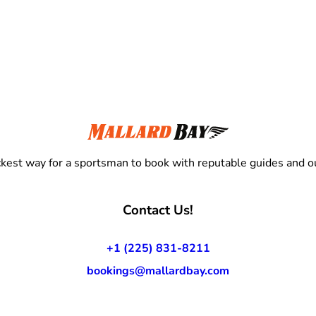
kest way for a sportsman to book with reputable guides and ou
Contact Us!
+1 (225) 831-8211
bookings@mallardbay.com