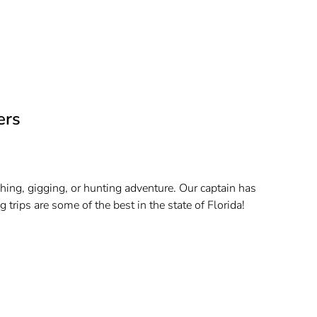
ers
hing, gigging, or hunting adventure. Our captain has
trips are some of the best in the state of Florida!