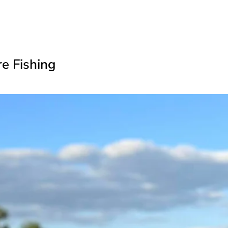
re Fishing