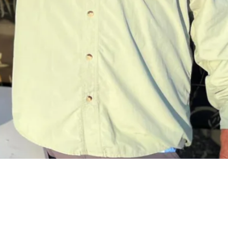
Request a Quote
Get pricing and availability details tailored to your needs.
Request a Quo