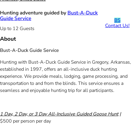
Hunting adventure guided by
Bust-A-Duck
Guide Service
BS
Contact Us!
Up to 12 Guests
About
Bust-A-Duck Guide Service
Hunting with Bust-A-Duck Guide Service in Gregory, Arkansas,
established in 1997, offers an all-inclusive duck hunting
experience. We provide meals, lodging, game processing, and
transportation to and from the blinds. This service ensures a
seamless and enjoyable hunting trip for all participants.
1 Day, 2 Day, or 3 Day All-Inclusive Guided Goose Hunt
|
$500 per person per day