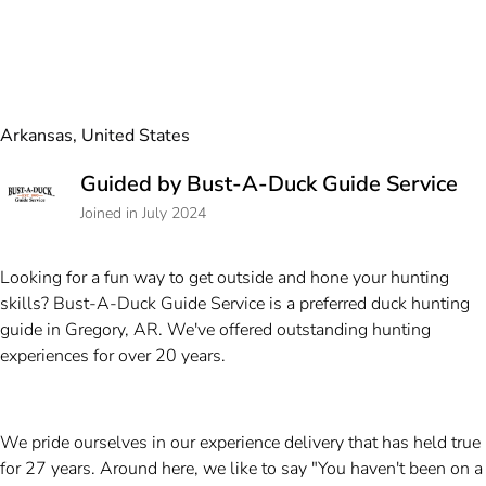
Arkansas, United States
Guided by Bust-A-Duck Guide Service
Joined in July 2024
Looking for a fun way to get outside and hone your hunting
skills? Bust-A-Duck Guide Service is a preferred duck hunting
guide in Gregory, AR. We've offered outstanding hunting
experiences for over 20 years.
We pride ourselves in our experience delivery that has held true
for 27 years. Around here, we like to say "You haven't been on a