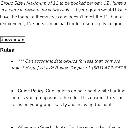
Group Size |
Maximum of 12 to be booked per day. 12 Hunters
in a party to reserve the entire cabin.
*If your group would like to
have the lodge to themselves and doesn’t meet the 12-hunter
requirement, 12 spots can be paid for to ensure a private group.
Show more
Rules
*** Can accommodate groups for less than or more
than 3 days, just ask! Buster Cooper +1 (501) 472-8525
Guide Policy:
Ours guides do not shoot while hunting
unless your group wants them to. This ensures they can
focus on your groups safety and enjoying the hunt!
Afternoon Speck Hunts:
On the second day of your