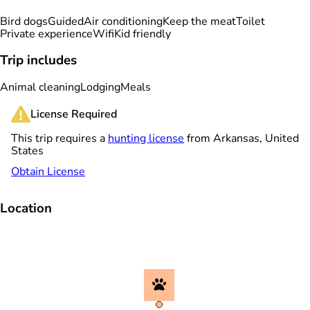
Bird dogs
Guided
Air conditioning
Keep the meat
Toilet
Private experience
Wifi
Kid friendly
Trip includes
Animal cleaning
Lodging
Meals
License Required
This trip requires a
hunting license
from Arkansas, United
States
Obtain License
Location