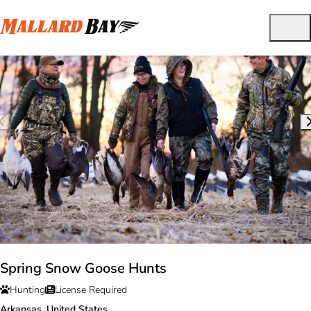
Spring Snow Goose Hunts
Hunting
License Required
Arkansas, United States