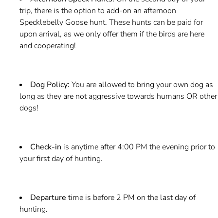
trip, there is the option to add-on an afternoon
Specklebelly Goose hunt. These hunts can be paid for
upon arrival, as we only offer them if the birds are here
and cooperating!
Dog Policy:
You are allowed to bring your own dog as
long as they are not aggressive towards humans OR other
dogs!
Check-in
is anytime after 4:00 PM the evening prior to
your first day of hunting.
Departure
time is before 2 PM on the last day of
hunting.