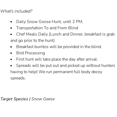
What's included?
Daily Snow Goose Hunt, until 2 PM.
Transportation To and From Blind
Chef Meals Daily (Lunch and Dinner, breakfast is grab
and go prior to the hunt)
Breakfast burritos will be provided in the blind.
Bird Processing
First hunt will take place the day after arrival.
Spreads will be put out and picked up without hunters
having to help! We run permanent full body decoy
spreads.
Target Species |
Snow Geese