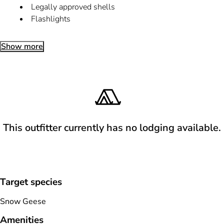
Legally approved shells
Flashlights
Show more
This outfitter currently has no lodging available.
Target species
Snow Geese
Amenities