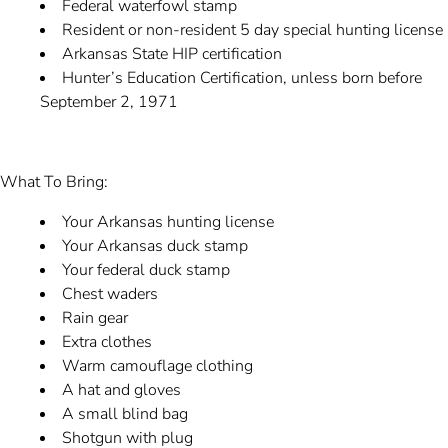
Federal waterfowl stamp
Resident or non-resident 5 day special hunting license
Arkansas State HIP certification
Hunter’s Education Certification, unless born before
September 2, 1971
What To Bring:
Your Arkansas hunting license
Your Arkansas duck stamp
Your federal duck stamp
Chest waders
Rain gear
Extra clothes
Warm camouflage clothing
A hat and gloves
A small blind bag
Shotgun with plug