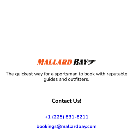
The quickest way for a sportsman to book with reputable
guides and outfitters.
Contact Us!
+1 (225) 831-8211
bookings@mallardbay.com