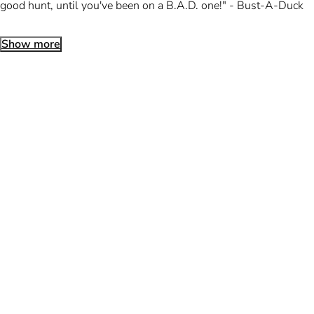
good hunt, until you've been on a B.A.D. one!" - Bust-A-Duck
Show more