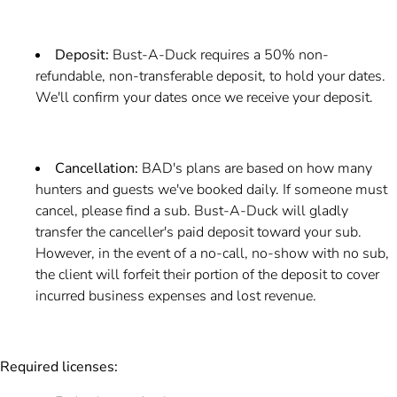
Deposit:
Bust-A-Duck requires a 50% non-
refundable, non-transferable deposit, to hold your dates.
We'll confirm your dates once we receive your deposit.
Cancellation:
BAD's plans are based on how many
hunters and guests we've booked daily. If someone must
cancel, please find a sub. Bust-A-Duck will gladly
transfer the canceller's paid deposit toward your sub.
However, in the event of a no-call, no-show with no sub,
the client will forfeit their portion of the deposit to cover
incurred business expenses and lost revenue.
Required licenses: