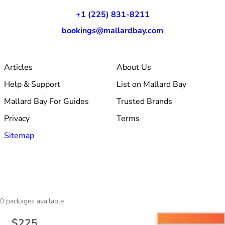
+1 (225) 831-8211
bookings@mallardbay.com
Articles
About Us
Help & Support
List on Mallard Bay
Mallard Bay For Guides
Trusted Brands
Privacy
Terms
Sitemap
© 2026 Mallard Bay, Inc.
0
packages available
·
Made within Baton Rouge, LA
·
v1.354.1
$225