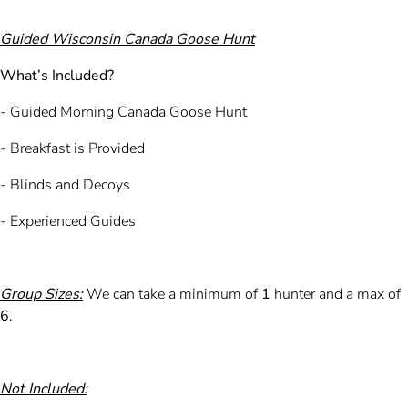
Guided Wisconsin Canada Goose Hunt
What’s Included?
- Guided Morning Canada Goose Hunt
- Breakfast is Provided
- Blinds and Decoys
- Experienced Guides
Group Sizes:
We can take a minimum of
1
hunter and a max of
6
.
Not Included: