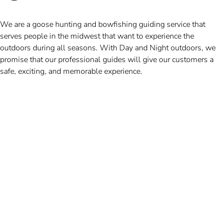
We are a goose hunting and bowfishing guiding service that
serves people in the midwest that want to experience the
outdoors during all seasons. With Day and Night outdoors, we
promise that our professional guides will give our customers a
safe, exciting, and memorable experience.