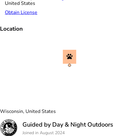
United States
Obtain License
Location
Wisconsin, United States
Guided by Day & Night Outdoors
Joined in August 2024