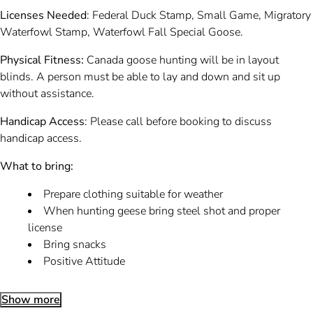
Licenses Needed
: Federal Duck Stamp, Small Game, Migratory
Waterfowl Stamp, Waterfowl Fall Special Goose.
Physical Fitness:
Canada goose hunting will be in layout
blinds. A person must be able to lay and down and sit up
without assistance.
Handicap Access
: Please call before booking to discuss
handicap access.
What to bring:
Prepare clothing suitable for weather
When hunting geese bring steel shot and proper
license
Bring snacks
Positive Attitude
Show more