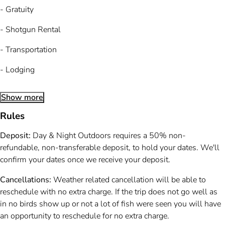
- Gratuity
- Shotgun Rental
- Transportation
- Lodging
Show more
Rules
Deposit:
Day & Night Outdoors requires a 50% non-
refundable, non-transferable deposit, to hold your dates. We'll
confirm your dates once we receive your deposit.
Cancellations:
Weather related cancellation will be able to
reschedule with no extra charge. If the trip does not go well as
in no birds show up or not a lot of fish were seen you will have
an opportunity to reschedule for no extra charge.