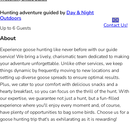
Hunting adventure guided by
Day & Night
Outdoors
DO
Contact Us!
Up to 6 Guests
About
Experience goose hunting like never before with our guide
service! We bring a lively, charismatic team dedicated to making
your adventure unforgettable. Unlike other services, we keep
things dynamic by frequently moving to new locations and
setting up diverse goose spreads to ensure optimal results.
Plus, we cater to your comfort with delicious snacks and a
hearty breakfast, so you can focus on the thrill of the hunt. With
our expertise, we guarantee not just a hunt, but a fun-filled
experience where you'll enjoy every moment and, of course,
have plenty of opportunities to bag some birds. Choose us for a
goose hunting trip that's as exhilarating as it is rewarding!