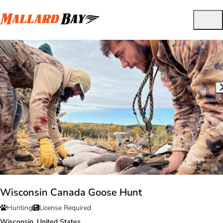
Wisconsin Canada Goose Hunt
Hunting
License Required
Wisconsin, United States