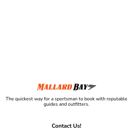
The quickest way for a sportsman to book with reputable
guides and outfitters.
Contact Us!