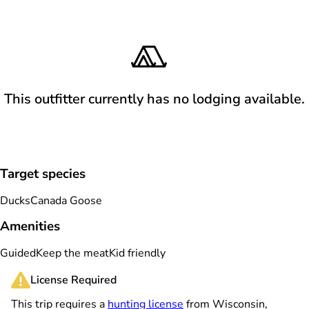
This outfitter currently has no lodging available.
Target species
Ducks
Canada Goose
Amenities
Guided
Keep the meat
Kid friendly
License Required
This trip requires a
hunting license
from Wisconsin,