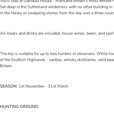
You'll stay at Garvault House - mainland Britain's most remote 
Set deep in the Sutherland wilderness with no other building in 
in the library or swapping stories from the day over a three-cour
All meals and drinks are included, house wines, beers, and spirit
The trip is suitable for up to two hunters or observers. While hu
of the Scottish Highlands - castles, whisky distilleries, wild b
Britain.
SEASON
: 1st November - 31st March
HUNTING GROUND: