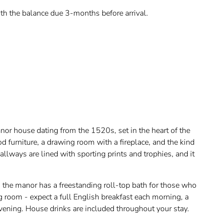
th the balance due 3-months before arrival.
nor house dating from the 1520s, set in the heart of the
d furniture, a drawing room with a fireplace, and the kind
hallways are lined with sporting prints and trophies, and it
 the manor has a freestanding roll-top bath for those who
ng room - expect a full English breakfast each morning, a
evening. House drinks are included throughout your stay.