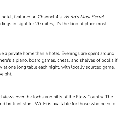
 hotel, featured on Channel 4's
World's Most Secret
ings in sight for 20 miles, it's the kind of place most
e a private home than a hotel. Evenings are spent around
 there's a piano, board games, chess, and shelves of books if
y at one long table each night, with locally sourced game,
eight.
 views over the lochs and hills of the Flow Country. The
 and brilliant stars. Wi-Fi is available for those who need to