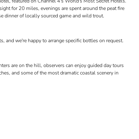
hotel, featured on Channel 4's World's Most Secret Hotels.
sight for 20 miles, evenings are spent around the peat fire
se dinner of locally sourced game and wild trout.
s, and we're happy to arrange specific bottles on request.
nters are on the hill, observers can enjoy guided day tours
eaches, and some of the most dramatic coastal scenery in