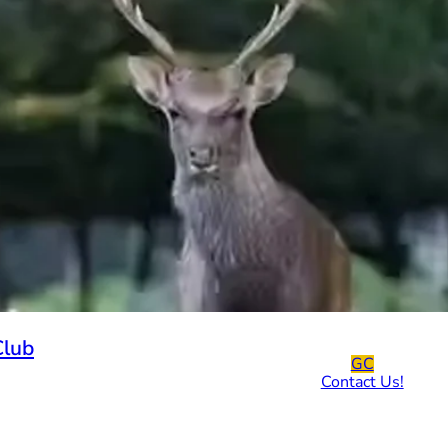
Club
GC
Contact Us!