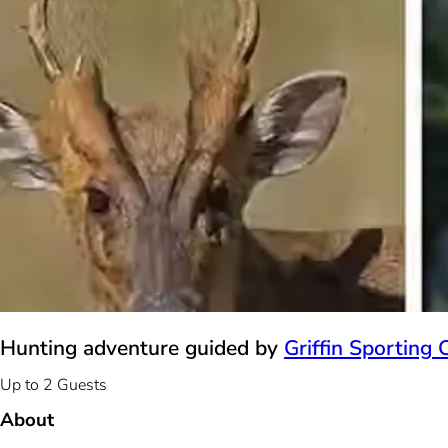
Hunting adventure guided by
Griffin Sporting 
Up to 2 Guests
About