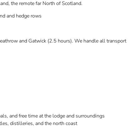
and, the remote far North of Scotland.
and and hedge rows
eathrow and Gatwick (2.5 hours). We handle all transport
s, and free time at the lodge and surroundings
es, distilleries, and the north coast