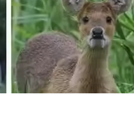
Need more information?
We're here to assist you anytime.
Or reach us directly at
+1 (225) 831-8211