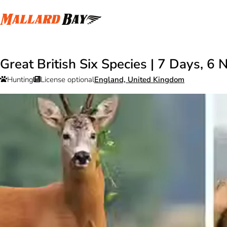
Great British Six Species | 7 Days, 6 
Hunting
License optional
England, United Kingdom