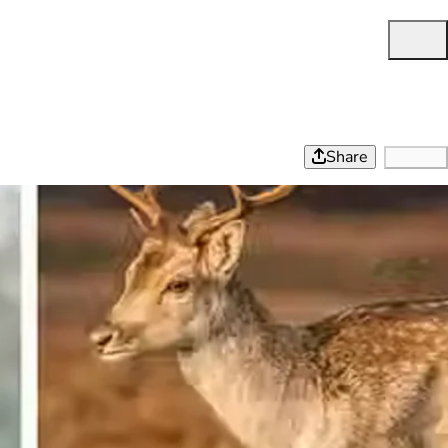
Share