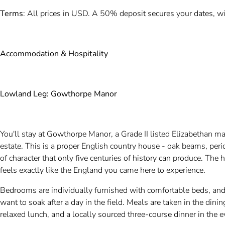
Terms
: All prices in USD. A 50% deposit secures your dates, wi
Accommodation & Hospitality
Lowland Leg: Gowthorpe Manor
You'll stay at Gowthorpe Manor, a Grade II listed Elizabethan ma
estate. This is a proper English country house - oak beams, perio
of character that only five centuries of history can produce. The 
feels exactly like the England you came here to experience.
Bedrooms are individually furnished with comfortable beds, and
want to soak after a day in the field. Meals are taken in the dini
relaxed lunch, and a locally sourced three-course dinner in the 