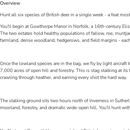
Overview
Hunt all six species of British deer in a single week - a feat mos
You'll begin at Gowthorpe Manor in Norfolk, a 16th-century Eli
The two estates hold healthy populations of fallow, roe, muntj
farmland, dense woodland, hedgerows, and field margins - each 
Once the lowland species are in the bag, we fly by light aircraft 
7,000 acres of open hill and forestry. This is stag stalking at its
crawling through heather, and earning every shot the hard way.
The stalking ground sits two hours north of Inverness in Sutherla
moorland, forestry, and dramatic wide-open hill. You'll hunt wit