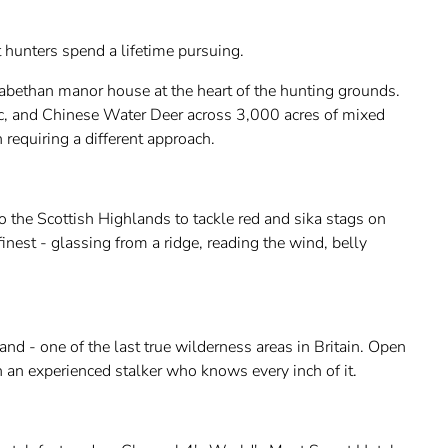
t hunters spend a lifetime pursuing.
zabethan manor house at the heart of the hunting grounds.
ac, and Chinese Water Deer across 3,000 acres of mixed
requiring a different approach.
to the Scottish Highlands to tackle red and sika stags on
 finest - glassing from a ridge, reading the wind, belly
nd - one of the last true wilderness areas in Britain. Open
h an experienced stalker who knows every inch of it.