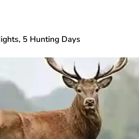
Nights, 5 Hunting Days