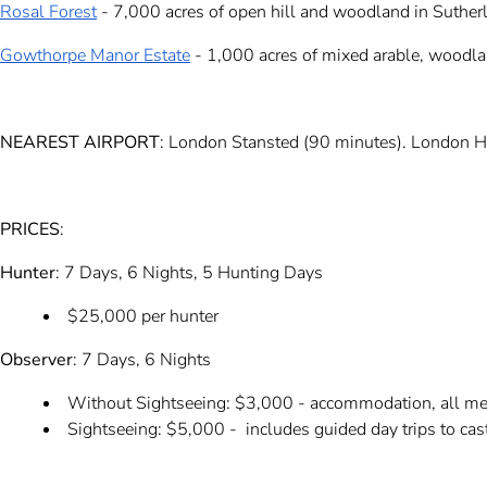
Rosal Forest
- 7,000 acres of open hill and woodland in Sutherl
Gowthorpe Manor Estate
- 1,000 acres of mixed arable, woodl
NEAREST AIRPORT
: London Stansted (90 minutes). London H
PRICES
:
Hunter
: 7 Days, 6 Nights, 5 Hunting Days
$25,000 per hunter
Observer
: 7 Days, 6 Nights
Without Sightseeing: $3,000 - accommodation, all meal
Sightseeing: $5,000 - includes guided day trips to castl