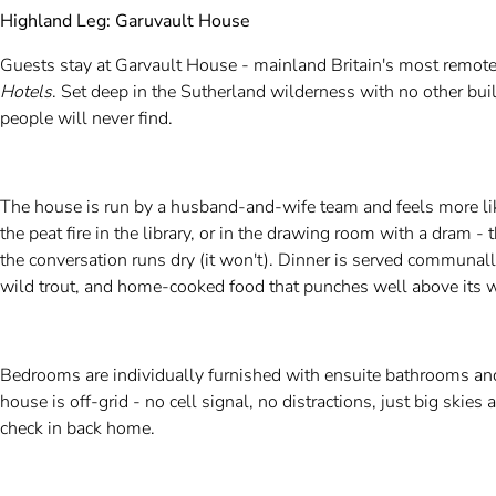
Highland Leg: Garuvault House
Guests stay at Garvault House - mainland Britain's most remote
Hotels
. Set deep in the Sutherland wilderness with no other build
people will never find.
The house is run by a husband-and-wife team and feels more lik
the peat fire in the library, or in the drawing room with a dram -
the conversation runs dry (it won't). Dinner is served communall
wild trout, and home-cooked food that punches well above its w
Bedrooms are individually furnished with ensuite bathrooms and
house is off-grid - no cell signal, no distractions, just big skies
check in back home.