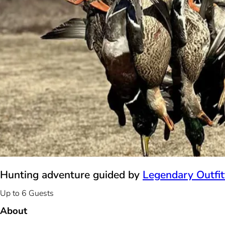
Hunting adventure guided by
Legendary Outfit
Up to 6 Guests
About