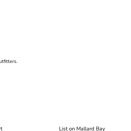
tfitters.
t
List on Mallard Bay