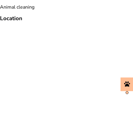
Animal cleaning
Location