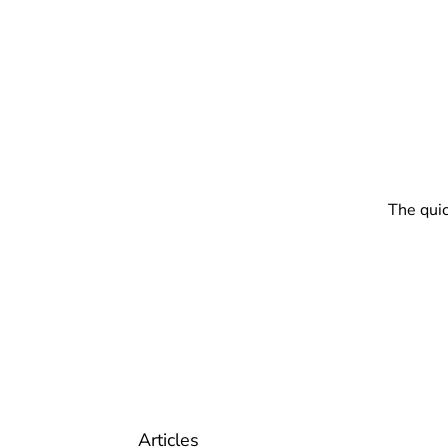
The quic
Articles