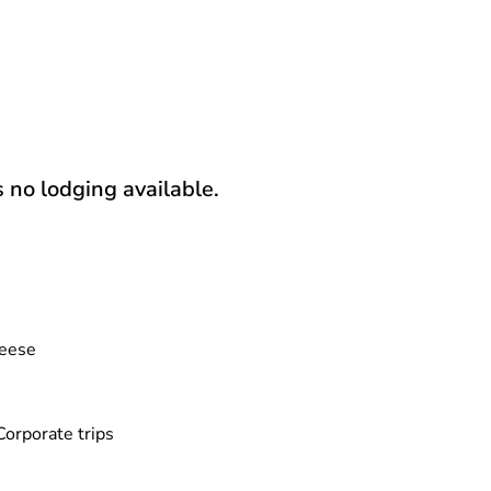
s no lodging available.
eese
Corporate trips