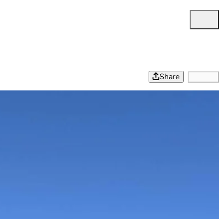
Share