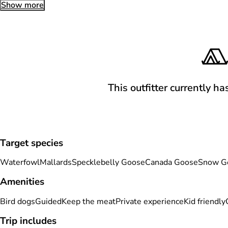
Show more
This outfitter currently ha
Target species
Waterfowl
Mallards
Specklebelly Goose
Canada Goose
Snow G
Amenities
Bird dogs
Guided
Keep the meat
Private experience
Kid friendly
Trip includes