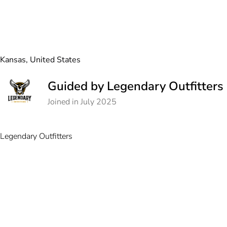
Kansas, United States
Guided by Legendary Outfitters
Joined in July 2025
Legendary Outfitters