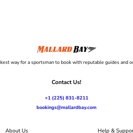
kest way for a sportsman to book with reputable guides and ou
Contact Us!
+1 (225) 831-8211
bookings@mallardbay.com
About Us
Help & Suppor