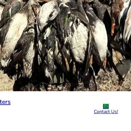
ters
LO
Contact Us!