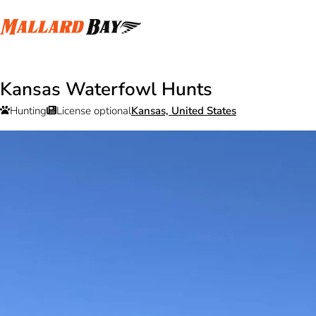
Kansas Waterfowl Hunts
Hunting
License optional
Kansas, United States