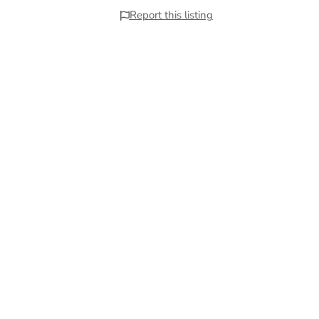
Report this listing