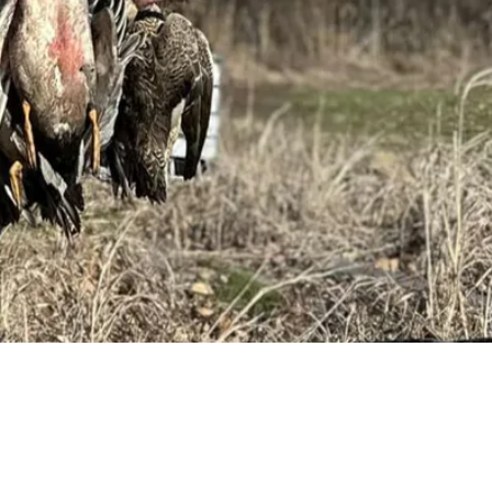
Request a Quote
Get pricing and availability details tailored to your needs.
Request a Quo