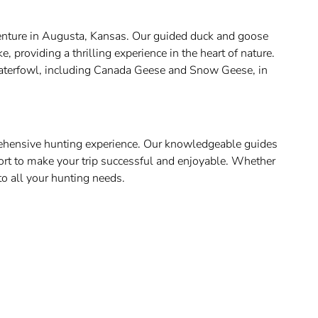
dventure in Augusta, Kansas. Our guided duck and goose
 providing a thrilling experience in the heart of nature.
 waterfowl, including Canada Geese and Snow Geese, in
prehensive hunting experience. Our knowledgeable guides
ort to make your trip successful and enjoyable. Whether
to all your hunting needs.