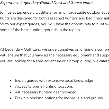
Experience Legendary Guided Duck and Goose Hunts
Join us at Legendary Outfitters for an unforgettable outdoor a
hunts are designed for both seasoned hunters and beginners alike,
With our expert guides, you will have the opportunity to hunt
some of the best hunting grounds in the region.
At Legendary Outfitters, we pride ourselves on offering a com
will ensure that you have all the necessary equipment and supp
you are looking for a solo adventure or a group outing, we cater 
Expert guides with extensive local knowledge
Access to prime hunting locations
All necessary hunting gear provided
Flexible booking options for individuals and groups