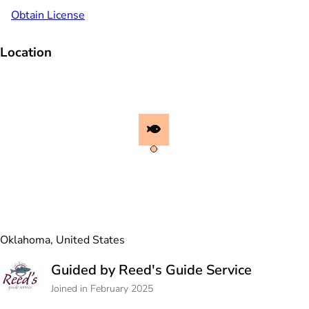
Obtain License
Location
Oklahoma, United States
Guided by Reed's Guide Service
Joined in February 2025