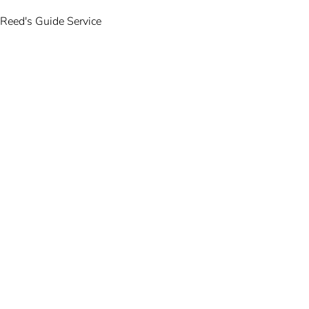
Reed's Guide Service