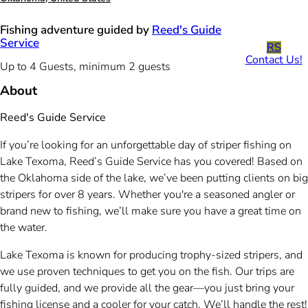
Fishing adventure guided by
Reed's Guide
Service
RS
Contact Us!
Up to 4 Guests, minimum 2 guests
About
Reed's Guide Service
If you’re looking for an unforgettable day of striper fishing on
Lake Texoma, Reed’s Guide Service has you covered! Based on
the Oklahoma side of the lake, we’ve been putting clients on big
stripers for over 8 years. Whether you're a seasoned angler or
brand new to fishing, we’ll make sure you have a great time on
the water.
Lake Texoma is known for producing trophy-sized stripers, and
we use proven techniques to get you on the fish. Our trips are
fully guided, and we provide all the gear—you just bring your
fishing license and a cooler for your catch. We’ll handle the rest!