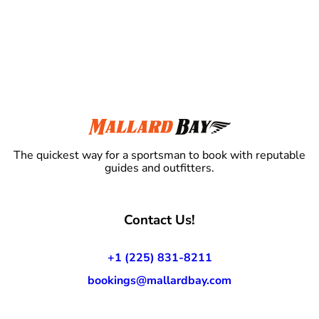
The quickest way for a sportsman to book with reputable
guides and outfitters.
Contact Us!
+1 (225) 831-8211
bookings@mallardbay.com