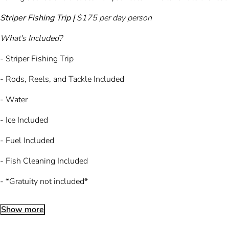
Striper Fishing Trip |
$175 per day person
What's Included?
- Striper Fishing Trip
- Rods, Reels, and Tackle Included
- Water
- Ice Included
- Fuel Included
- Fish Cleaning Included
- *Gratuity not included*
Show more