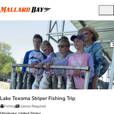
Lake Texoma Striper Fishing Trip
Fishing
License Required
Oklahoma, United States