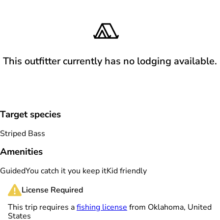
This outfitter currently has no lodging available.
Target species
Striped Bass
Amenities
Guided
You catch it you keep it
Kid friendly
License Required
This trip requires a
fishing license
from Oklahoma, United
States