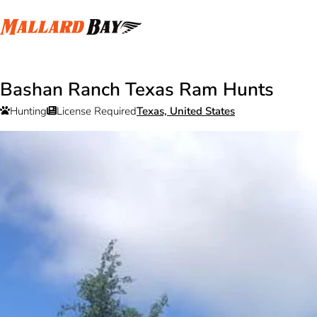
Bashan Ranch Texas Ram Hunts
Hunting
License Required
Texas, United States