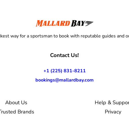
kest way for a sportsman to book with reputable guides and ou
Contact Us!
+1 (225) 831-8211
bookings@mallardbay.com
About Us
Help & Suppor
Trusted Brands
Privacy