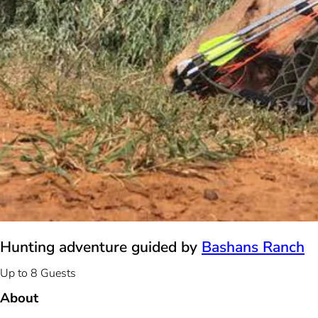
Hunting adventure guided by
Bashans Ranch
Up to 8 Guests
About