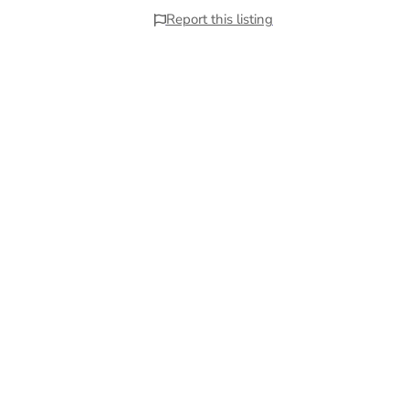
Report this listing