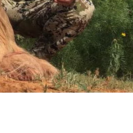
Request a Quote
Get pricing and availability details tailored to your needs.
Request a Quo