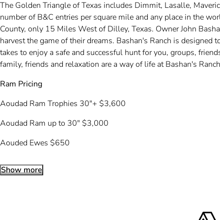
The Golden Triangle of Texas includes Dimmit, Lasalle, Maveri
number of B&C entries per square mile and any place in the wor
County, only 15 Miles West of Dilley, Texas. Owner John Bashan
harvest the game of their dreams. Bashan's Ranch is designed to
takes to enjoy a safe and successful hunt for you, groups, frie
family, friends and relaxation are a way of life at Bashan's Ra
Ram Pricing
Aoudad Ram Trophies 30″+ $3,600
Aoudad Ram up to 30″ $3,000
Aouded Ewes $650
Show more