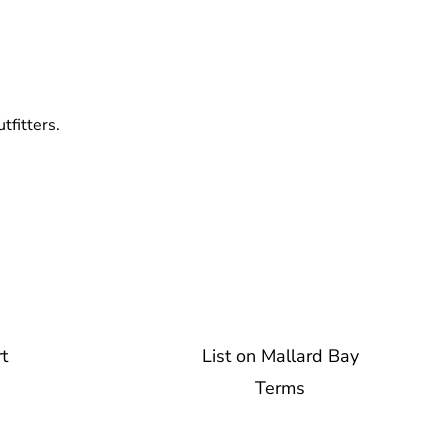
tfitters.
t
List on Mallard Bay
Terms