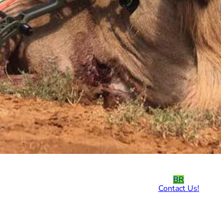
BR
Contact Us!