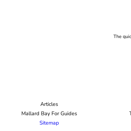
The quic
Articles
Mallard Bay For Guides
Sitemap