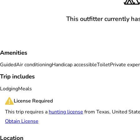
This outfitter currently ha
Amenities
Guided
Air conditioning
Handicap accessible
Toilet
Private expe
Trip includes
Lodging
Meals
License Required
This trip requires a
hunting license
from Texas, United Stat
Obtain License
Location