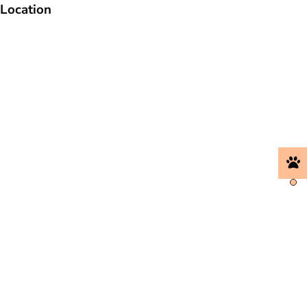
Location