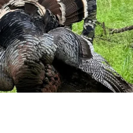
Need more information?
We're here to assist you anytime.
Or reach us directly at
+1 (225) 831-8211