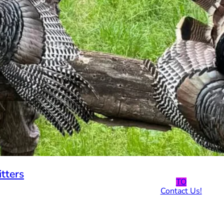
tters
TO
Contact Us!