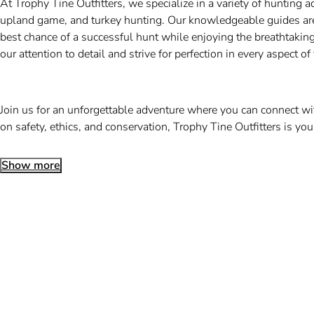
At Trophy Tine Outfitters, we specialize in a variety of hunting 
upland game, and turkey hunting. Our knowledgeable guides are e
best chance of a successful hunt while enjoying the breathtaki
our attention to detail and strive for perfection in every aspect of
Join us for an unforgettable adventure where you can connect wi
on safety, ethics, and conservation, Trophy Tine Outfitters is you
Show more