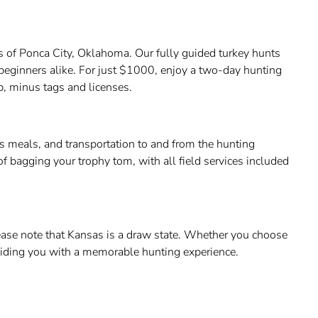
pes of Ponca City, Oklahoma. Our fully guided turkey hunts
beginners alike. For just $1000, enjoy a two-day hunting
p, minus tags and licenses.
us meals, and transportation to and from the hunting
f bagging your trophy tom, with all field services included
lease note that Kansas is a draw state. Whether you choose
viding you with a memorable hunting experience.