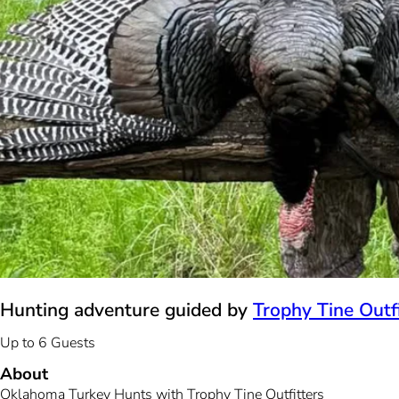
Hunting adventure guided by
Trophy Tine Outfi
Up to 6 Guests
About
Oklahoma Turkey Hunts with Trophy Tine Outfitters