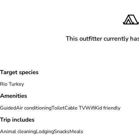
This outfitter currently ha
Target species
Rio Turkey
Amenities
Guided
Air conditioning
Toilet
Cable TV
Wifi
Kid friendly
Trip includes
Animal cleaning
Lodging
Snacks
Meals