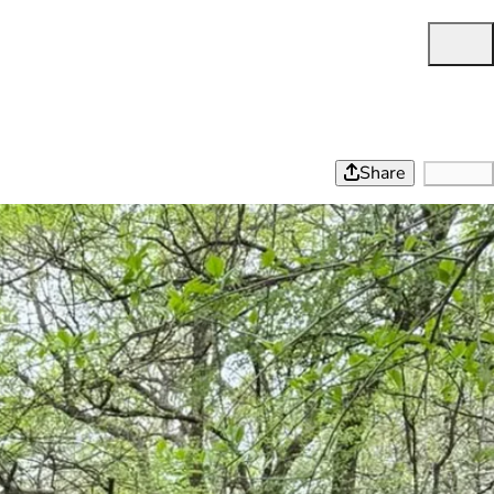
Share