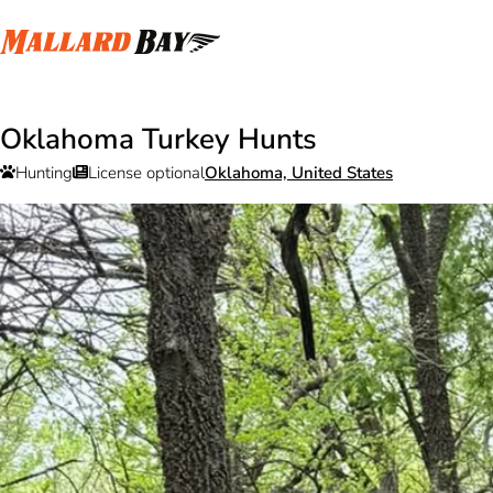
Oklahoma Turkey Hunts
Hunting
License optional
Oklahoma, United States