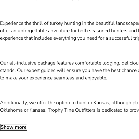
Experience the thrill of turkey hunting in the beautiful landsca
offer an unforgettable adventure for both seasoned hunters and 
experience that includes everything you need for a successful tri
Our all-inclusive package features comfortable lodging, delicio
stands. Our expert guides will ensure you have the best chance o
to make your experience seamless and enjoyable.
Additionally, we offer the option to hunt in Kansas, although p
Oklahoma or Kansas, Trophy Tine Outfitters is dedicated to pro
Show more