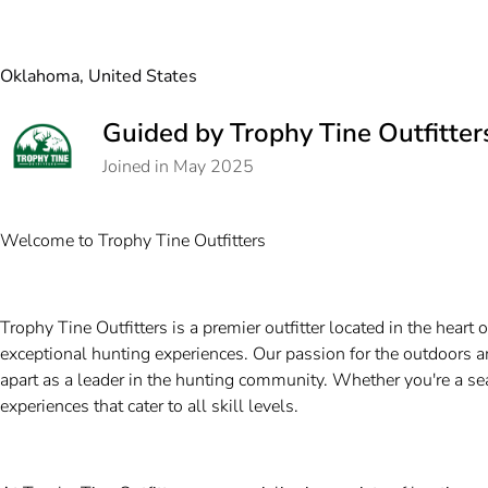
Oklahoma, United States
Guided by Trophy Tine Outfitter
Joined in May 2025
Welcome to Trophy Tine Outfitters
Trophy Tine Outfitters is a premier outfitter located in the hear
exceptional hunting experiences. Our passion for the outdoors 
apart as a leader in the hunting community. Whether you're a sea
experiences that cater to all skill levels.