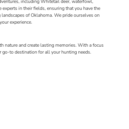
adventures, including Whitetail deer, waterfowl,
xperts in their fields, ensuring that you have the
ng landscapes of Oklahoma. We pride ourselves on
 your experience.
th nature and create lasting memories. With a focus
r go-to destination for all your hunting needs.