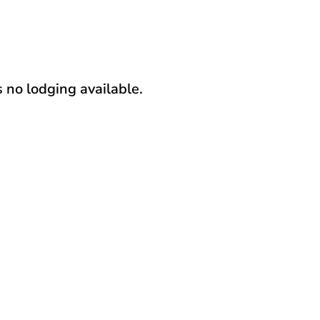
s no lodging available.