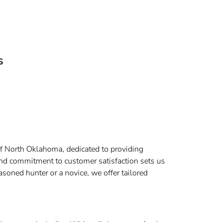
s
t of North Oklahoma, dedicated to providing
and commitment to customer satisfaction sets us
soned hunter or a novice, we offer tailored