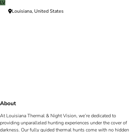
LV
Louisiana, United States
Need more information?
We're here to assist you anytime.
Or reach us directly at
+1 (225) 831-8211
and
bookings@mallardbay.com
Message suppor
About
At Louisiana Thermal & Night Vision, we’re dedicated to
providing unparalleled hunting experiences under the cover of
darkness. Our fully guided thermal hunts come with no hidden