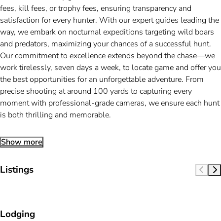
fees, kill fees, or trophy fees, ensuring transparency and
satisfaction for every hunter. With our expert guides leading the
way, we embark on nocturnal expeditions targeting wild boars
and predators, maximizing your chances of a successful hunt.
Our commitment to excellence extends beyond the chase—we
work tirelessly, seven days a week, to locate game and offer you
the best opportunities for an unforgettable adventure. From
precise shooting at around 100 yards to capturing every
moment with professional-grade cameras, we ensure each hunt
is both thrilling and memorable.
Show more
Listings
Lodging