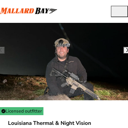
Licensed outfitter
Louisiana Thermal & Night Vision