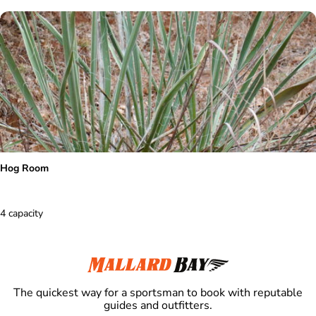
Hog Room
4 capacity
The quickest way for a sportsman to book with reputable
guides and outfitters.