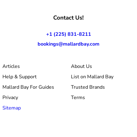
Contact Us!
+1 (225) 831-8211
bookings@mallardbay.com
Articles
About Us
Help & Support
List on Mallard Bay
Mallard Bay For Guides
Trusted Brands
Privacy
Terms
Sitemap