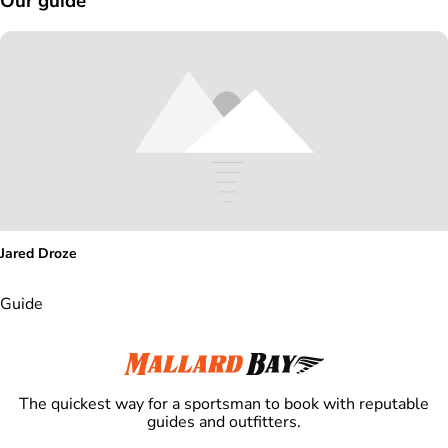
Our guide
Jared Droze
Guide
The quickest way for a sportsman to book with reputable
guides and outfitters.