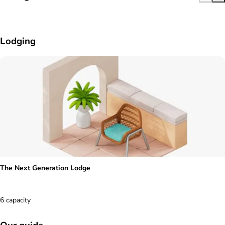
Lodging
The Next Generation Lodge
6 capacity