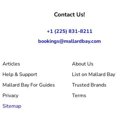
Contact Us!
+1 (225) 831-8211
bookings@mallardbay.com
Articles
About Us
Help & Support
List on Mallard Bay
Mallard Bay For Guides
Trusted Brands
Privacy
Terms
Sitemap
© 2026 Mallard Bay, Inc.