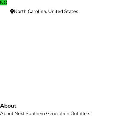
NO
North Carolina, United States
Need more information?
We're here to assist you anytime.
Or reach us directly at
+1 (225) 831-8211
and
bookings@mallardbay.com
Message suppor
About
About Next Southern Generation Outfitters