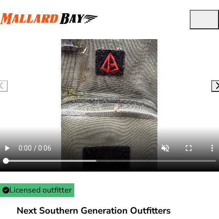
Licensed outfitter
Next Southern Generation Outfitters