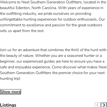
Welcome to Next Southern Generation Outfitters, located in the
beautiful Edenton, North Carolina. With years of experience in
the outfitting industry, we pride ourselves on providing
unforgettable hunting experiences for outdoor enthusiasts. Our
commitment to excellence and passion for the great outdoors
sets us apart from the rest.
Join us for an adventure that combines the thrill of the hunt with
the beauty of nature. Whether you are a seasoned hunter or a
beginner, our experienced guides are here to ensure you have a
safe and enjoyable experience. Come discover what makes Next
Southern Generation Outfitters the premier choice for your next
hunting trip!
Show more
Listings