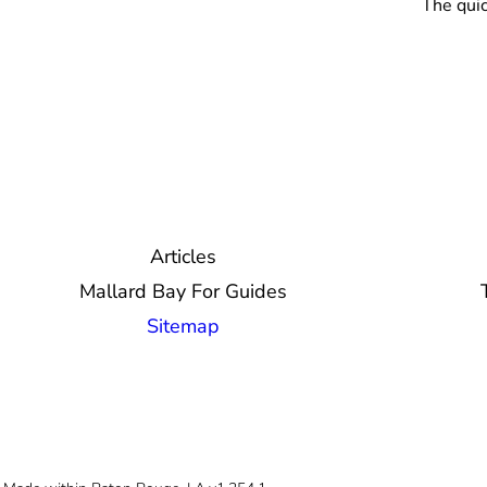
The quic
Articles
Mallard Bay For Guides
Sitemap
© 2026 Mallard Bay, Inc.