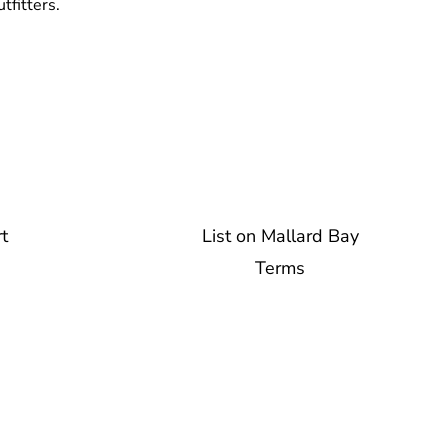
tfitters.
t
List on Mallard Bay
Terms