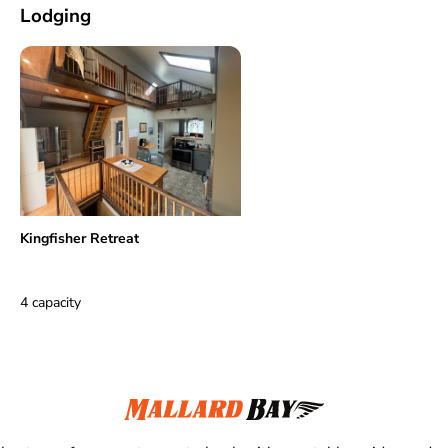
Lodging
Kingfisher Retreat
4 capacity