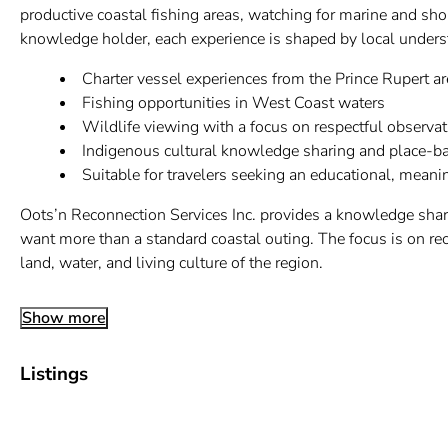
productive coastal fishing areas, watching for marine and shor
knowledge holder, each experience is shaped by local understan
Charter vessel experiences from the Prince Rupert ar
Fishing opportunities in West Coast waters
Wildlife viewing with a focus on respectful observat
Indigenous cultural knowledge sharing and place-ba
Suitable for travelers seeking an educational, meani
Oots’n Reconnection Services Inc. provides a knowledge shari
want more than a standard coastal outing. The focus is on rec
land, water, and living culture of the region.
Show more
Listings