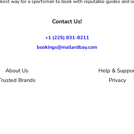
kest way for a sportsman to book with reputable guides and ou
Contact Us!
+1 (225) 831-8211
bookings@mallardbay.com
About Us
Help & Suppor
Trusted Brands
Privacy