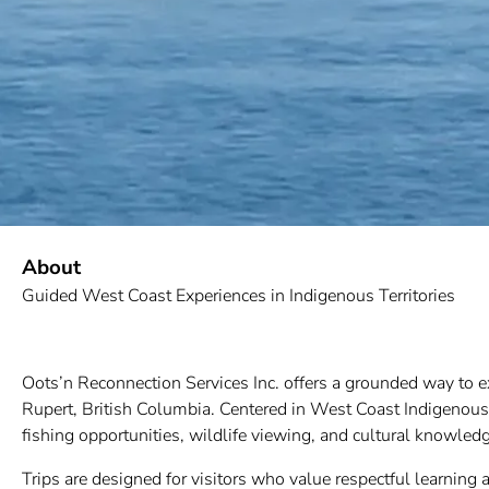
About
Guided West Coast Experiences in Indigenous Territories
Oots’n Reconnection Services Inc. offers a grounded way to 
Rupert, British Columbia. Centered in West Coast Indigenous T
fishing opportunities, wildlife viewing, and cultural knowled
Trips are designed for visitors who value respectful learning