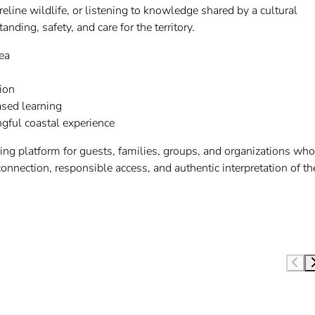
eline wildlife, or listening to knowledge shared by a cultural
ding, safety, and care for the territory.
ea
ion
sed learning
ngful coastal experience
ng platform for guests, families, groups, and organizations who
onnection, responsible access, and authentic interpretation of th