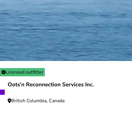
Licensed outfitter
Oots’n Reconnection Services Inc.
OI
British Columbia, Canada