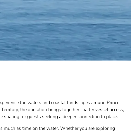
experience the waters and coastal landscapes around Prince
erritory, the operation brings together charter vessel access,
ge sharing for guests seeking a deeper connection to place.
 as much as time on the water. Whether you are exploring