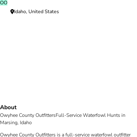
OO
Idaho, United States
Need more information?
We're here to assist you anytime.
Or reach us directly at
+1 (225) 831-8211
and
bookings@mallardbay.com
Message suppor
About
Owyhee County Outfitters
Full-Service Waterfowl Hunts in
Marsing, Idaho
Owyhee County Outfitters is a full-service waterfowl outfitter