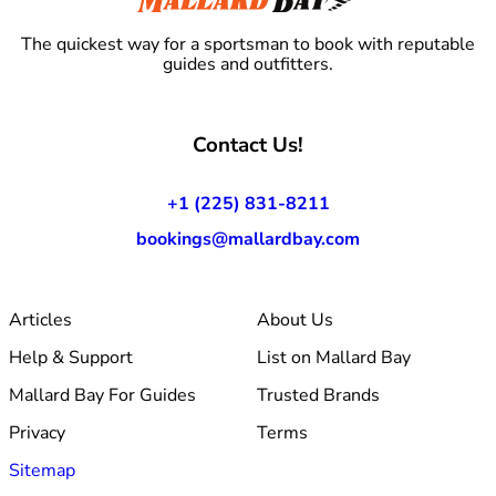
The quickest way for a sportsman to book with reputable
guides and outfitters.
Contact Us!
+1 (225) 831-8211
bookings@mallardbay.com
Articles
About Us
Help & Support
List on Mallard Bay
Mallard Bay For Guides
Trusted Brands
Privacy
Terms
Sitemap