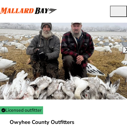
Licensed outfitter
Owyhee County Outfitters