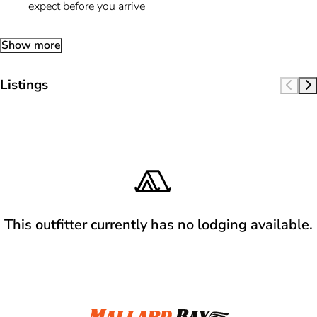
expect before you arrive
Show more
Listings
This outfitter currently has no lodging available.