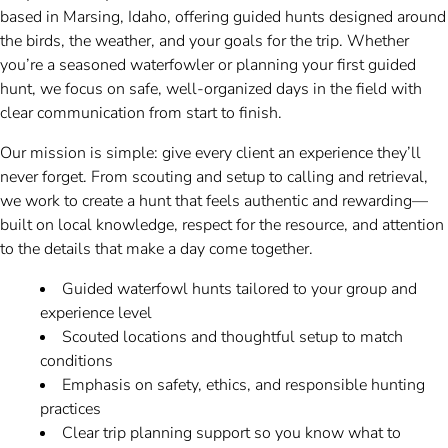
based in Marsing, Idaho, offering guided hunts designed around
the birds, the weather, and your goals for the trip. Whether
you’re a seasoned waterfowler or planning your first guided
hunt, we focus on safe, well-organized days in the field with
clear communication from start to finish.
Our mission is simple: give every client an experience they’ll
never forget. From scouting and setup to calling and retrieval,
we work to create a hunt that feels authentic and rewarding—
built on local knowledge, respect for the resource, and attention
to the details that make a day come together.
Guided waterfowl hunts tailored to your group and
experience level
Scouted locations and thoughtful setup to match
conditions
Emphasis on safety, ethics, and responsible hunting
practices
Clear trip planning support so you know what to