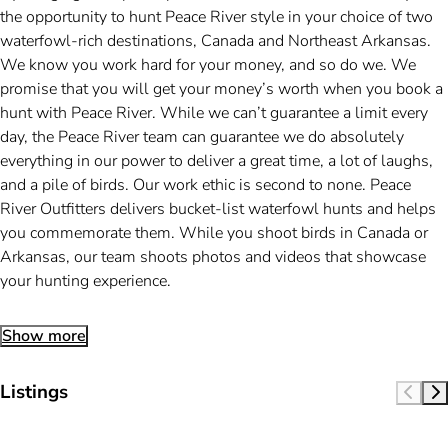
the opportunity to hunt Peace River style in your choice of two
waterfowl-rich destinations, Canada and Northeast Arkansas.
We know you work hard for your money, and so do we. We
promise that you will get your money’s worth when you book a
hunt with Peace River. While we can’t guarantee a limit every
day, the Peace River team can guarantee we do absolutely
everything in our power to deliver a great time, a lot of laughs,
and a pile of birds. Our work ethic is second to none. Peace
River Outfitters delivers bucket-list waterfowl hunts and helps
you commemorate them. While you shoot birds in Canada or
Arkansas, our team shoots photos and videos that showcase
your hunting experience.
Show more
Listings