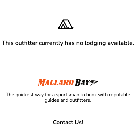
This outfitter currently has no lodging available.
The quickest way for a sportsman to book with reputable
guides and outfitters.
Contact Us!