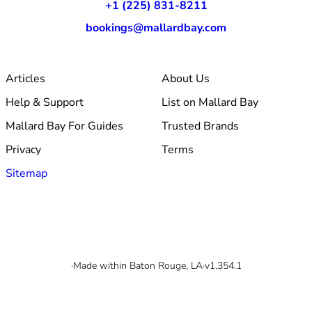
+1 (225) 831-8211
bookings@mallardbay.com
Articles
About Us
Help & Support
List on Mallard Bay
Mallard Bay For Guides
Trusted Brands
Privacy
Terms
Sitemap
© 2026 Mallard Bay, Inc.
·
Made within Baton Rouge, LA
·
v1.354.1