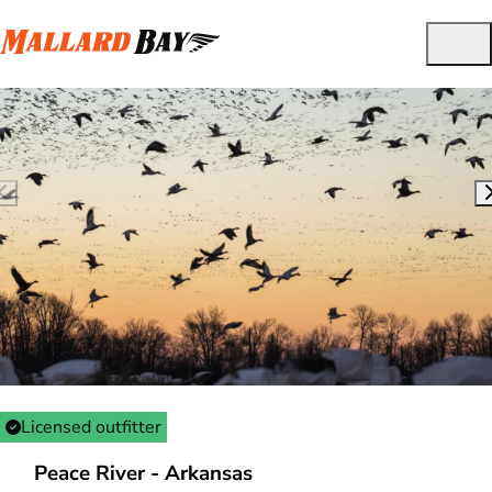
Licensed outfitter
Peace River - Arkansas