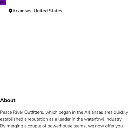
PA
Arkansas, United States
Need more information?
We're here to assist you anytime.
Or reach us directly at
+1 (225) 831-8211
and
bookings@mallardbay.com
Message suppor
About
Peace River Outfitters, which began in the Arkansas area quickly
established a reputation as a leader in the waterfowl industry.
By merging a couple of powerhouse teams, we now offer you