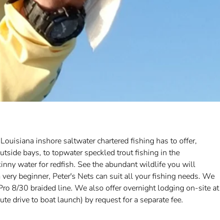
ouisiana inshore saltwater chartered fishing has to offer,
tside bays, to topwater speckled trout fishing in the
inny water for redfish. See the abundant wildlife you will
 very beginner, Peter's Nets can suit all your fishing needs. We
o 8/30 braided line. We also offer overnight lodging on-site at
 drive to boat launch) by request for a separate fee.