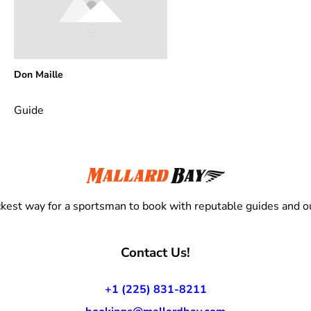
Don Maille
Guide
kest way for a sportsman to book with reputable guides and ou
Contact Us!
+1 (225) 831-8211