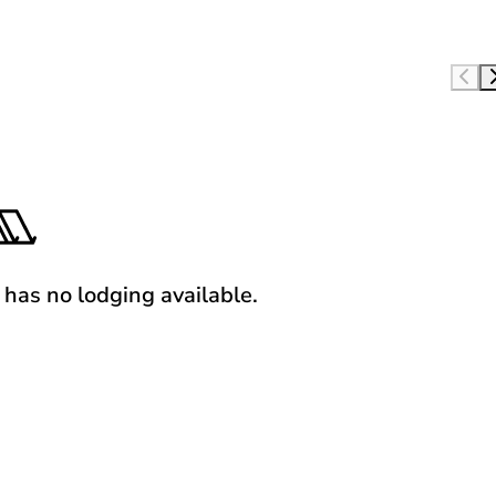
y has no lodging available.