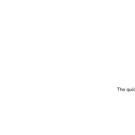
The quic