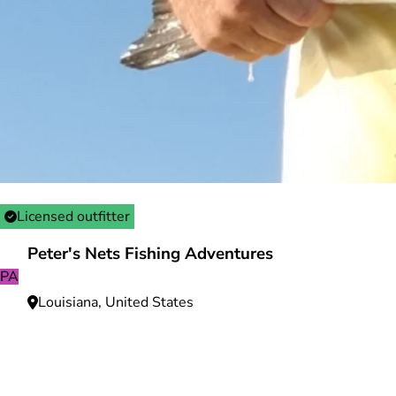
Licensed outfitter
Peter's Nets Fishing Adventures
PA
Louisiana, United States