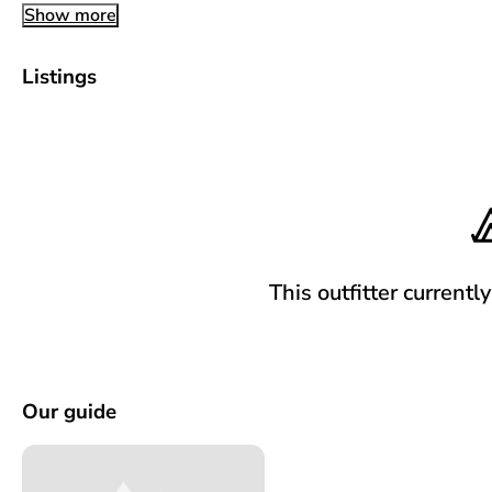
Show more
Listings
This outfitter currentl
Our guide