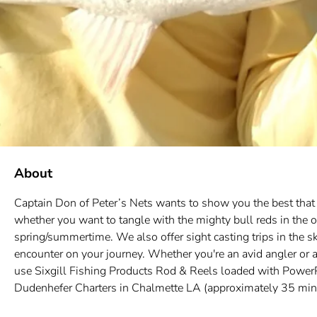
About
Captain Don of Peter’s Nets wants to show you the best that L
whether you want to tangle with the mighty bull reds in the ou
spring/summertime. We also offer sight casting trips in the sk
encounter on your journey. Whether you're an avid angler or a
use Sixgill Fishing Products Rod & Reels loaded with PowerPr
Dudenhefer Charters in Chalmette LA (approximately 35 minute