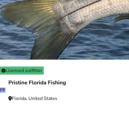
Licensed outfitter
Pristine Florida Fishing
PF
Florida, United States