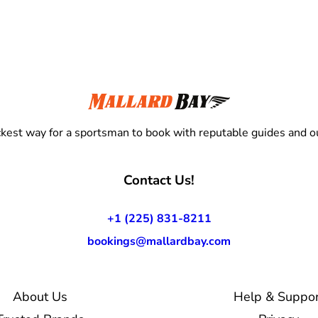
kest way for a sportsman to book with reputable guides and ou
Contact Us!
+1 (225) 831-8211
bookings@mallardbay.com
About Us
Help & Suppor