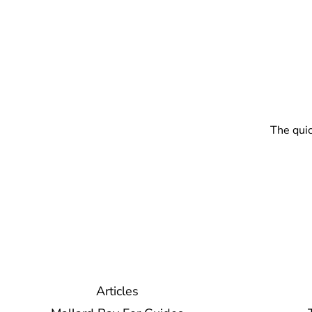
The quic
Articles