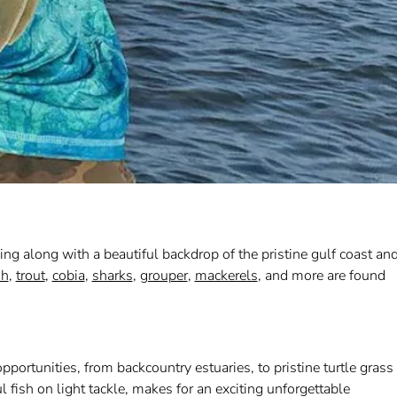
hing along with a beautiful backdrop of the pristine gulf coast an
sh
,
trout
,
cobia
,
sharks
,
grouper
,
mackerels
, and more are found
portunities, from backcountry estuaries, to pristine turtle grass
l fish on light tackle, makes for an exciting unforgettable