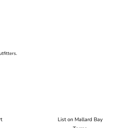
tfitters.
t
List on Mallard Bay