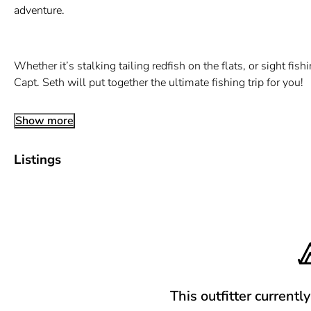
adventure.
Whether it’s stalking tailing redfish on the flats, or sight fis
Capt. Seth will put together the ultimate fishing trip for you!
Show more
Listings
This outfitter currentl