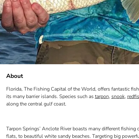
About
Florida, The Fishing Capital of the World, offers fantastic fis
its many barrier islands. Species such as
tarpon
,
snook
,
redfi
along the central gulf coast.
Tarpon Springs’ Anclote River boasts many different fishing op
flats, to beautiful white sandy beaches. Targeting big powerfu