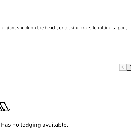
hing giant snook on the beach, or tossing crabs to rolling tarpon,
y has no lodging available.