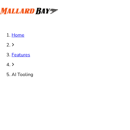
Home
Features
AI Tooling