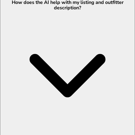
How does the AI help with my listing and outfitter
description?