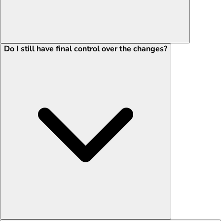
Do I still have final control over the changes?