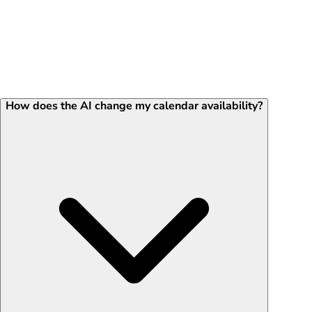
How does the AI change my calendar availability?