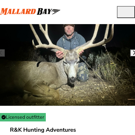
Licensed outfitter
R&K Hunting Adventures