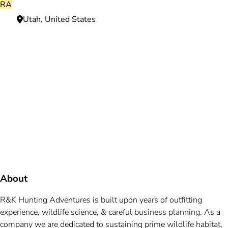
RA
Utah, United States
Need more information?
We're here to assist you anytime.
Or reach us directly at
+1 (225) 831-8211
and
bookings@mallardbay.com
Message suppor
About
R&K Hunting Adventures is built upon years of outfitting
experience, wildlife science, & careful business planning. As a
company we are dedicated to sustaining prime wildlife habitat,