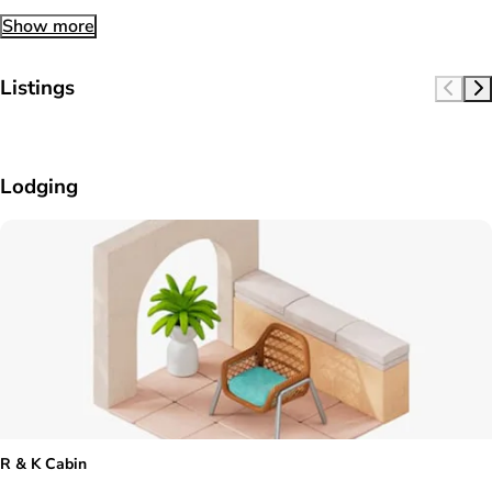
Show more
Listings
Lodging
R & K Cabin