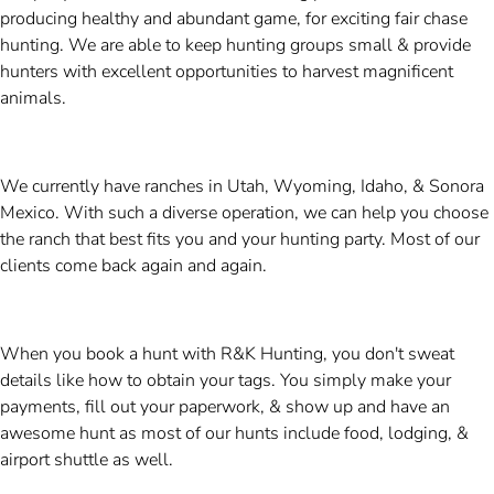
producing healthy and abundant game, for exciting fair chase
hunting. We are able to keep hunting groups small & provide
hunters with excellent opportunities to harvest magnificent
animals.
We currently have ranches in Utah, Wyoming, Idaho, & Sonora
Mexico. With such a diverse operation, we can help you choose
the ranch that best fits you and your hunting party. Most of our
clients come back again and again.
When you book a hunt with R&K Hunting, you don't sweat
details like how to obtain your tags. You simply make your
payments, fill out your paperwork, & show up and have an
awesome hunt as most of our hunts include food, lodging, &
airport shuttle as well.