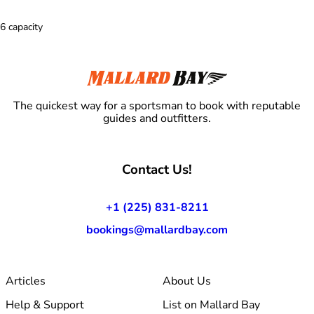
6 capacity
The quickest way for a sportsman to book with reputable
guides and outfitters.
Contact Us!
+1 (225) 831-8211
bookings@mallardbay.com
Articles
About Us
Help & Support
List on Mallard Bay