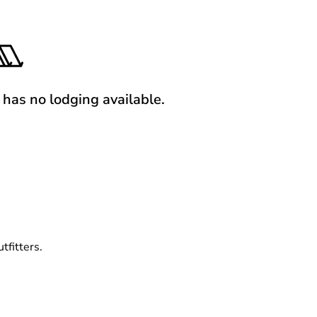
y has no lodging available.
tfitters.