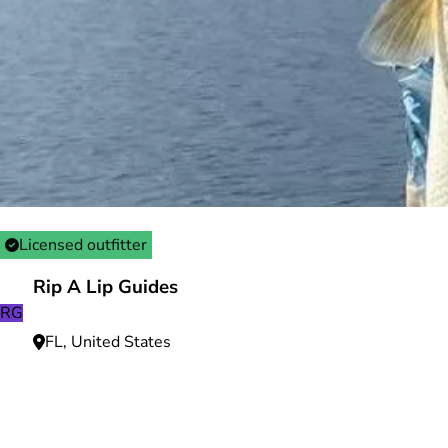
Licensed outfitter
Rip A Lip Guides
RG
FL, United States