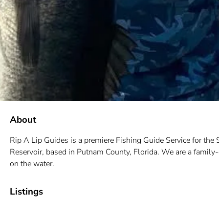
About
Rip A Lip Guides is a
premiere Fishing Guide Service for the
Reservoir, based in Putnam County, Florida. We are a family-
on the water.
Listings