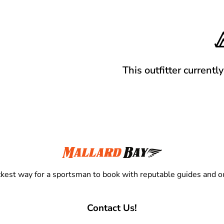
This outfitter currentl
kest way for a sportsman to book with reputable guides and ou
Contact Us!