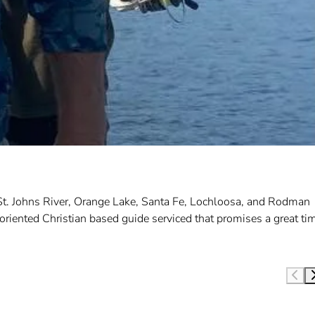
 St. Johns River, Orange Lake, Santa Fe, Lochloosa, and Rodman
oriented Christian based guide serviced that promises a great ti