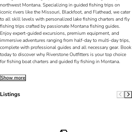
northwest Montana. Specializing in guided fishing trips on
iconic rivers like the Missouri, Blackfoot, and Flathead, we cater
to all skill levels with personalized lake fishing charters and fly
fishing trips crafted by passionate Montana fishing guides.
Enjoy expert-guided excursions, premium equipment, and
immersive adventures ranging from half-day to multi-day trips,
complete with professional guides and all necessary gear. Book
today to discover why Riverstone Outfitters is your top choice
for fishing boat charters and guided fly fishing in Montana.
Show more
Listings