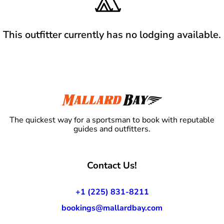
This outfitter currently has no lodging available.
The quickest way for a sportsman to book with reputable
guides and outfitters.
Contact Us!
+1 (225) 831-8211
bookings@mallardbay.com