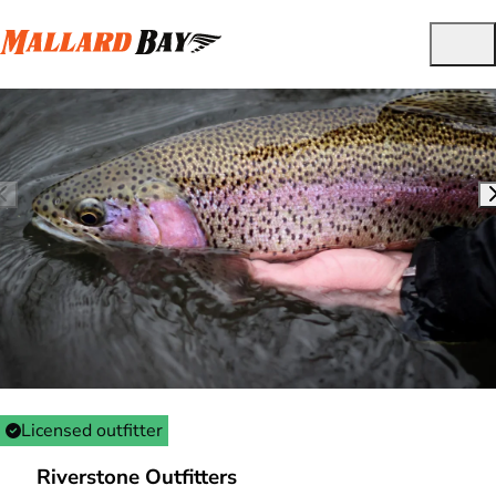
Licensed outfitter
Riverstone Outfitters