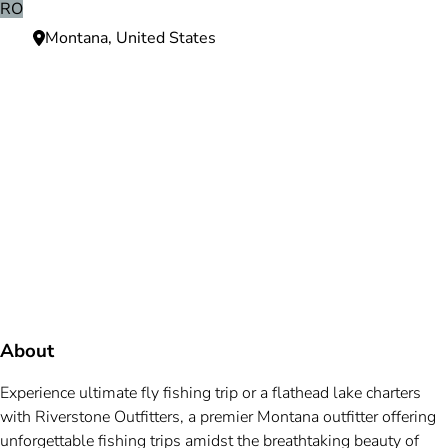
RO
Montana, United States
Need more information?
We're here to assist you anytime.
Or reach us directly at
+1 (225) 831-8211
and
bookings@mallardbay.com
Message suppor
About
Experience ultimate fly fishing trip or a flathead lake charters
with Riverstone Outfitters, a premier Montana outfitter offering
unforgettable fishing trips amidst the breathtaking beauty of