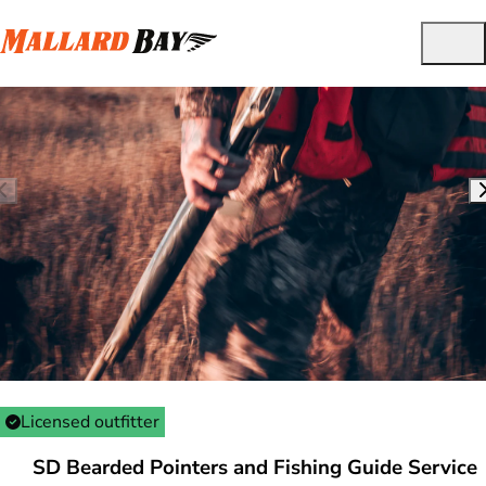
Licensed outfitter
SD Bearded Pointers and Fishing Guide Service