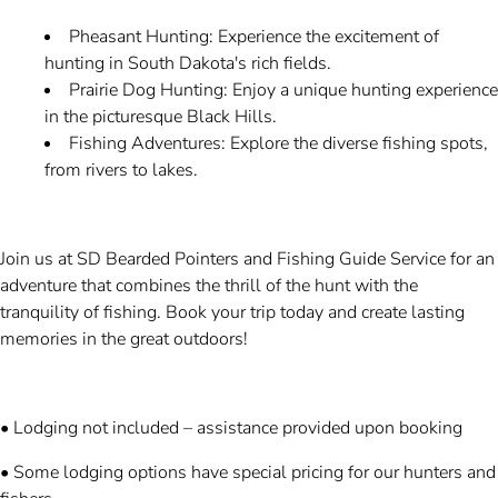
Pheasant Hunting: Experience the excitement of
hunting in South Dakota's rich fields.
Prairie Dog Hunting: Enjoy a unique hunting experience
in the picturesque Black Hills.
Fishing Adventures: Explore the diverse fishing spots,
from rivers to lakes.
Join us at SD Bearded Pointers and Fishing Guide Service for an
adventure that combines the thrill of the hunt with the
tranquility of fishing. Book your trip today and create lasting
memories in the great outdoors!
• Lodging not included – assistance provided upon booking
• Some lodging options have special pricing for our hunters and