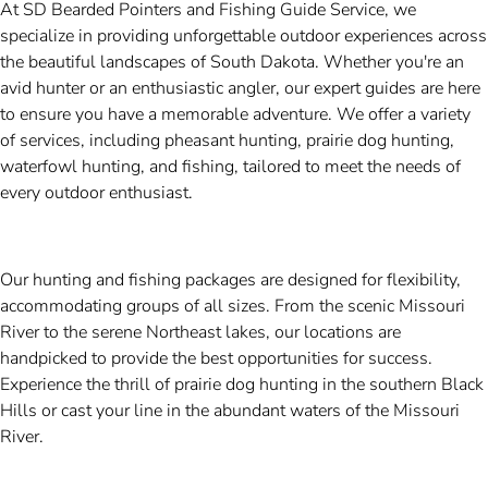
At SD Bearded Pointers and Fishing Guide Service, we
specialize in providing unforgettable outdoor experiences across
the beautiful landscapes of South Dakota. Whether you're an
avid hunter or an enthusiastic angler, our expert guides are here
to ensure you have a memorable adventure. We offer a variety
of services, including pheasant hunting, prairie dog hunting,
waterfowl hunting, and fishing, tailored to meet the needs of
every outdoor enthusiast.
Our hunting and fishing packages are designed for flexibility,
accommodating groups of all sizes. From the scenic Missouri
River to the serene Northeast lakes, our locations are
handpicked to provide the best opportunities for success.
Experience the thrill of prairie dog hunting in the southern Black
Hills or cast your line in the abundant waters of the Missouri
River.