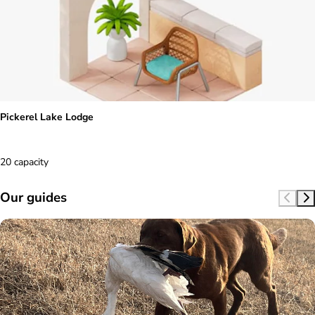
Pickerel Lake Lodge
20 capacity
Our guides