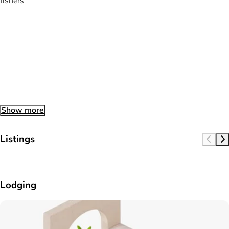
fishers
Show more
Listings
Lodging