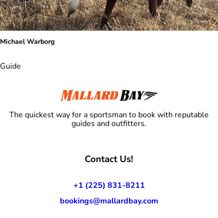
Michael Warborg
Guide
The quickest way for a sportsman to book with reputable
guides and outfitters.
Contact Us!
+1 (225) 831-8211
bookings@mallardbay.com