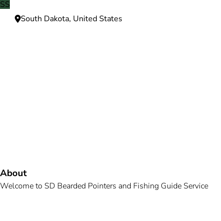
SS
South Dakota, United States
Need more information?
We're here to assist you anytime.
Or reach us directly at
+1 (225) 831-8211
and
bookings@mallardbay.com
Message suppor
About
Welcome to SD Bearded Pointers and Fishing Guide Service