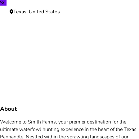
SC
Texas, United States
Need more information?
We're here to assist you anytime.
Or reach us directly at
+1 (225) 831-8211
and
bookings@mallardbay.com
Message suppor
About
Welcome to Smith Farms, your premier destination for the
ultimate waterfowl hunting experience in the heart of the Texas
Panhandle. Nestled within the sprawling landscapes of our