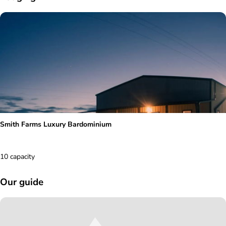
Smith Farms Luxury Bardominium
10 capacity
Our guide