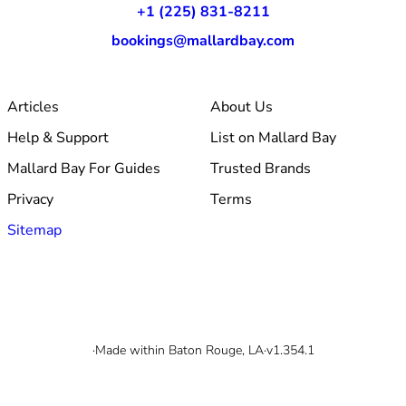
+1 (225) 831-8211
bookings@mallardbay.com
Articles
About Us
Help & Support
List on Mallard Bay
Mallard Bay For Guides
Trusted Brands
Privacy
Terms
Sitemap
© 2026 Mallard Bay, Inc.
·
Made within Baton Rouge, LA
·
v1.354.1