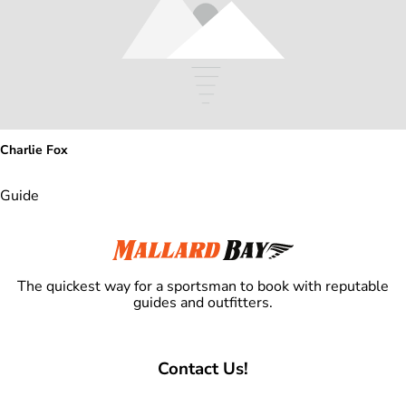
Charlie Fox
Guide
The quickest way for a sportsman to book with reputable
guides and outfitters.
Contact Us!