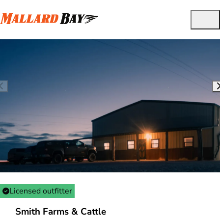
Licensed outfitter
Smith Farms & Cattle