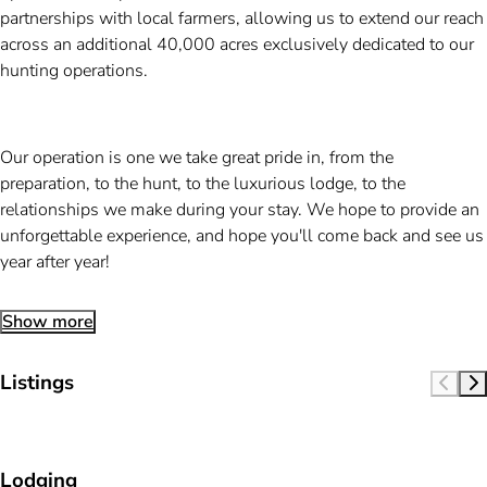
partnerships with local farmers, allowing us to extend our reach
across an additional 40,000 acres exclusively dedicated to our
hunting operations.
Our operation is one we take great pride in, from the
preparation, to the hunt, to the luxurious lodge, to the
relationships we make during your stay. We hope to provide an
unforgettable experience, and hope you'll come back and see us
year after year!
Show more
Listings
Lodging