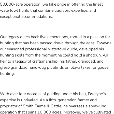
50,000-acre operation, we take pride in offering the finest
waterfowl hunts that combine tradition, expertise, and
exceptional accommodations.
Our legacy dates back five generations, rooted in a passion for
hunting that has been passed down through the ages. Dwayne,
our seasoned professional waterfowl guide, developed his
hunting skills from the moment he could hold a shotgun. An
heir to a legacy of craftsmanship, his father, granddad, and
great-granddad hand-dug pit blinds on playa lakes for goose
hunting.
With over four decades of guiding under his belt, Dwayne’s
expertise is unrivaled. As a fifth-generation farmer and
proprietor of Smith Farms & Cattle, he oversees a sprawling
operation that spans 10,000 acres. Moreover, we’ve cultivated