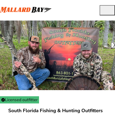
Licensed outfitter
South Florida Fishing & Hunting Outfitters