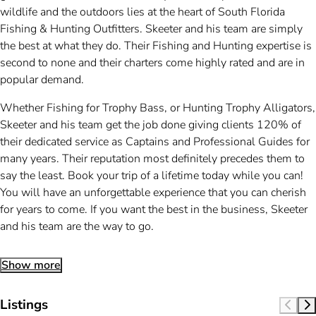
wildlife and the outdoors lies at the heart of South Florida
Fishing & Hunting Outfitters. Skeeter and his team are simply
the best at what they do. Their Fishing and Hunting expertise is
second to none and their charters come highly rated and are in
popular demand.
Whether Fishing for Trophy Bass, or Hunting Trophy Alligators,
Skeeter and his team get the job done giving clients 120% of
their dedicated service as Captains and Professional Guides for
many years. Their reputation most definitely precedes them to
say the least. Book your trip of a lifetime today while you can!
You will have an unforgettable experience that you can cherish
for years to come. If you want the best in the business, Skeeter
and his team are the way to go.
Show more
Listings