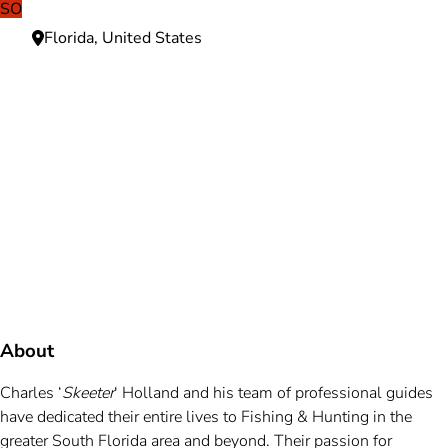
SO
Florida, United States
Need more information?
We're here to assist you anytime.
Or reach us directly at
+1 (225) 831-8211
and
bookings@mallardbay.com
Message suppor
About
Charles ‘
Skeeter
‘ Holland and his team of professional guides
have dedicated their entire lives to Fishing & Hunting in the
greater South Florida area and beyond. Their passion for