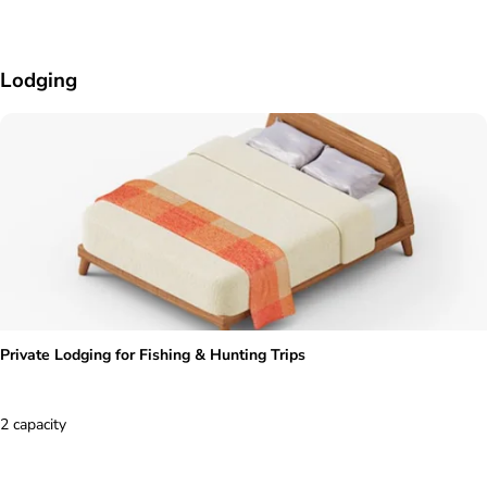
Lodging
Private Lodging for Fishing & Hunting Trips
2 capacity