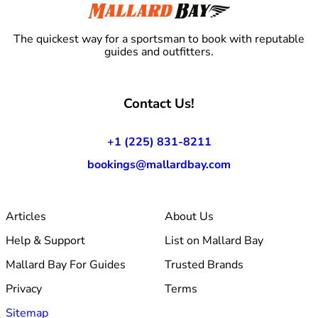
The quickest way for a sportsman to book with reputable
guides and outfitters.
Contact Us!
+1 (225) 831-8211
bookings@mallardbay.com
Articles
About Us
Help & Support
List on Mallard Bay
Mallard Bay For Guides
Trusted Brands
Privacy
Terms
Sitemap