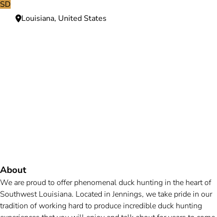
SD
Louisiana, United States
Need more information?
We're here to assist you anytime.
Or reach us directly at
+1 (225) 831-8211
and
bookings@mallardbay.com
Message suppor
About
We are proud to offer phenomenal duck hunting in the heart of
Southwest Louisiana. Located in Jennings, we take pride in our
tradition of working hard to produce incredible duck hunting