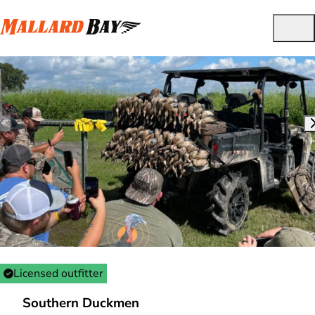
Licensed outfitter
Southern Duckmen