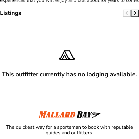
experiences that you will enjoy and talk about for years to come.
Listings
This outfitter currently has no lodging available.
The quickest way for a sportsman to book with reputable
guides and outfitters.