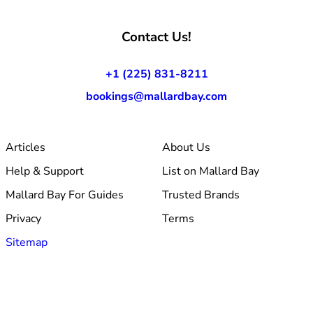
Contact Us!
+1 (225) 831-8211
bookings@mallardbay.com
Articles
About Us
Help & Support
List on Mallard Bay
Mallard Bay For Guides
Trusted Brands
Privacy
Terms
Sitemap