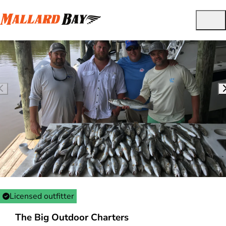
Licensed outfitter
The Big Outdoor Charters