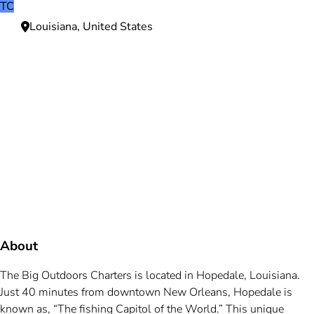
TC
Louisiana, United States
Need more information?
We're here to assist you anytime.
Or reach us directly at
+1 (225) 831-8211
and
bookings@mallardbay.com
Message suppor
About
The Big Outdoors Charters is located in Hopedale, Louisiana.
Just 40 minutes from downtown New Orleans, Hopedale is
known as, “The fishing Capitol of the World.” This unique