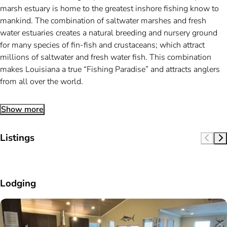
marsh estuary is home to the greatest inshore fishing know to
mankind. The combination of saltwater marshes and fresh
water estuaries creates a natural breeding and nursery ground
for many species of fin-fish and crustaceans; which attract
millions of saltwater and fresh water fish. This combination
makes Louisiana a true “Fishing Paradise” and attracts anglers
from all over the world.
Show more
Listings
Lodging