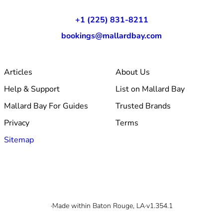
+1 (225) 831-8211
bookings@mallardbay.com
Articles
About Us
Help & Support
List on Mallard Bay
Mallard Bay For Guides
Trusted Brands
Privacy
Terms
Sitemap
© 2026 Mallard Bay, Inc.
·
Made within Baton Rouge, LA
·
v1.354.1