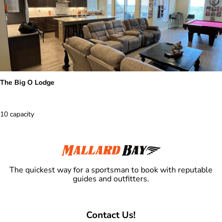
The Big O Lodge
10 capacity
The quickest way for a sportsman to book with reputable
guides and outfitters.
Contact Us!