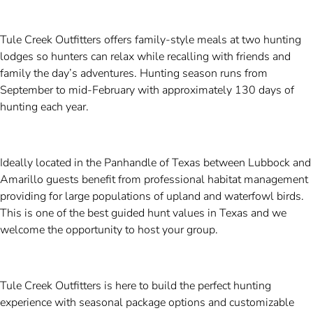
Tule Creek Outfitters offers family-style meals at two hunting
lodges so hunters can relax while recalling with friends and
family the day’s adventures. Hunting season runs from
September to mid-February with approximately 130 days of
hunting each year.
Ideally located in the Panhandle of Texas between Lubbock and
Amarillo guests benefit from professional habitat management
providing for large populations of upland and waterfowl birds.
This is one of the best guided hunt values in Texas and we
welcome the opportunity to host your group.
Tule Creek Outfitters is here to build the perfect hunting
experience with seasonal package options and customizable