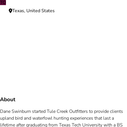
TO
Texas, United States
Need more information?
We're here to assist you anytime.
Or reach us directly at
+1 (225) 831-8211
and
bookings@mallardbay.com
Message suppor
About
Dane Swinburn started Tule Creek Outfitters to provide clients
upland bird and waterfowl hunting experiences that last a
lifetime after graduating from Texas Tech University with a BS