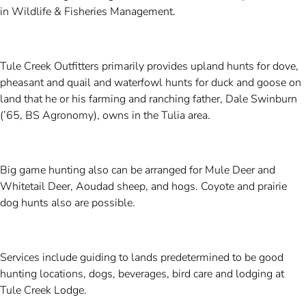
in Wildlife & Fisheries Management.
Tule Creek Outfitters primarily provides upland hunts for dove,
pheasant and quail and waterfowl hunts for duck and goose on
land that he or his farming and ranching father, Dale Swinburn
(’65, BS Agronomy), owns in the Tulia area.
Big game hunting also can be arranged for Mule Deer and
Whitetail Deer, Aoudad sheep, and hogs. Coyote and prairie
dog hunts also are possible.
Services include guiding to lands predetermined to be good
hunting locations, dogs, beverages, bird care and lodging at
Tule Creek Lodge.