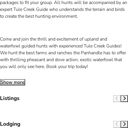
packages to fit your group. All hunts will be accompanied by an
expert Tule Creek Guide who understands the terrain and birds
to create the best hunting environment.
Come and join the thrill and excitement of upland and
waterfowl guided hunts with experienced Tule Creek Guides!
We hunt the best farms and ranches the Panhandle has to offer
with thrilling pheasant and dove action, exotic waterfowl that
you will only see here. Book your trip today!
Show more
Listings
Lodging