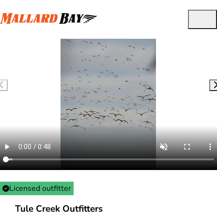
Licensed outfitter
Tule Creek Outfitters