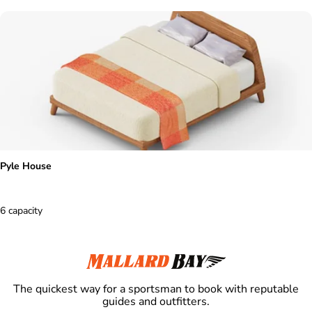
Pyle House
6 capacity
The quickest way for a sportsman to book with reputable
guides and outfitters.