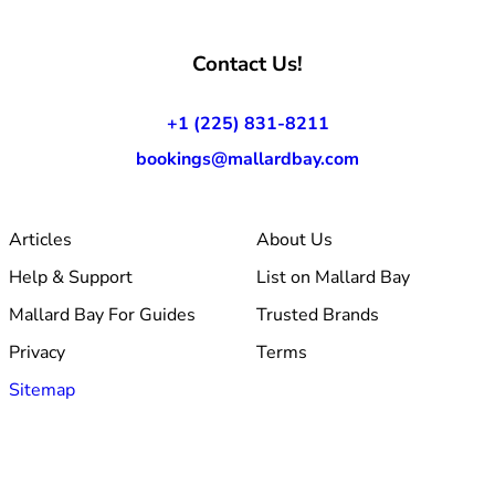
Contact Us!
+1 (225) 831-8211
bookings@mallardbay.com
Articles
About Us
Help & Support
List on Mallard Bay
Mallard Bay For Guides
Trusted Brands
Privacy
Terms
Sitemap