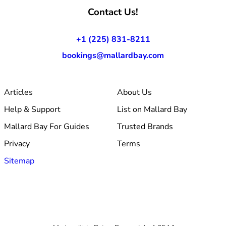
Contact Us!
+1 (225) 831-8211
bookings@mallardbay.com
Articles
About Us
Help & Support
List on Mallard Bay
Mallard Bay For Guides
Trusted Brands
Privacy
Terms
Sitemap
© 2026 Mallard Bay, Inc.