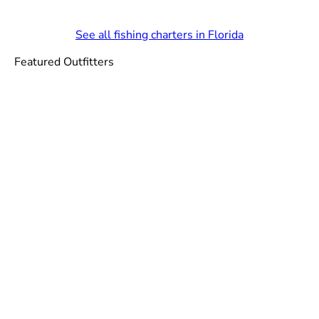
See all fishing charters in Florida
Featured Outfitters