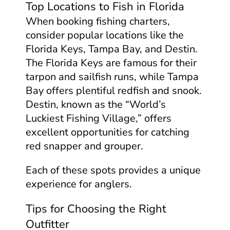
Top Locations to Fish in Florida
When booking fishing charters,
consider popular locations like the
Florida Keys, Tampa Bay, and Destin.
The Florida Keys are famous for their
tarpon and sailfish runs, while Tampa
Bay offers plentiful redfish and snook.
Destin, known as the “World’s
Luckiest Fishing Village,” offers
excellent opportunities for catching
red snapper and grouper.
Each of these spots provides a unique
experience for anglers.
Tips for Choosing the Right
Outfitter