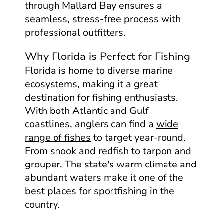
through Mallard Bay ensures a
seamless, stress-free process with
professional outfitters.
Why Florida is Perfect for Fishing
Florida is home to diverse marine
ecosystems, making it a great
destination for fishing enthusiasts.
With both Atlantic and Gulf
coastlines, anglers can find a
wide
range of fishes
to target year-round.
From snook and redfish to tarpon and
grouper, The state's warm climate and
abundant waters make it one of the
best places for sportfishing in the
country.