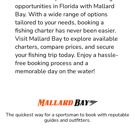
opportunities in Florida with Mallard
Bay. With a wide range of options
tailored to your needs, booking a
fishing charter has never been easier.
Visit Mallard Bay to explore available
charters, compare prices, and secure
your fishing trip today. Enjoy a hassle-
free booking process and a
memorable day on the water!
The quickest way for a sportsman to book with reputable
guides and outfitters.