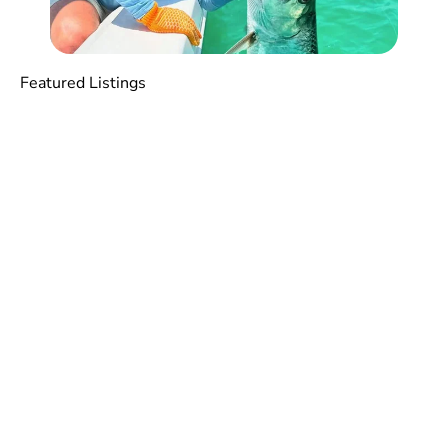
Featured Listings