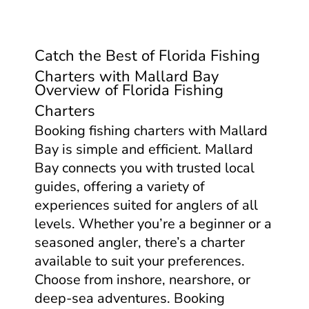
Catch the Best of Florida Fishing
Charters with Mallard Bay
Overview of Florida Fishing
Charters
Booking fishing charters with Mallard
Bay is simple and efficient. Mallard
Bay connects you with trusted local
guides, offering a variety of
experiences suited for anglers of all
levels. Whether you’re a beginner or a
seasoned angler, there’s a charter
available to suit your preferences.
Choose from inshore, nearshore, or
deep-sea adventures. Booking