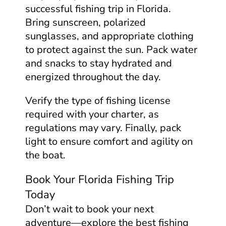
successful fishing trip in Florida.
Bring sunscreen, polarized
sunglasses, and appropriate clothing
to protect against the sun. Pack water
and snacks to stay hydrated and
energized throughout the day.
Verify the type of fishing license
required with your charter, as
regulations may vary. Finally, pack
light to ensure comfort and agility on
the boat.
Book Your Florida Fishing Trip
Today
Don’t wait to book your next
adventure—explore the best fishing