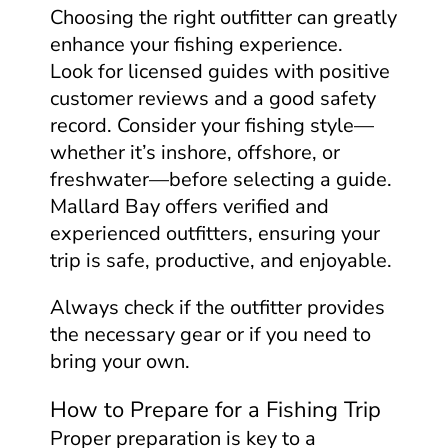
Choosing the right outfitter can greatly
enhance your fishing experience.
Look for licensed guides with positive
customer reviews and a good safety
record. Consider your fishing style—
whether it’s inshore, offshore, or
freshwater—before selecting a guide.
Mallard Bay offers verified and
experienced outfitters, ensuring your
trip is safe, productive, and enjoyable.
Always check if the outfitter provides
the necessary gear or if you need to
bring your own.
How to Prepare for a Fishing Trip
Proper preparation is key to a