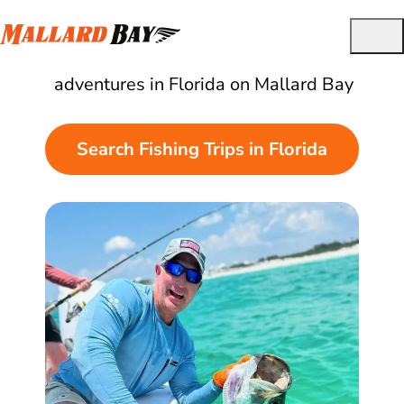
Best Guided Fishing Charters in Florida
Find and book the best fishing
adventures in Florida on Mallard Bay
Search Fishing Trips in Florida