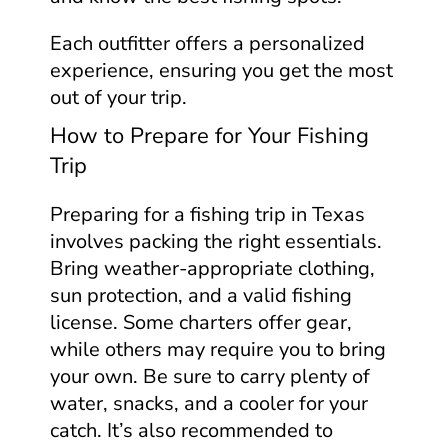
Each outfitter offers a personalized
experience, ensuring you get the most
out of your trip.
How to Prepare for Your Fishing
Trip
Preparing for a fishing trip in Texas
involves packing the right essentials.
Bring weather-appropriate clothing,
sun protection, and a valid fishing
license. Some charters offer gear,
while others may require you to bring
your own. Be sure to carry plenty of
water, snacks, and a cooler for your
catch. It’s also recommended to