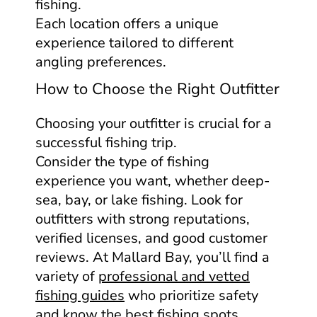
fishing.
Each location offers a unique
experience tailored to different
angling preferences.
How to Choose the Right Outfitter
Choosing your outfitter is crucial for a
successful fishing trip.
Consider the type of fishing
experience you want, whether deep-
sea, bay, or lake fishing. Look for
outfitters with strong reputations,
verified licenses, and good customer
reviews. At Mallard Bay, you’ll find a
variety of
professional and vetted
fishing guides
who prioritize safety
and know the best fishing spots.