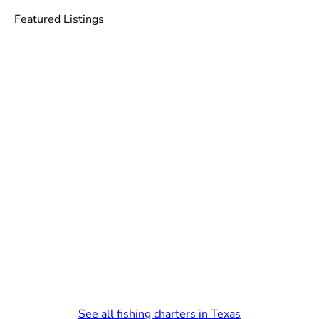
Featured Listings
See all fishing charters in Texas