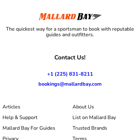
The quickest way for a sportsman to book with reputable
guides and outfitters.
Contact Us!
+1 (225) 831-8211
bookings@mallardbay.com
Articles
About Us
Help & Support
List on Mallard Bay
Mallard Bay For Guides
Trusted Brands
Privacy
Terms