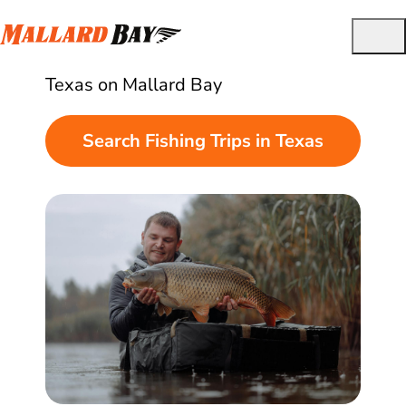
Best Guided Fishing Charters in Texas
Find and book guided fishing trips in
Texas on Mallard Bay
Search Fishing Trips in Texas