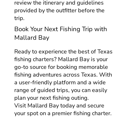
review the itinerary and guidelines
provided by the outfitter before the
trip.
Book Your Next Fishing Trip with
Mallard Bay
Ready to experience the best of Texas
fishing charters? Mallard Bay is your
go-to source for booking memorable
fishing adventures across Texas. With
a user-friendly platform and a wide
range of guided trips, you can easily
plan your next fishing outing.
Visit Mallard Bay today and secure
your spot on a premier fishing charter.