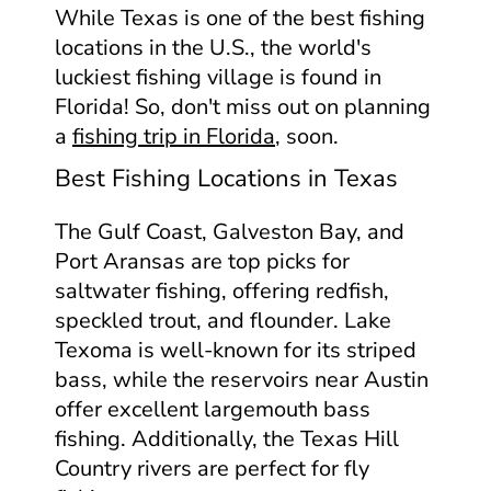
While Texas is one of the best fishing
locations in the U.S., the world's
luckiest fishing village is found in
Florida! So, don't miss out on planning
a
fishing trip in Florida
, soon.
Best Fishing Locations in Texas
The Gulf Coast, Galveston Bay, and
Port Aransas are top picks for
saltwater fishing, offering redfish,
speckled trout, and flounder. Lake
Texoma is well-known for its striped
bass, while the reservoirs near Austin
offer excellent largemouth bass
fishing. Additionally, the Texas Hill
Country rivers are perfect for fly