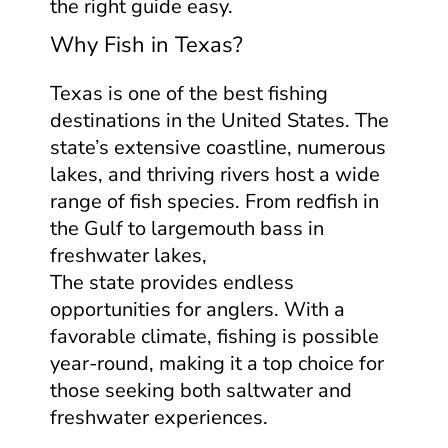
the right guide easy.
Why Fish in Texas?
Texas is one of the best fishing
destinations in the United States. The
state’s extensive coastline, numerous
lakes, and thriving rivers host a wide
range of fish species. From redfish in
the Gulf to largemouth bass in
freshwater lakes,
The state provides endless
opportunities for anglers. With a
favorable climate, fishing is possible
year-round, making it a top choice for
those seeking both saltwater and
freshwater experiences.