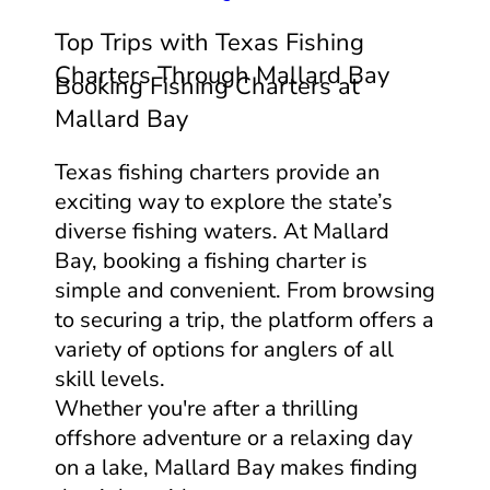
Top Trips with Texas Fishing
Charters Through Mallard Bay
Booking Fishing Charters at
Mallard Bay
Texas fishing charters provide an
exciting way to explore the state’s
diverse fishing waters. At Mallard
Bay, booking a fishing charter is
simple and convenient. From browsing
to securing a trip, the platform offers a
variety of options for anglers of all
skill levels.
Whether you're after a thrilling
offshore adventure or a relaxing day
on a lake, Mallard Bay makes finding