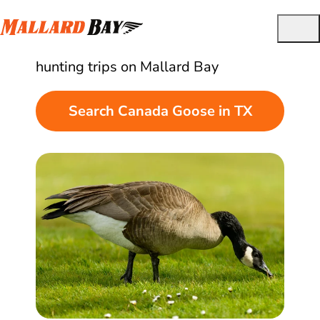
Best Guided Canada Goose Hunts in Texas
Find and book quality Canada goose
hunting trips on Mallard Bay
Search Canada Goose in TX