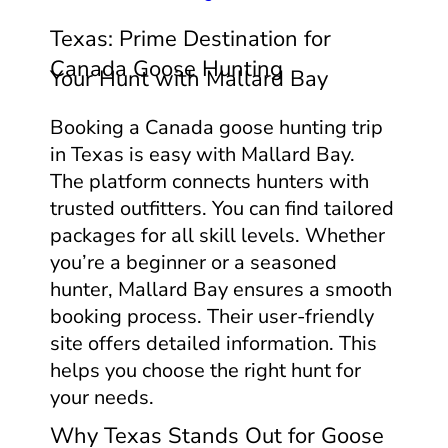
Texas: Prime Destination for
Canada Goose Hunting
Your Hunt with Mallard Bay
Booking a Canada goose hunting trip
in Texas is easy with Mallard Bay.
The platform connects hunters with
trusted outfitters. You can find tailored
packages for all skill levels. Whether
you’re a beginner or a seasoned
hunter, Mallard Bay ensures a smooth
booking process. Their user-friendly
site offers detailed information. This
helps you choose the right hunt for
your needs.
Why Texas Stands Out for Goose