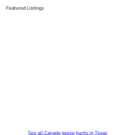
Featured Listings
See all Canada goose hunts in Texas