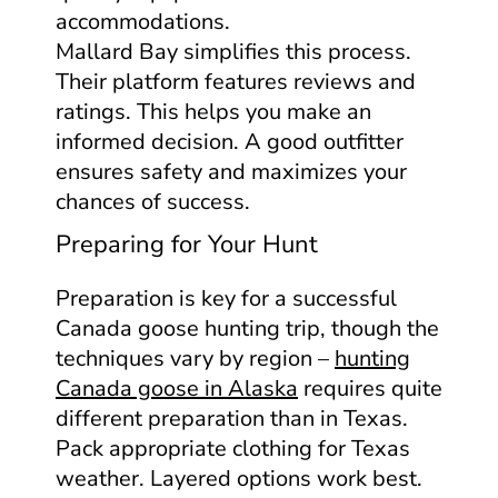
accommodations.
Mallard Bay simplifies this process.
Their platform features reviews and
ratings. This helps you make an
informed decision. A good outfitter
ensures safety and maximizes your
chances of success.
Preparing for Your Hunt
Preparation is key for a successful
Canada goose hunting trip, though the
techniques vary by region –
hunting
Canada goose in Alaska
requires quite
different preparation than in Texas.
Pack appropriate clothing for Texas
weather. Layered options work best.