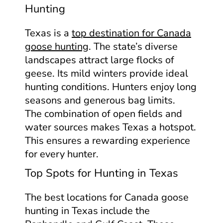
Hunting
Texas is a
top destination for Canada
goose hunting
. The state’s diverse
landscapes attract large flocks of
geese. Its mild winters provide ideal
hunting conditions. Hunters enjoy long
seasons and generous bag limits.
The combination of open fields and
water sources makes Texas a hotspot.
This ensures a rewarding experience
for every hunter.
Top Spots for Hunting in Texas
The best locations for Canada goose
hunting in Texas include the