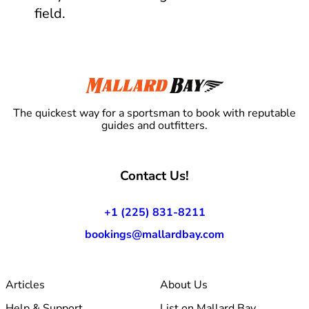
field.
The quickest way for a sportsman to book with reputable
guides and outfitters.
Contact Us!
+1 (225) 831-8211
bookings@mallardbay.com
Articles
About Us
Help & Support
List on Mallard Bay