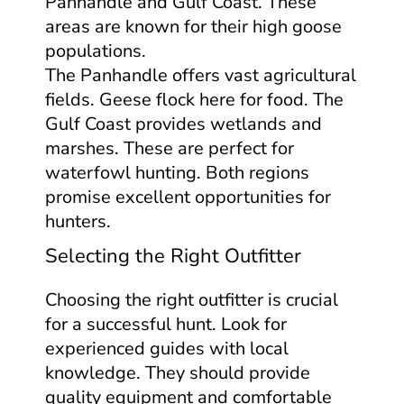
Panhandle and Gulf Coast. These
areas are known for their high goose
populations.
The Panhandle offers vast agricultural
fields. Geese flock here for food. The
Gulf Coast provides wetlands and
marshes. These are perfect for
waterfowl hunting. Both regions
promise excellent opportunities for
hunters.
Selecting the Right Outfitter
Choosing the right outfitter is crucial
for a successful hunt. Look for
experienced guides with local
knowledge. They should provide
quality equipment and comfortable