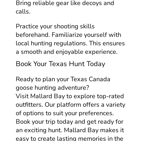
Bring reliable gear like decoys and
calls.
Practice your shooting skills
beforehand. Familiarize yourself with
local hunting regulations. This ensures
a smooth and enjoyable experience.
Book Your Texas Hunt Today
Ready to plan your Texas Canada
goose hunting adventure?
Visit Mallard Bay to explore top-rated
outfitters. Our platform offers a variety
of options to suit your preferences.
Book your trip today and get ready for
an exciting hunt. Mallard Bay makes it
easy to create lasting memories in the