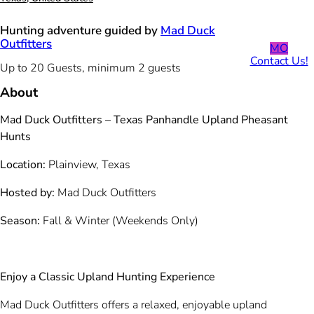
Hunting adventure guided by
Mad Duck
Outfitters
MO
Contact Us!
Up to 20 Guests, minimum 2 guests
About
Mad Duck Outfitters – Texas Panhandle Upland Pheasant
Hunts
Location:
Plainview, Texas
Hosted by:
Mad Duck Outfitters
Season:
Fall & Winter (Weekends Only)
Enjoy a Classic Upland Hunting Experience
Mad Duck Outfitters offers a relaxed, enjoyable upland