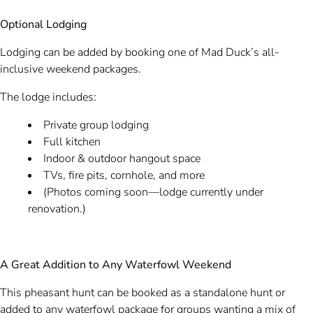
Optional Lodging
Lodging can be added by booking one of Mad Duck’s all-
inclusive weekend packages.
The lodge includes:
Private group lodging
Full kitchen
Indoor & outdoor hangout space
TVs, fire pits, cornhole, and more
(Photos coming soon—lodge currently under
renovation.)
A Great Addition to Any Waterfowl Weekend
This pheasant hunt can be booked as a standalone hunt or
added to any waterfowl package for groups wanting a mix of