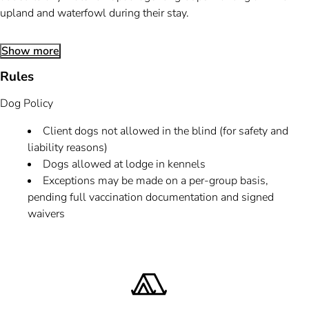
upland and waterfowl during their stay.
Show more
Rules
Dog Policy
Client dogs not allowed in the blind (for safety and
liability reasons)
Dogs allowed at lodge in kennels
Exceptions may be made on a per-group basis,
pending full vaccination documentation and signed
waivers