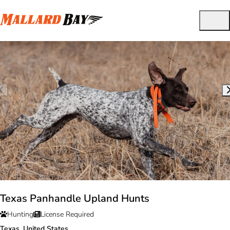
Texas Panhandle Upland Hunts
Hunting
License Required
Texas, United States