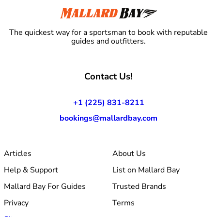
The quickest way for a sportsman to book with reputable
guides and outfitters.
Contact Us!
+1 (225) 831-8211
bookings@mallardbay.com
Articles
About Us
Help & Support
List on Mallard Bay
Mallard Bay For Guides
Trusted Brands
Privacy
Terms