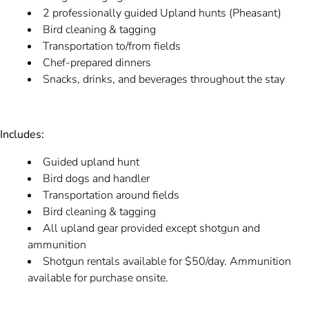
2 professionally guided Upland hunts (Pheasant)
Bird cleaning & tagging
Transportation to/from fields
Chef-prepared dinners
Snacks, drinks, and beverages throughout the stay
Includes:
Guided upland hunt
Bird dogs and handler
Transportation around fields
Bird cleaning & tagging
All upland gear provided except shotgun and
ammunition
Shotgun rentals available for $50/day. Ammunition
available for purchase onsite.