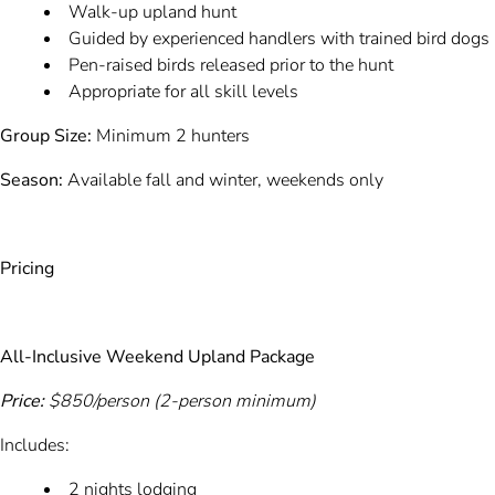
Walk-up upland hunt
Guided by experienced handlers with trained bird dogs
Pen-raised birds released prior to the hunt
Appropriate for all skill levels
Group Size:
Minimum 2 hunters
Season:
Available fall and winter, weekends only
Pricing
All-Inclusive Weekend Upland Package
Price:
$850/person (2-person minimum)
Includes:
2 nights lodging