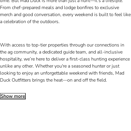
time. But Mad Duck is more than just a hunt—it’s a lifestyle.
From chef-prepared meals and lodge bonfires to exclusive
merch and good conversation, every weekend is built to feel like
a celebration of the outdoors.
With access to top-tier properties through our connections in
the ag community, a dedicated guide team, and all-inclusive
hospitality, we’re here to deliver a first-class hunting experience
unlike any other. Whether you're a seasoned hunter or just
looking to enjoy an unforgettable weekend with friends, Mad
Duck Outfitters brings the heat—on and off the field.
Show more