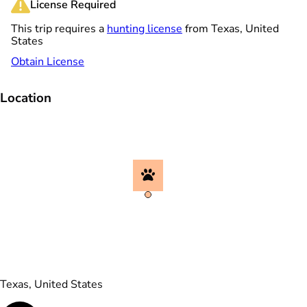
License Required
This trip requires a
hunting license
from Texas, United
States
Obtain License
Location
Texas, United States