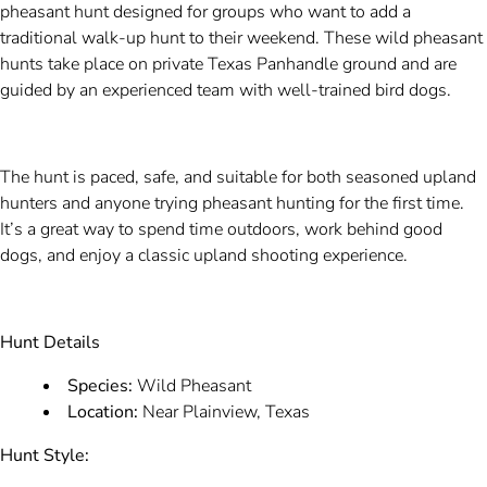
pheasant hunt designed for groups who want to add a
traditional walk-up hunt to their weekend. These wild pheasant
hunts take place on private Texas Panhandle ground and are
guided by an experienced team with well-trained bird dogs.
The hunt is paced, safe, and suitable for both seasoned upland
hunters and anyone trying pheasant hunting for the first time.
It’s a great way to spend time outdoors, work behind good
dogs, and enjoy a classic upland shooting experience.
Hunt Details
Species:
Wild Pheasant
Location:
Near Plainview, Texas
Hunt Style: