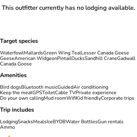
This outfitter currently has no lodging available.
Target species
Waterfowl
Mallards
Green Wing Teal
Lesser Canada Geese
Geese
American Widgeon
Pintail
Ducks
Sandhill Crane
Gadwall
Canada Goose
Amenities
Bird dogs
Bluetooth music
Guided
Air conditioning
Keep the meat
GPS
Toilet
Cable TV
Private experience
Do your own calling
Mud room
Wifi
Kid friendly
Corporate trips
Trip includes
Lodging
Snacks
Meals
Ice
BYOB
Water Bottles
Gun rentals
Ammo