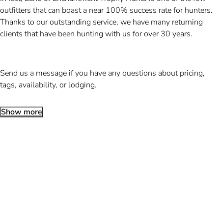
outfitters that can boast a near 100% success rate for hunters.
Thanks to our outstanding service, we have many returning
clients that have been hunting with us for over 30 years.
Send us a message if you have any questions about pricing,
tags, availability, or lodging.
Show more