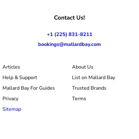
Contact Us!
+1 (225) 831-8211
bookings@mallardbay.com
Articles
About Us
Help & Support
List on Mallard Bay
Mallard Bay For Guides
Trusted Brands
Privacy
Terms
Sitemap