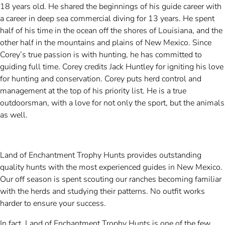
18 years old. He shared the beginnings of his guide career with
a career in deep sea commercial diving for 13 years. He spent
half of his time in the ocean off the shores of Louisiana, and the
other half in the mountains and plains of New Mexico. Since
Corey’s true passion is with hunting, he has committed to
guiding full time. Corey credits Jack Huntley for igniting his love
for hunting and conservation. Corey puts herd control and
management at the top of his priority list. He is a true
outdoorsman, with a love for not only the sport, but the animals
as well.
Land of Enchantment Trophy Hunts provides outstanding
quality hunts with the most experienced guides in New Mexico.
Our off season is spent scouting our ranches becoming familiar
with the herds and studying their patterns. No outfit works
harder to ensure your success.
In fact, Land of Enchantment Trophy Hunts is one of the few