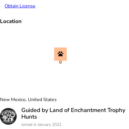
Obtain License
Location
New Mexico, United States
Guided by Land of Enchantment Trophy
Hunts
Joined in January 2022