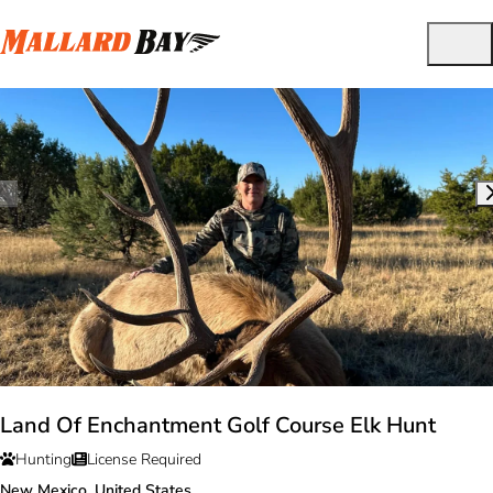
Land Of Enchantment Golf Course Elk Hunt
Hunting
License Required
New Mexico, United States