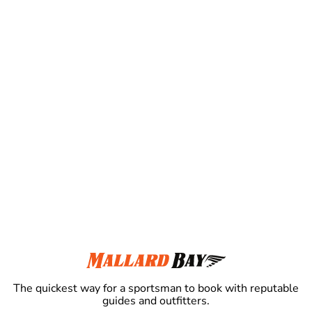
The quickest way for a sportsman to book with reputable
guides and outfitters.