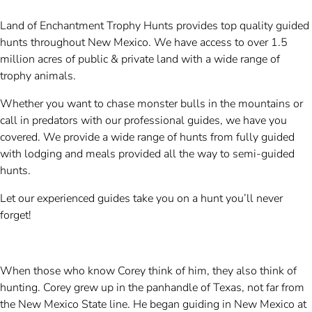
Land of Enchantment Trophy Hunts provides top quality guided
hunts throughout New Mexico. We have access to over 1.5
million acres of public & private land with a wide range of
trophy animals.
Whether you want to chase monster bulls in the mountains or
call in predators with our professional guides, we have you
covered. We provide a wide range of hunts from fully guided
with lodging and meals provided all the way to semi-guided
hunts.
Let our experienced guides take you on a hunt you’ll never
forget!
When those who know Corey think of him, they also think of
hunting. Corey grew up in the panhandle of Texas, not far from
the New Mexico State line. He began guiding in New Mexico at