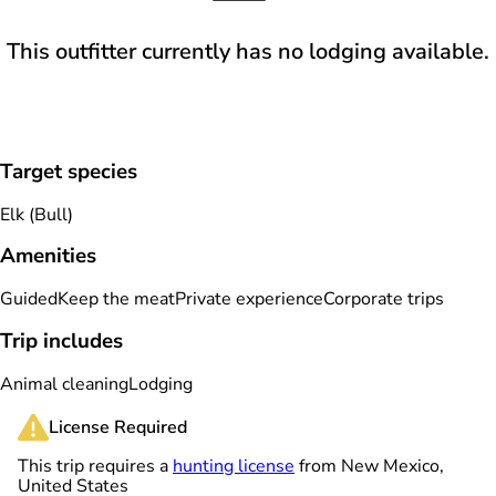
This outfitter currently has no lodging available.
Target species
Elk (Bull)
Amenities
Guided
Keep the meat
Private experience
Corporate trips
Trip includes
Animal cleaning
Lodging
License Required
This trip requires a
hunting license
from New Mexico,
United States