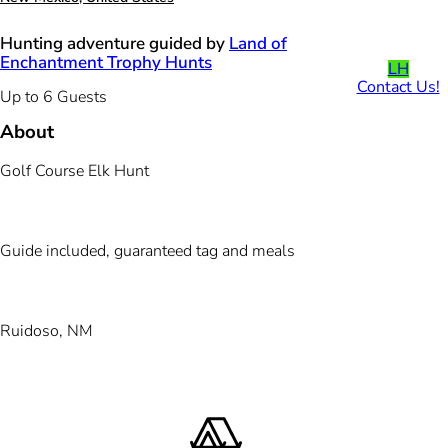
Hunting adventure guided by
Land of
Enchantment Trophy Hunts
LH
Contact Us!
Up to 6 Guests
About
Golf Course Elk Hunt
Guide included, guaranteed tag and meals
Ruidoso, NM