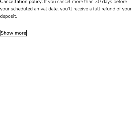
Cancellation policy:
If you cancel more than 30 days before
your scheduled arrival date, you’ll receive a full refund of your
deposit.
Show more