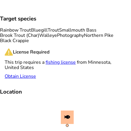
Target species
Rainbow Trout
Bluegill
Trout
Smallmouth Bass
Brook Trout (Char)
Walleye
Photography
Northern Pike
Black Crappie
License Required
This trip requires a
fishing license
from Minnesota,
United States
Obtain License
Location