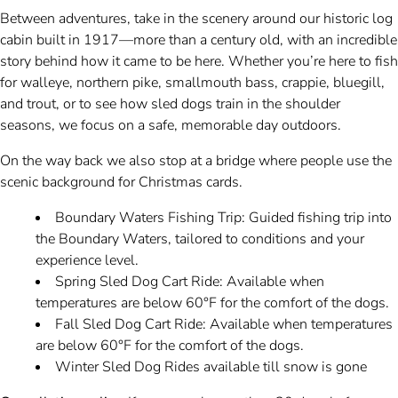
Between adventures, take in the scenery around our historic log
cabin built in 1917—more than a century old, with an incredible
story behind how it came to be here. Whether you’re here to fish
for walleye, northern pike, smallmouth bass, crappie, bluegill,
and trout, or to see how sled dogs train in the shoulder
seasons, we focus on a safe, memorable day outdoors.
On the way back we also stop at a bridge where people use the
scenic background for Christmas cards.
Boundary Waters Fishing Trip: Guided fishing trip into
the Boundary Waters, tailored to conditions and your
experience level.
Spring Sled Dog Cart Ride: Available when
temperatures are below 60°F for the comfort of the dogs.
Fall Sled Dog Cart Ride: Available when temperatures
are below 60°F for the comfort of the dogs.
Winter Sled Dog Rides available till snow is gone