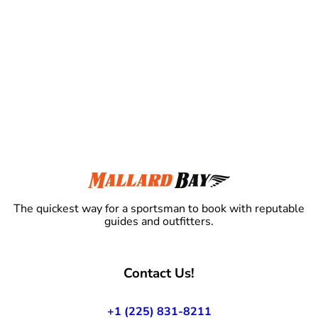
The quickest way for a sportsman to book with reputable
guides and outfitters.
Contact Us!
+1 (225) 831-8211