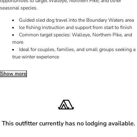
opportunities to target Walleye, Northern Pike, and other
seasonal species.
Guided sled dog travel into the Boundary Waters area
Ice fishing instruction and support from start to finish
Common target species: Walleye, Northern Pike, and
more
Ideal for couples, families, and small groups seeking a
true winter experience
Show more
This outfitter currently has no lodging available.