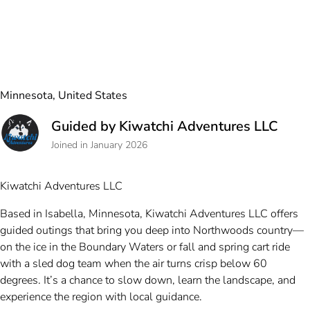
Minnesota, United States
Guided by Kiwatchi Adventures LLC
Joined in January 2026
Kiwatchi Adventures LLC
Based in Isabella, Minnesota, Kiwatchi Adventures LLC offers
guided outings that bring you deep into Northwoods country—
on the ice in the Boundary Waters or fall and spring cart ride
with a sled dog team when the air turns crisp below 60
degrees. It’s a chance to slow down, learn the landscape, and
experience the region with local guidance.