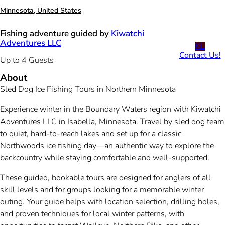
Minnesota, United States
Fishing adventure guided by
Kiwatchi
Adventures LLC
KL
Contact Us!
Up to 4 Guests
About
Sled Dog Ice Fishing Tours in Northern Minnesota
Experience winter in the Boundary Waters region with Kiwatchi
Adventures LLC in Isabella, Minnesota. Travel by sled dog team
to quiet, hard-to-reach lakes and set up for a classic
Northwoods ice fishing day—an authentic way to explore the
backcountry while staying comfortable and well-supported.
These guided, bookable tours are designed for anglers of all
skill levels and for groups looking for a memorable winter
outing. Your guide helps with location selection, drilling holes,
and proven techniques for local winter patterns, with