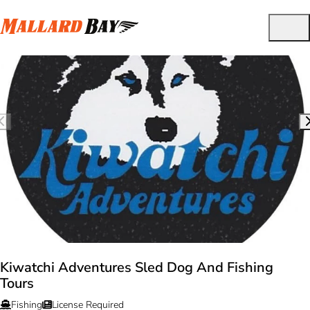
Kiwatchi Adventures Sled Dog And Fishing
Tours
Fishing
License Required