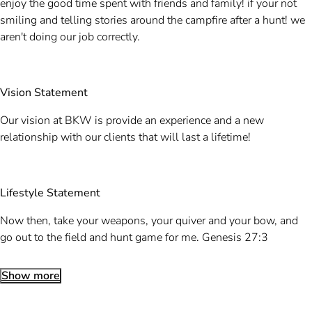
enjoy the good time spent with friends and family! if your not
smiling and telling stories around the campfire after a hunt! we
aren't doing our job correctly.
Vision Statement
Our vision at BKW is provide an experience and a new
relationship with our clients that will last a lifetime!
Lifestyle Statement
Now then, take your weapons, your quiver and your bow, and
go out to the field and hunt game for me. Genesis 27:3
Show more