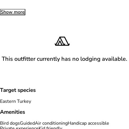
Show more
This outfitter currently has no lodging available.
Target species
Eastern Turkey
Amenities
Bird dogs
Guided
Air conditioning
Handicap accessible
Private experience
Kid friendly