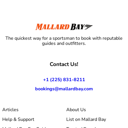
The quickest way for a sportsman to book with reputable
guides and outfitters.
Contact Us!
+1 (225) 831-8211
bookings@mallardbay.com
Articles
About Us
Help & Support
List on Mallard Bay