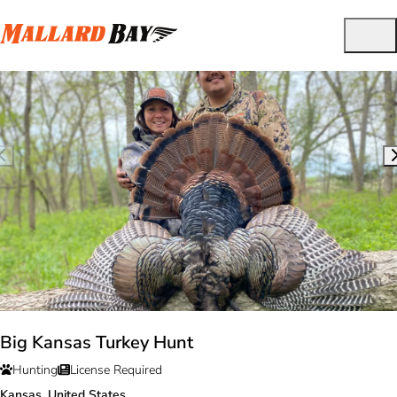
Big Kansas Turkey Hunt
Hunting
License Required
Kansas, United States