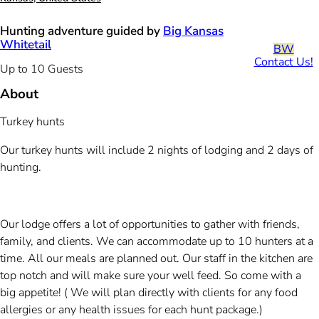
Hunting adventure guided by
Big Kansas
Whitetail
BW
Contact Us!
Up to 10 Guests
About
Turkey hunts
Our turkey hunts will include 2 nights of lodging and 2 days of
hunting.
Our lodge offers a lot of opportunities to gather with friends,
family, and clients. We can accommodate up to 10 hunters at a
time. All our meals are planned out. Our staff in the kitchen are
top notch and will make sure your well feed. So come with a
big appetite! ( We will plan directly with clients for any food
allergies or any health issues for each hunt package.)