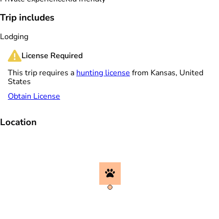
Trip includes
Lodging
License Required
This trip requires a
hunting license
from Kansas, United
States
Obtain License
Location