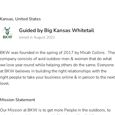
Kansas, United States
Guided by Big Kansas Whitetail
Joined in August 2022
BKW was founded in the spring of 2017 by Micah Collins . The
company consists of avid outdoor men & women that do what
we love year round while helping others do the same. Everyone
at BKW believes in building the right relationships with the
right people to take your business online & in person to the next
level.
Mission Statement
Our Mission at BKW is to get more People in the outdoors, to