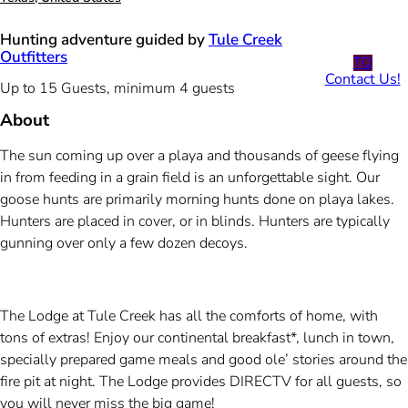
Hunting adventure guided by
Tule Creek
Outfitters
TO
Contact Us!
Up to 15 Guests, minimum 4 guests
About
The sun coming up over a playa and thousands of geese flying
in from feeding in a grain field is an unforgettable sight. Our
goose hunts are primarily morning hunts done on playa lakes.
Hunters are placed in cover, or in blinds. Hunters are typically
gunning over only a few dozen decoys.
The Lodge at Tule Creek has all the comforts of home, with
tons of extras! Enjoy our continental breakfast*, lunch in town,
specially prepared game meals and good ole’ stories around the
fire pit at night. The Lodge provides DIRECTV for all guests, so
you will never miss the big game!