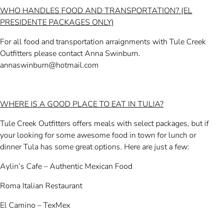
WHO HANDLES FOOD AND TRANSPORTATION? (EL
PRESIDENTE PACKAGES ONLY)
For all food and transportation arraignments with Tule Creek
Outfitters please contact Anna Swinburn.
annaswinburn@hotmail.com
WHERE IS A GOOD PLACE TO EAT IN TULIA?
Tule Creek Outfitters offers meals with select packages, but if
your looking for some awesome food in town for lunch or
dinner Tula has some great options. Here are just a few:
Aylin’s Cafe – Authentic Mexican Food
Roma Italian Restaurant
El Camino – TexMex