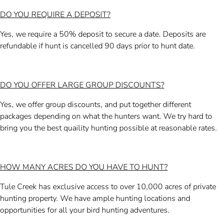
DO YOU REQUIRE A DEPOSIT?
Yes, we require a 50% deposit to secure a date. Deposits are
refundable if hunt is cancelled 90 days prior to hunt date.
DO YOU OFFER LARGE GROUP DISCOUNTS?
Yes, we offer group discounts, and put together different
packages depending on what the hunters want. We try hard to
bring you the best quaility hunting possible at reasonable rates.
HOW MANY ACRES DO YOU HAVE TO HUNT?
Tule Creek has exclusive access to over 10,000 acres of private
hunting property. We have ample hunting locations and
opportunities for all your bird hunting adventures.