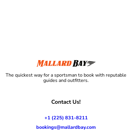
The quickest way for a sportsman to book with reputable
guides and outfitters.
Contact Us!
+1 (225) 831-8211
bookings@mallardbay.com