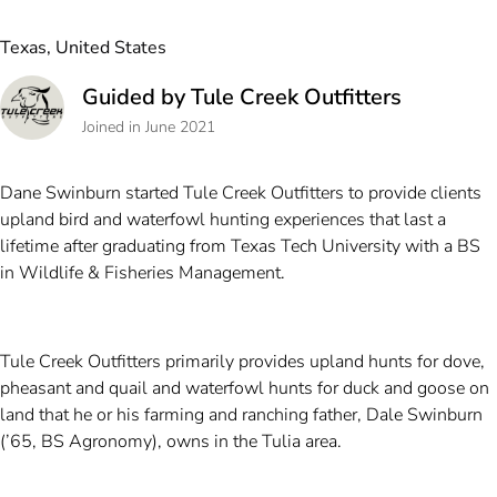
Texas, United States
Guided by Tule Creek Outfitters
Joined in June 2021
Dane Swinburn started Tule Creek Outfitters to provide clients
upland bird and waterfowl hunting experiences that last a
lifetime after graduating from Texas Tech University with a BS
in Wildlife & Fisheries Management.
Tule Creek Outfitters primarily provides upland hunts for dove,
pheasant and quail and waterfowl hunts for duck and goose on
land that he or his farming and ranching father, Dale Swinburn
(’65, BS Agronomy), owns in the Tulia area.