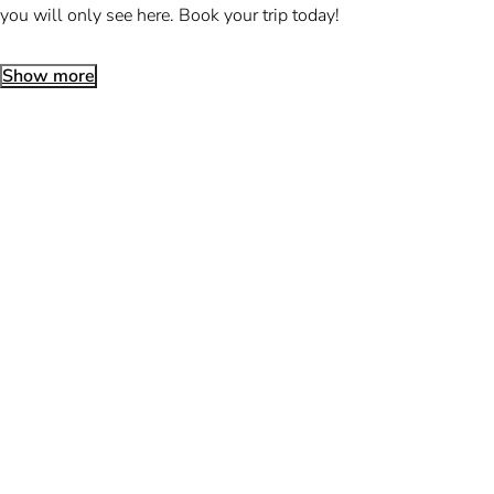
you will only see here. Book your trip today!
Show more