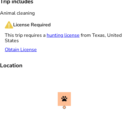
Trip includes
Animal cleaning
License Required
This trip requires a
hunting license
from Texas, United
States
Obtain License
Location