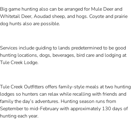
Big game hunting also can be arranged for Mule Deer and
Whitetail Deer, Aoudad sheep, and hogs. Coyote and prairie
dog hunts also are possible.
Services include guiding to lands predetermined to be good
hunting locations, dogs, beverages, bird care and lodging at
Tule Creek Lodge.
Tule Creek Outfitters offers family-style meals at two hunting
lodges so hunters can relax while recalling with friends and
family the day’s adventures. Hunting season runs from
September to mid-February with approximately 130 days of
hunting each year.