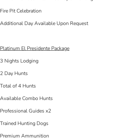
Fire Pit Celebration
Additional Day Available Upon Request
Platinum El Presidente Package
3 Nights Lodging
2 Day Hunts
Total of 4 Hunts
Available Combo Hunts
Professional Guides x2
Trained Hunting Dogs
Premium Ammunition