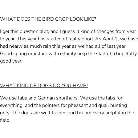
WHAT DOES THE BIRD CROP LOOK LIKE?
I get this question alot, and I guess it kind of changes from year
to year. This year has started of really good. As April 1, we have
had nearly as much rain this year as we had all of last year.
Good spring moisture will certainly help the start of a hopefully
good year.
WHAT KIND OF DOGS DO YOU HAVE?
We use labs and German shorthairs. We use the labs for
everything, and the pointers for pheasant and quail hunting
only. The dogs are well trained and become very helpful in the
field.