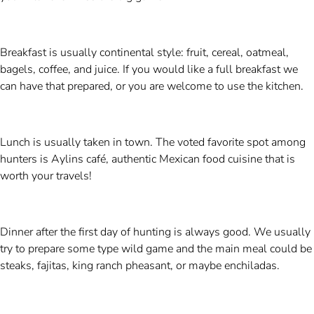
Breakfast is usually continental style: fruit, cereal, oatmeal,
bagels, coffee, and juice. If you would like a full breakfast we
can have that prepared, or you are welcome to use the kitchen.
Lunch is usually taken in town. The voted favorite spot among
hunters is Aylins café, authentic Mexican food cuisine that is
worth your travels!
Dinner after the first day of hunting is always good. We usually
try to prepare some type wild game and the main meal could be
steaks, fajitas, king ranch pheasant, or maybe enchiladas.