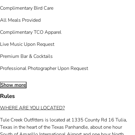
Complimentary Bird Care
All Meals Provided
Complimentary TCO Apparel
Live Music Upon Request
Premium Bar & Cocktails
Professional Photographer Upon Request
Show more
Rules
WHERE ARE YOU LOCATED?
Tule Creek Outfitters is located at 1335 County Rd 16 Tulia,
Texas in the heart of the Texas Panhandle, about one hour
South of Amarillo International Airport and one hour North