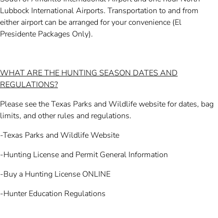
Lubbock International Airports. Transportation to and from
either airport can be arranged for your convenience (El
Presidente Packages Only).
WHAT ARE THE HUNTING SEASON DATES AND
REGULATIONS?
Please see the Texas Parks and Wildlife website for dates, bag
limits, and other rules and regulations.
-Texas Parks and Wildlife Website
-Hunting License and Permit General Information
-Buy a Hunting License ONLINE
-Hunter Education Regulations