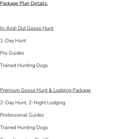
Package Plan Details:
In-And-Out Goose Hunt
1-Day Hunt
Pro Guides
Trained Hunting Dogs
Premium Goose Hunt & Lodging Package
2-Day Hunt, 2-Night Lodging
Professional Guides
Trained Hunting Dogs