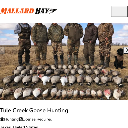
Tule Creek Goose Hunting
Hunting
License Required
Texas, United States