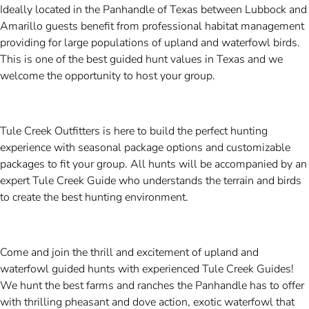
Ideally located in the Panhandle of Texas between Lubbock and
Amarillo guests benefit from professional habitat management
providing for large populations of upland and waterfowl birds.
This is one of the best guided hunt values in Texas and we
welcome the opportunity to host your group.
Tule Creek Outfitters is here to build the perfect hunting
experience with seasonal package options and customizable
packages to fit your group. All hunts will be accompanied by an
expert Tule Creek Guide who understands the terrain and birds
to create the best hunting environment.
Come and join the thrill and excitement of upland and
waterfowl guided hunts with experienced Tule Creek Guides!
We hunt the best farms and ranches the Panhandle has to offer
with thrilling pheasant and dove action, exotic waterfowl that