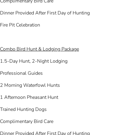
Complimentary Bird Care
Dinner Provided After First Day of Hunting
Fire Pit Celebration
Combo Bird Hunt & Lodging Package
1.5-Day Hunt, 2-Night Lodging
Professional Guides
2 Morning Waterfowl Hunts
1 Afternoon Pheasant Hunt
Trained Hunting Dogs
Complimentary Bird Care
Dinner Provided After First Day of Hunting