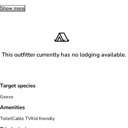
Show more
This outfitter currently has no lodging available.
Target species
Geese
Amenities
Toilet
Cable TV
Kid friendly