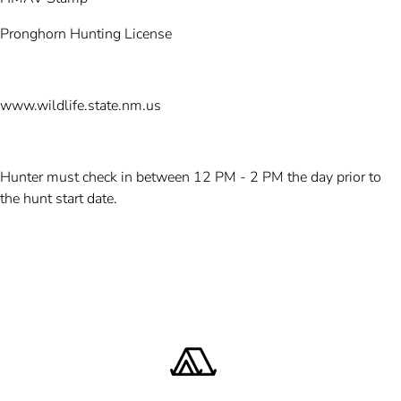
Pronghorn Hunting License
www.wildlife.state.nm.us
Hunter must check in between 12 PM - 2 PM the day prior to
the hunt start date.