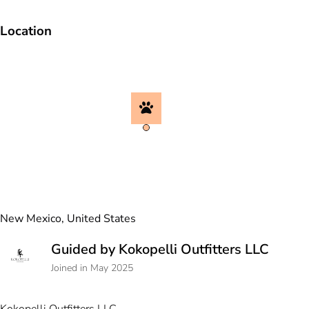
Location
New Mexico, United States
Guided by Kokopelli Outfitters LLC
Joined in May 2025