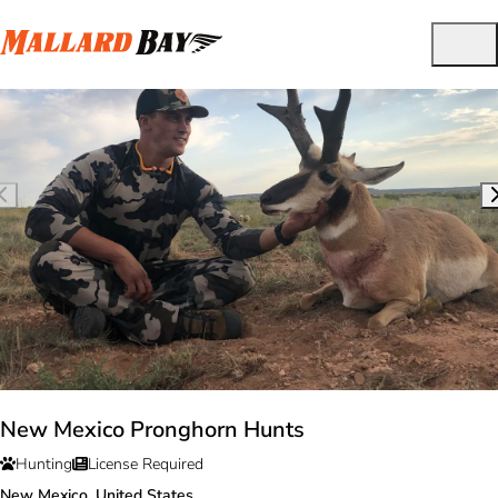
New Mexico Pronghorn Hunts
Hunting
License Required
New Mexico, United States