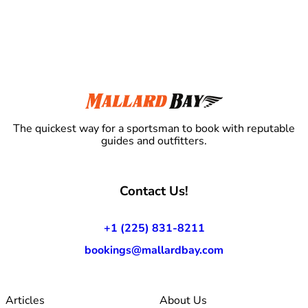
The quickest way for a sportsman to book with reputable
guides and outfitters.
Contact Us!
+1 (225) 831-8211
bookings@mallardbay.com
Articles
About Us