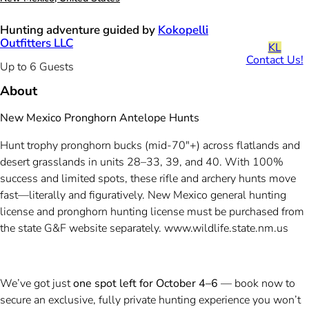
Hunting adventure guided by
Kokopelli
Outfitters LLC
KL
Contact Us!
Up to 6 Guests
About
New Mexico Pronghorn Antelope Hunts
Hunt trophy pronghorn bucks (mid-70"+) across flatlands and
desert grasslands in units 28–33, 39, and 40. With 100%
success and limited spots, these rifle and archery hunts move
fast—literally and figuratively. New Mexico general hunting
license and pronghorn hunting license must be purchased from
the state G&F website separately. www.wildlife.state.nm.us
We’ve got just
one spot left for October 4–6
— book now to
secure an exclusive, fully private hunting experience you won’t