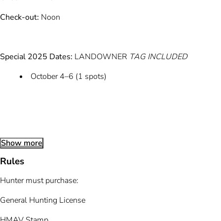
Check-out:
Noon
Special 2025 Dates:
LANDOWNER
TAG INCLUDED
October 4–6 (1 spots)
Show more
Rules
Hunter must purchase:
General Hunting License
HMAV Stamp