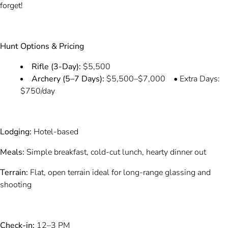
forget!
Hunt Options & Pricing
Rifle (3-Day):
$5,500
Archery (5–7 Days):
$5,500–$7,000 • Extra Days:
$750/day
Lodging:
Hotel-based
Meals:
Simple breakfast, cold-cut lunch, hearty dinner out
Terrain:
Flat, open terrain ideal for long-range glassing and
shooting
Check-in:
12–3 PM