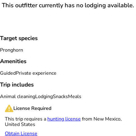
This outfitter currently has no lodging available.
Target species
Pronghorn
Amenities
Guided
Private experience
Trip includes
Animal cleaning
Lodging
Snacks
Meals
License Required
This trip requires a
hunting license
from New Mexico,
United States
Obtain License