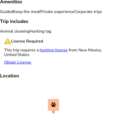
Amenities
Guided
Keep the meat
Private experience
Corporate trips
Trip includes
Animal cleaning
Hunting tag
License Required
This trip requires a
hunting license
from New Mexico,
United States
Obtain License
Location