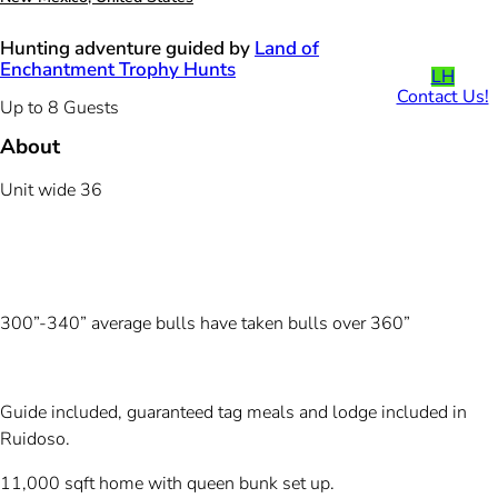
Hunting adventure guided by
Land of
Enchantment Trophy Hunts
LH
Contact Us!
Up to 8 Guests
About
Unit wide 36
300”-340” average bulls have taken bulls over 360”
Guide included, guaranteed tag meals and lodge included in
Ruidoso.
11,000 sqft home with queen bunk set up.