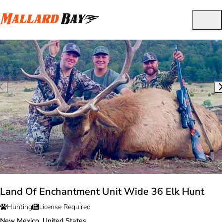
Land Of Enchantment Unit Wide 36 Elk Hunt
Hunting
License Required
New Mexico, United States