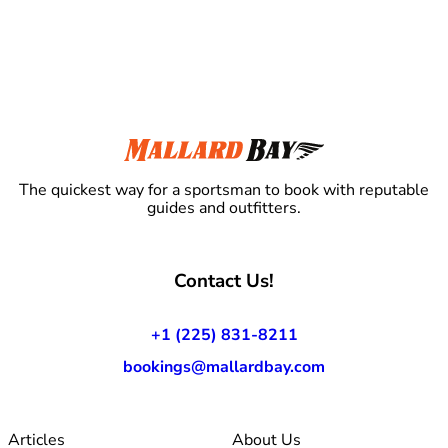
The quickest way for a sportsman to book with reputable
guides and outfitters.
Contact Us!
+1 (225) 831-8211
bookings@mallardbay.com
Articles
About Us