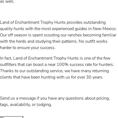
as well.
Land of Enchantment Trophy Hunts provides outstanding
quality hunts with the most experienced guides in New Mexico.
Our off season is spent scouting our ranches becoming familiar
with the herds and studying their patterns. No outfit works
harder to ensure your success.
In fact, Land of Enchantment Trophy Hunts is one of the few
outfitters that can boast a near 100% success rate for hunters.
Thanks to our outstanding service, we have many returning
clients that have been hunting with us for over 30 years.
Send us a message if you have any questions about pricing,
tags, availability, or lodging.