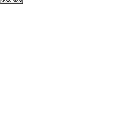
Show more