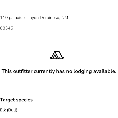
110 paradise canyon Dr ruidoso, NM
88345
This outfitter currently has no lodging available.
Target species
Elk (Bull)