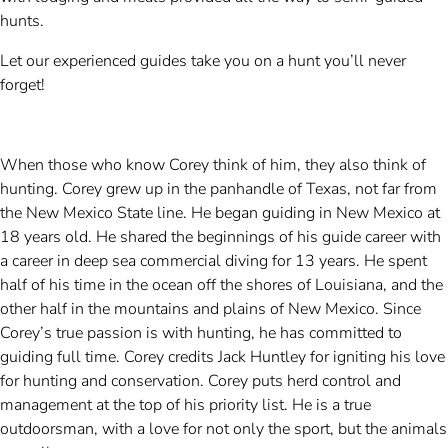
hunts.
Let our experienced guides take you on a hunt you’ll never
forget!
When those who know Corey think of him, they also think of
hunting. Corey grew up in the panhandle of Texas, not far from
the New Mexico State line. He began guiding in New Mexico at
18 years old. He shared the beginnings of his guide career with
a career in deep sea commercial diving for 13 years. He spent
half of his time in the ocean off the shores of Louisiana, and the
other half in the mountains and plains of New Mexico. Since
Corey’s true passion is with hunting, he has committed to
guiding full time. Corey credits Jack Huntley for igniting his love
for hunting and conservation. Corey puts herd control and
management at the top of his priority list. He is a true
outdoorsman, with a love for not only the sport, but the animals