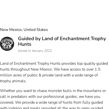
New Mexico, United States
Guided by Land of Enchantment Trophy
Hunts
Joined in January 2022
Land of Enchantment Trophy Hunts provides top quality guided
hunts throughout New Mexico. We have access to over 1.5
million acres of public & private land with a wide range of
trophy animals.
Whether you want to chase monster bulls in the mountains or
call in predators with our professional guides, we have you
covered. We provide a wide range of hunts from fully guided
with lodging and meals provided all the way to semi-guided