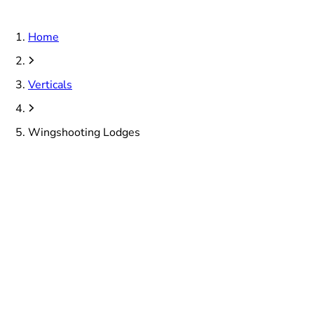
Home
Verticals
Wingshooting Lodges