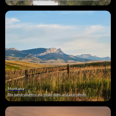
Montana
Big game country: elk, mule deer, and pronghorn.