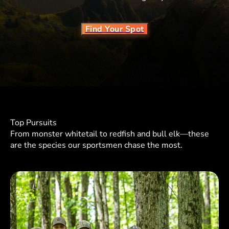
Find Your Spot
Top Pursuits
From monster whitetail to redfish and bull elk—these
are the species our sportsmen chase the most.