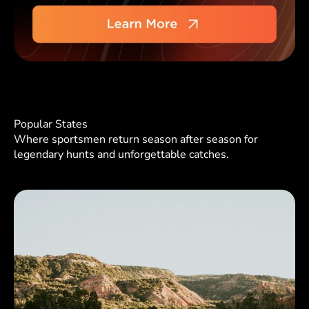
Popular States
Where sportsmen return season after season for
legendary hunts and unforgettable catches.