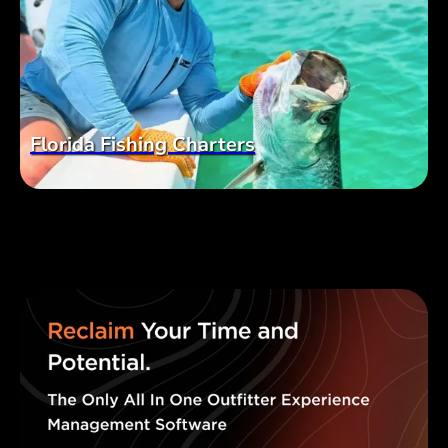
Florida Fishing Charters