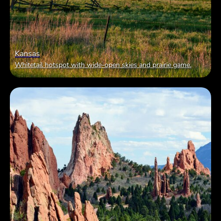
Kansas
Whitetail hotspot with wide-open skies and prairie game.