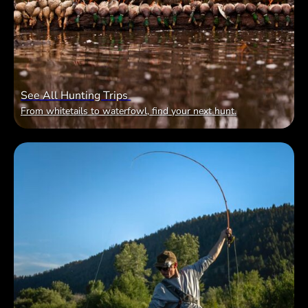
See All Hunting Trips
From whitetails to waterfowl, find your next hunt.