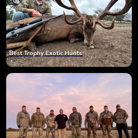
Best Trophy Exotic Hunts