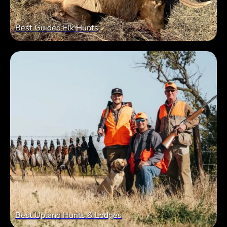
Best Guided Elk Hunts
Best Upland Hunts & Lodges