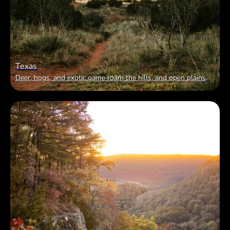
Texas
Deer, hogs, and exotic game roam the hills, and open plains
.