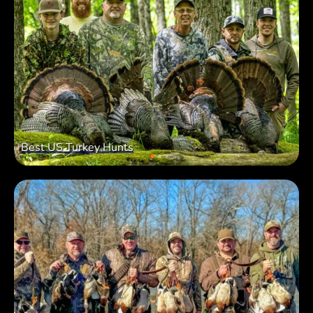
Best US Turkey Hunts