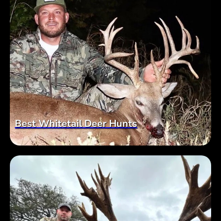
Best Whitetail Deer Hunts