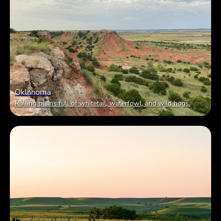
Oklahoma
Rolling plains full of whitetail, waterfowl, and wild hogs.