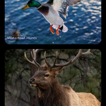
Waterfowl Hunts