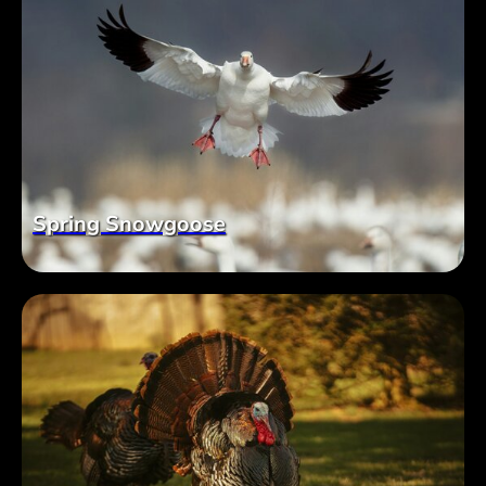
Spring Snowgoose