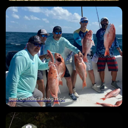
Best Offshore Fishing Trips