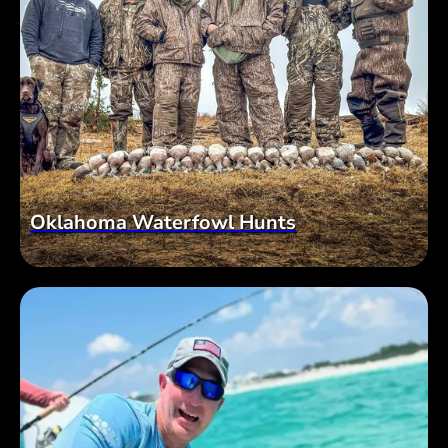
Oklahoma Waterfowl Hunts