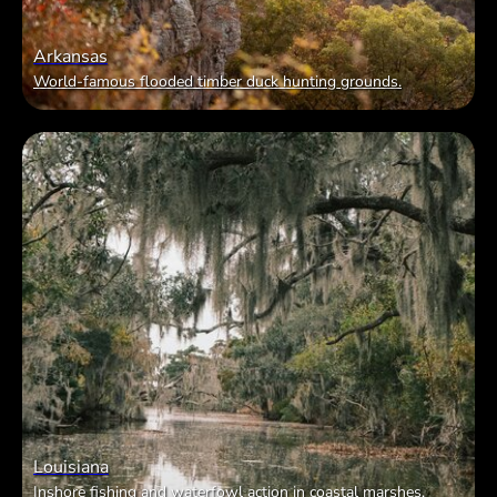
Arkansas
World-famous flooded timber duck hunting grounds.
Louisiana
Inshore fishing and waterfowl action in coastal marshes.