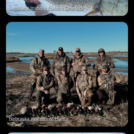
Louisiana Inshore Fishing Charters
Nebraska Waterfowl Hunts