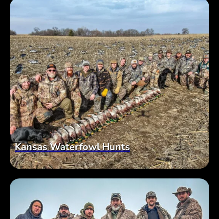
Kansas Waterfowl Hunts