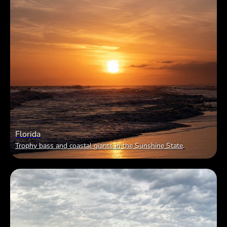
Florida
Trophy bass and coastal giants in the Sunshine State
.