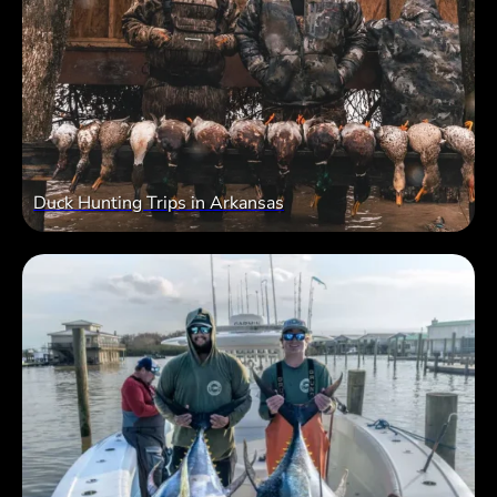
Duck Hunting Trips in Arkansas