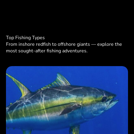
Top Fishing Types
From inshore redfish to offshore giants — explore the
most sought-after fishing adventures.