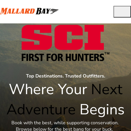
Top Destinations. Trusted Outfitters.
Where Your
Next
Adventure
Begins
Book with the best, while supporting conservation.
Browse below for the best bang for your buck.