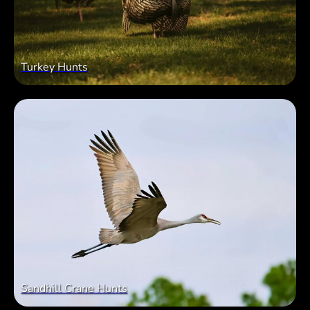
Turkey Hunts
Sandhill Crane Hunts