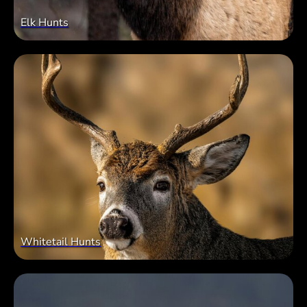
Elk Hunts
Whitetail Hunts