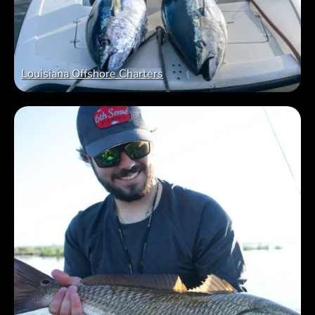
Louisiana Offshore Charters