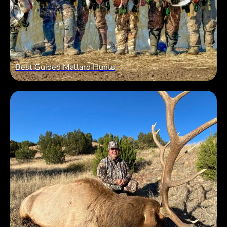
Best Guided Mallard Hunts