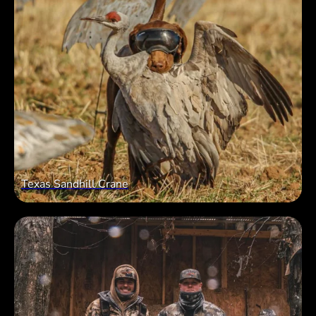
Texas Sandhill Crane