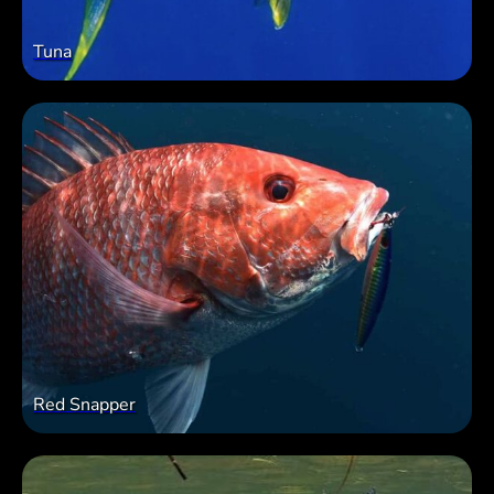
Tuna
Red Snapper