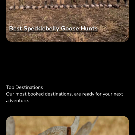
Best Specklebelly Goose Hunts
Top Destinations
Our most booked destinations, are ready for your next
adventure.