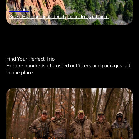
Colorado
Rocky Mountain hunts for elk, mule deer, and more.
Find Your Perfect Trip
Explore hundreds of trusted outfitters and packages, all
in one place.