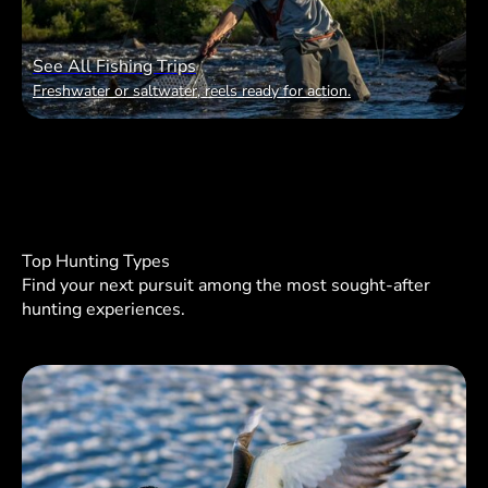
See All Fishing Trips
Freshwater or saltwater, reels ready for action.
Top Hunting Types
Find your next pursuit among the most sought-after
hunting experiences.