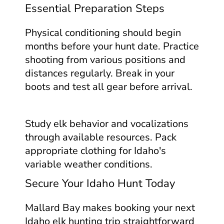
Essential Preparation Steps
Physical conditioning should begin
months before your hunt date. Practice
shooting from various positions and
distances regularly. Break in your
boots and test all gear before arrival.
Study elk behavior and vocalizations
through available resources. Pack
appropriate clothing for Idaho's
variable weather conditions.
Secure Your Idaho Hunt Today
Mallard Bay makes booking your next
Idaho elk hunting trip straightforward