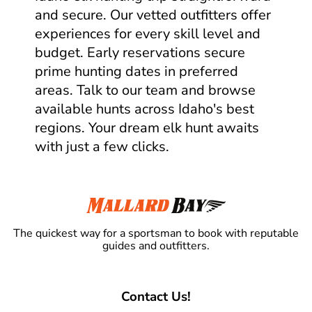
and secure. Our vetted outfitters offer
experiences for every skill level and
budget. Early reservations secure
prime hunting dates in preferred
areas. Talk to our team and browse
available hunts across Idaho's best
regions. Your dream elk hunt awaits
with just a few clicks.
The quickest way for a sportsman to book with reputable
guides and outfitters.
Contact Us!