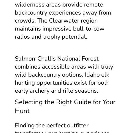
wilderness areas provide remote
backcountry experiences away from
crowds. The Clearwater region
maintains impressive bull-to-cow
ratios and trophy potential.
Salmon-Challis National Forest
combines accessible areas with truly
wild backcountry options. Idaho elk
hunting opportunities exist for both
early archery and rifle seasons.
Selecting the Right Guide for Your
Hunt
Finding the perfect outfitter