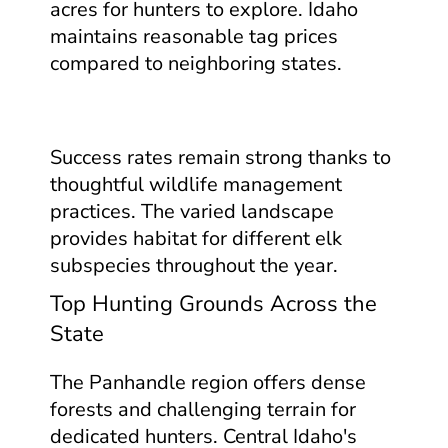
acres for hunters to explore. Idaho
maintains reasonable tag prices
compared to neighboring states.
Success rates remain strong thanks to
thoughtful wildlife management
practices. The varied landscape
provides habitat for different elk
subspecies throughout the year.
Top Hunting Grounds Across the
State
The Panhandle region offers dense
forests and challenging terrain for
dedicated hunters. Central Idaho's