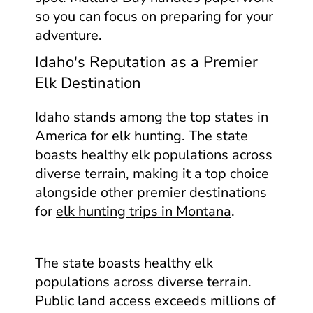
so you can focus on preparing for your
adventure.
Idaho's Reputation as a Premier
Elk Destination
Idaho stands among the top states in
America for elk hunting. The state
boasts healthy elk populations across
diverse terrain, making it a top choice
alongside other premier destinations
for
elk hunting trips in Montana
.
The state boasts healthy elk
populations across diverse terrain.
Public land access exceeds millions of