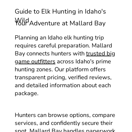
Guide to Elk Hunting in Idaho's
Wild
Your Adventure at Mallard Bay
Planning an Idaho elk hunting trip
requires careful preparation. Mallard
Bay connects hunters with
trusted big
game outfitters
across Idaho's prime
hunting zones. Our platform offers
transparent pricing, verified reviews,
and detailed information about each
package.
Hunters can browse options, compare
services, and confidently secure their
spot. Mallard Bay handles paperwork