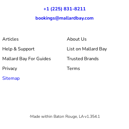
+1 (225) 831-8211
bookings@mallardbay.com
Articles
About Us
Help & Support
List on Mallard Bay
Mallard Bay For Guides
Trusted Brands
Privacy
Terms
Sitemap
© 2026 Mallard Bay, Inc.
·
Made within Baton Rouge, LA
·
v1.354.1