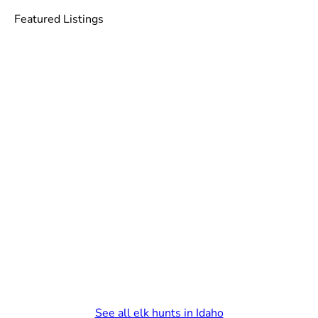
Featured Listings
See all elk hunts in Idaho