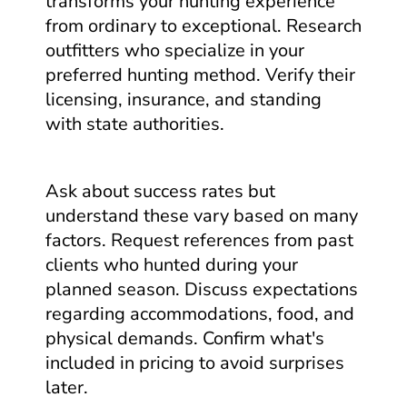
transforms your hunting experience
from ordinary to exceptional. Research
outfitters who specialize in your
preferred hunting method. Verify their
licensing, insurance, and standing
with state authorities.
Ask about success rates but
understand these vary based on many
factors. Request references from past
clients who hunted during your
planned season. Discuss expectations
regarding accommodations, food, and
physical demands. Confirm what's
included in pricing to avoid surprises
later.