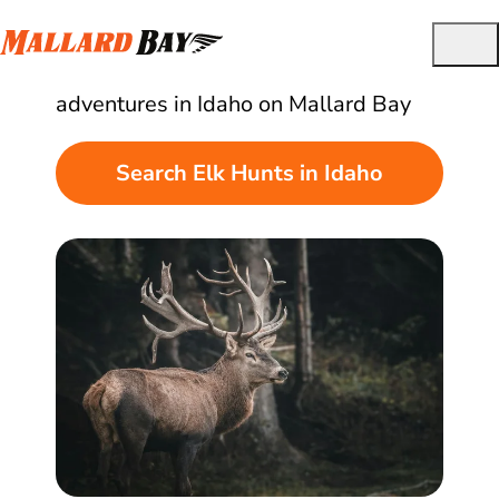
Best Guided Elk Hunts in Idaho
Find and book quality elk hunting
adventures in Idaho on Mallard Bay
Search Elk Hunts in Idaho