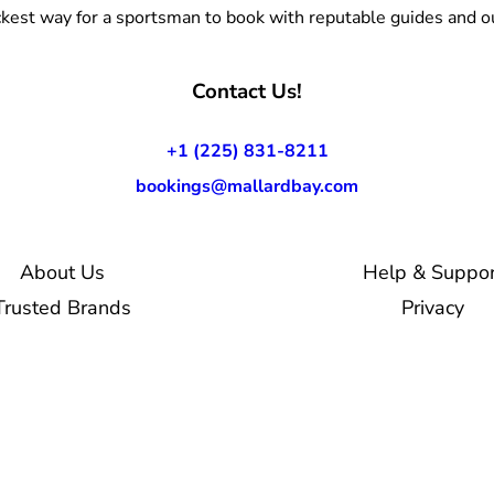
kest way for a sportsman to book with reputable guides and ou
Contact Us!
+1 (225) 831-8211
bookings@mallardbay.com
About Us
Help & Suppor
Trusted Brands
Privacy