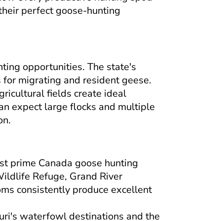
their perfect goose-hunting
ting opportunities. The state's
 for migrating and resident geese.
ricultural fields create ideal
an expect large flocks and multiple
on.
ost prime Canada goose hunting
ildlife Refuge, Grand River
oms consistently produce excellent
ri's waterfowl destinations and the