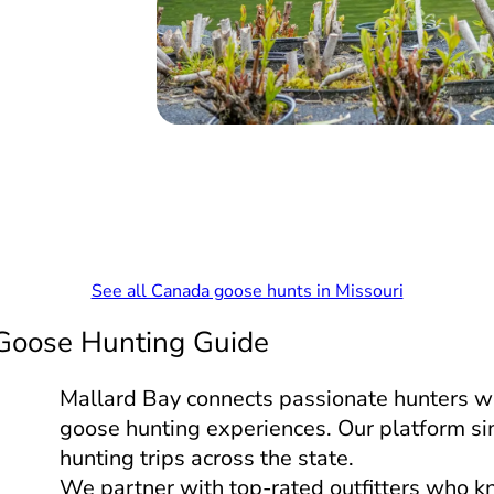
See all Canada goose hunts in Missouri
 Goose Hunting Guide
Mallard Bay connects passionate hunters w
goose hunting experiences. Our platform si
hunting trips across the state.
We partner with top-rated outfitters who k