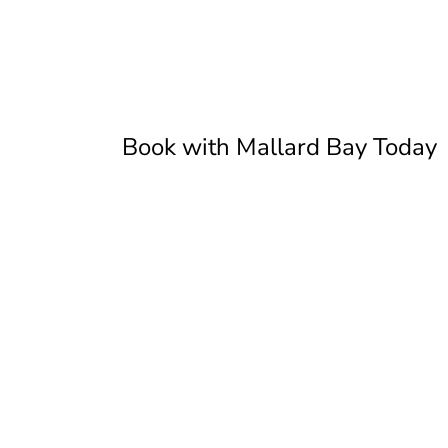
Book with Mallard Bay Today