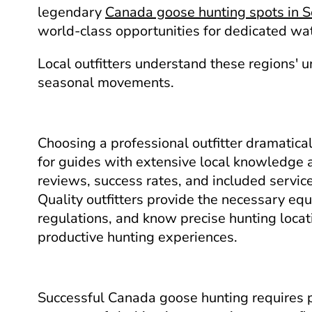
legendary
Canada goose hunting spots in 
world-class opportunities for dedicated wa
Local outfitters understand these regions' 
seasonal movements.
Choosing a professional outfitter dramatica
for guides with extensive local knowledge 
reviews, success rates, and included servic
Quality outfitters provide the necessary eq
regulations, and know precise hunting locati
productive hunting experiences.
Successful Canada goose hunting requires 