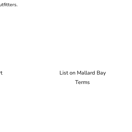
tfitters.
t
List on Mallard Bay
Terms