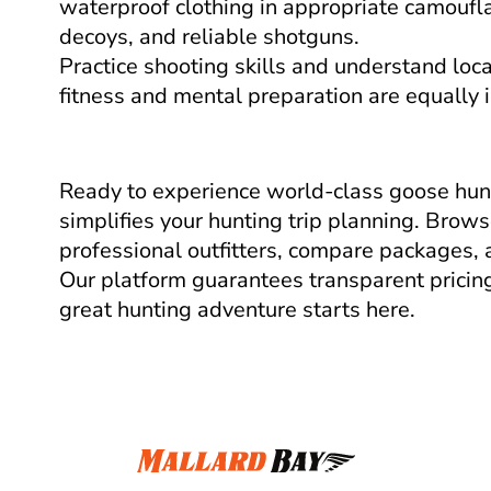
waterproof clothing in appropriate camouflag
decoys, and reliable shotguns.
Practice shooting skills and understand loca
fitness and mental preparation are equally 
Ready to experience world-class goose hunt
simplifies your hunting trip planning. Brows
professional outfitters, compare packages, 
Our platform guarantees transparent pricing
great hunting adventure starts here.