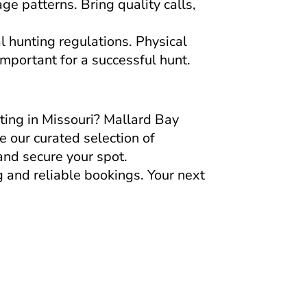
e patterns. Bring quality calls,
l hunting regulations. Physical
important for a successful hunt.
ing in Missouri? Mallard Bay
e our curated selection of
and secure your spot.
 and reliable bookings. Your next