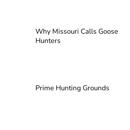
Why Missouri Calls Goose
Hunters
Prime Hunting Grounds