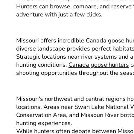
Hunters can browse, compare, and reserve 
adventure with just a few clicks.
Missouri offers incredible Canada goose hun
diverse landscape provides perfect habitats
Strategic locations near river systems and ag
hunting conditions.
Canada goose hunters
c
shooting opportunities throughout the seas
Missouri's northwest and central regions h
locations. Areas near Swan Lake National W
Conservation Area, and Missouri River bott
hunting experiences.
While hunters often debate between Missou