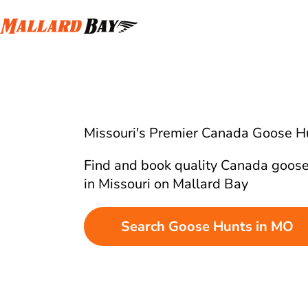
Missouri's Premier Canada Goose H
Find and book quality Canada goose
in Missouri on Mallard Bay
Search Goose Hunts in MO