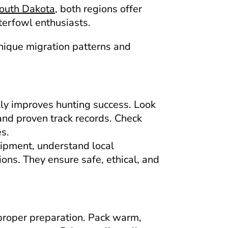
South Dakota
, both regions offer
terfowl enthusiasts.
unique migration patterns and
lly improves hunting success. Look
and proven track records. Check
es.
uipment, understand local
ons. They ensure safe, ethical, and
proper preparation. Pack warm,