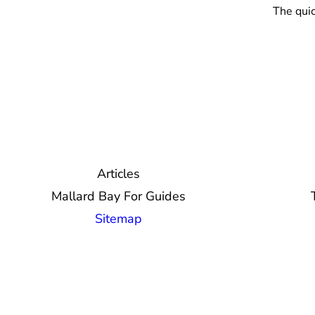
The quic
Articles
Mallard Bay For Guides
Sitemap
© 2026 Mallard Bay, Inc.