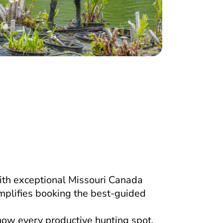
ith exceptional Missouri Canada
mplifies booking the best-guided
now every productive hunting spot.