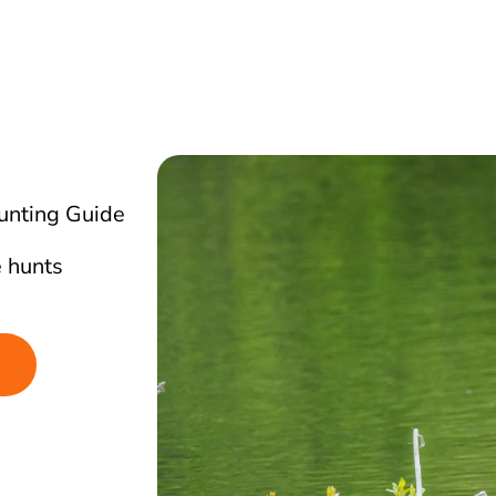
unting Guide
 hunts