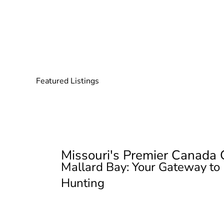
Featured Listings
Missouri's Premier Canada
Mallard Bay: Your Gateway to
Hunting