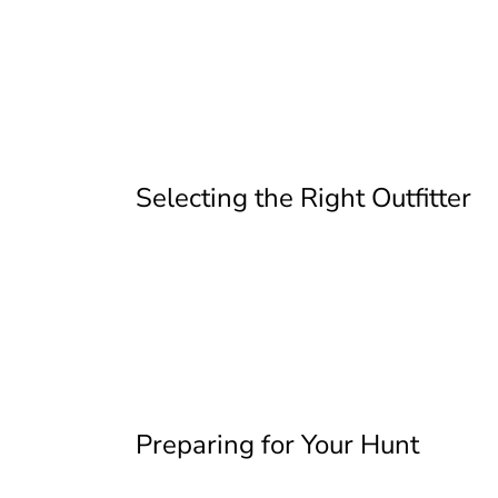
Selecting the Right Outfitter
Preparing for Your Hunt