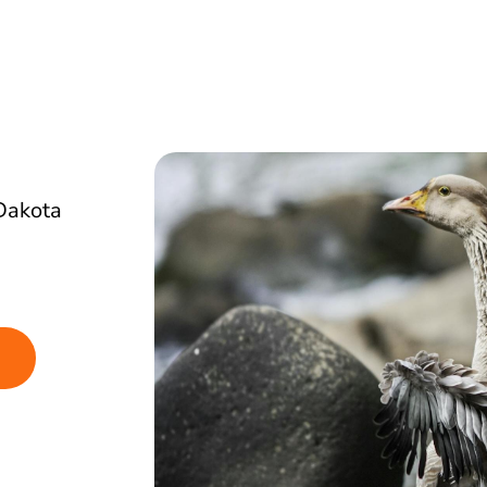
Dakota
g