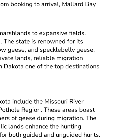
From booking to arrival, Mallard Bay
marshlands to expansive fields,
 The state is renowned for its
ow geese, and specklebelly geese.
ivate lands, reliable migration
h Dakota one of the top destinations
ota include the Missouri River
e Pothole Region. These areas boast
bers of geese during migration. The
lic lands enhance the hunting
 for both guided and unguided hunts.