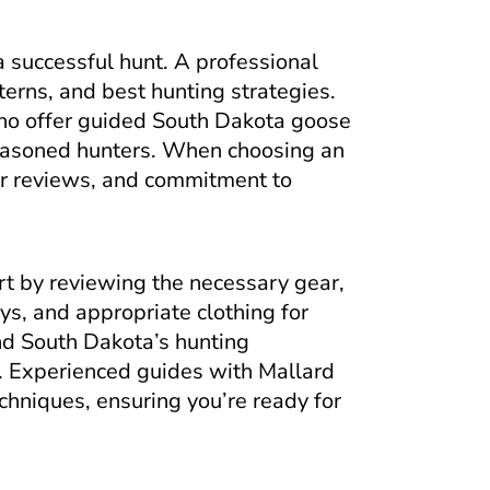
 a successful hunt. A professional
terns, and best hunting strategies.
ho offer guided South Dakota goose
 seasoned hunters. When choosing an
mer reviews, and commitment to
art by reviewing the necessary gear,
oys, and appropriate clothing for
nd South Dakota’s hunting
s. Experienced guides with Mallard
chniques, ensuring you’re ready for