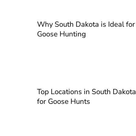
Why South Dakota is Ideal for
Goose Hunting
Top Locations in South Dakota
for Goose Hunts