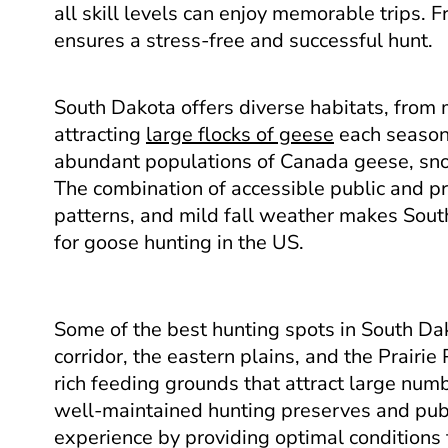
all skill levels can enjoy memorable trips. 
ensures a stress-free and successful hunt.
South Dakota offers diverse habitats, from 
attracting
large flocks of geese
each season.
abundant populations of Canada geese, sn
The combination of accessible public and pr
patterns, and mild fall weather makes Sout
for goose hunting in the US.
Some of the best hunting spots in South Dak
corridor, the eastern plains, and the Prairi
rich feeding grounds that attract large num
well-maintained hunting preserves and pub
experience by providing optimal conditions