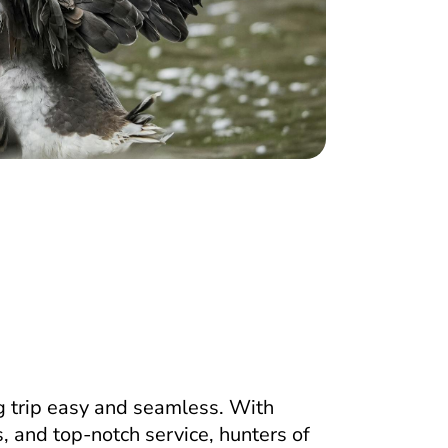
 trip easy and seamless. With
, and top-notch service, hunters of