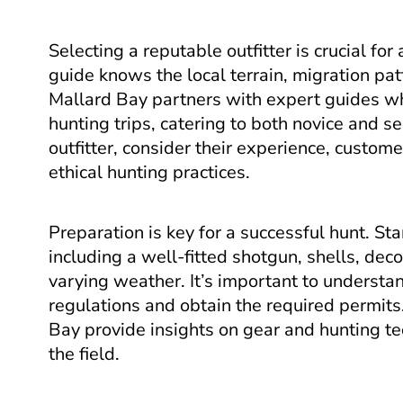
Selecting a reputable outfitter is crucial for
guide knows the local terrain, migration pat
Mallard Bay partners with expert guides w
hunting trips, catering to both novice and
outfitter, consider their experience, custo
ethical hunting practices.
Preparation is key for a successful hunt. St
including a well-fitted shotgun, shells, dec
varying weather. It’s important to understa
regulations and obtain the required permit
Bay provide insights on gear and hunting te
the field.