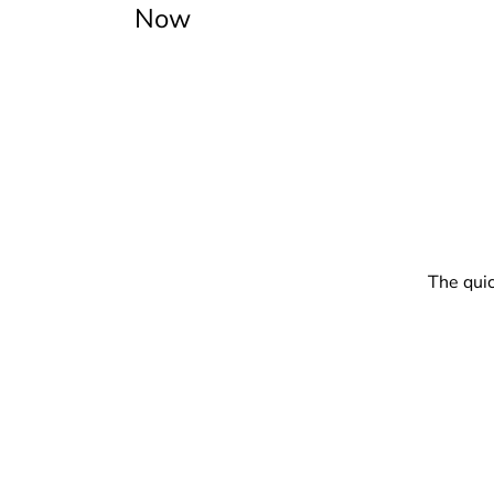
Now
The quic