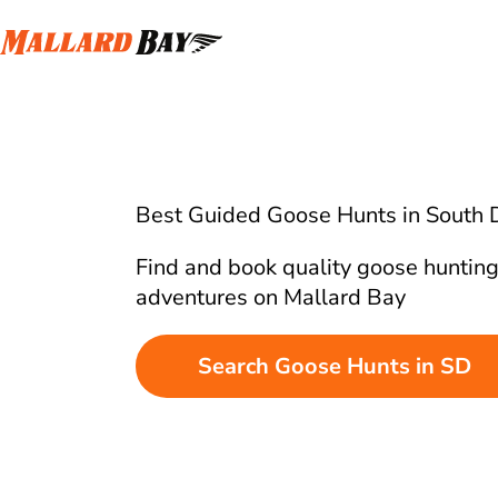
Best Guided Goose Hunts in South 
Find and book quality goose huntin
adventures on Mallard Bay
Search Goose Hunts in SD