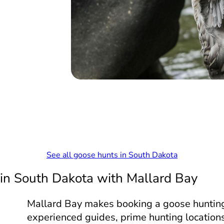
See all goose hunts in South Dakota
 in South Dakota with Mallard Bay
Mallard Bay makes booking a goose hunting
experienced guides, prime hunting locations