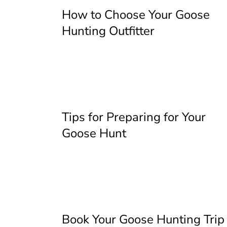
How to Choose Your Goose
Hunting Outfitter
Tips for Preparing for Your
Goose Hunt
Book Your Goose Hunting Trip