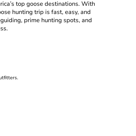
rica’s top goose destinations. With
se hunting trip is fast, easy, and
 guiding, prime hunting spots, and
ss.
tfitters.