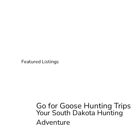
Featured Listings
Go for Goose Hunting Trips
Your South Dakota Hunting
Adventure