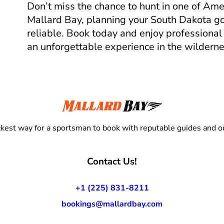
Don’t miss the chance to hunt in one of Ame
Mallard Bay, planning your South Dakota goo
reliable. Book today and enjoy professional
an unforgettable experience in the wilderne
kest way for a sportsman to book with reputable guides and ou
Contact Us!
+1 (225) 831-8211
bookings@mallardbay.com