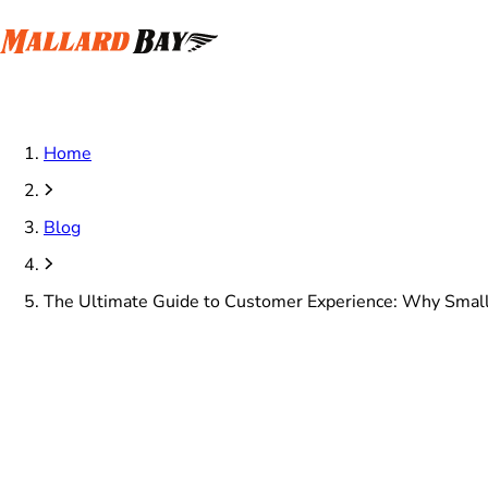
Home
Blog
The Ultimate Guide to Customer Experience: Why Small 